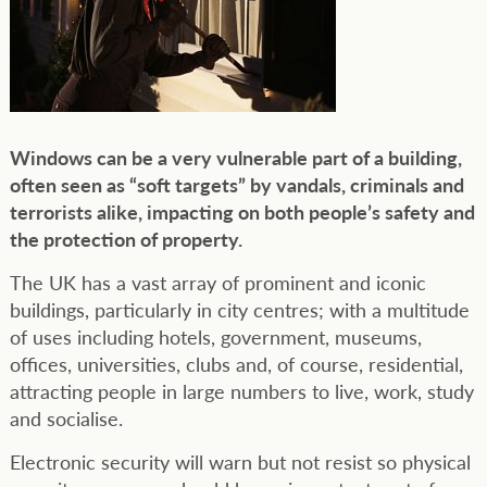
Windows can be a very vulnerable part of a building,
often seen as “soft targets” by vandals, criminals and
terrorists alike, impacting on both people’s safety and
the protection of property.
The UK has a vast array of prominent and iconic
buildings, particularly in city centres; with a multitude
of uses including hotels, government, museums,
offices, universities, clubs and, of course, residential,
attracting people in large numbers to live, work, study
and socialise.
Electronic security will warn but not resist so physical