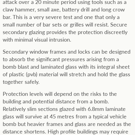
attack over a 20 minute period using tools such as a
claw hammer, small axe, battery drill and long crow
bar. This is a very severe test and one that only a
small number of bar sets or grilles will resist. Secure
secondary glazing provides the protection discreetly
with minimal visual intrusion.
Secondary window frames and locks can be designed
to absorb the significant pressures arising from a
bomb blast and laminated glass with its integral sheet
of plastic (pvb) material will stretch and hold the glass
together safely.
Protection levels will depend on the risks to the
building and potential distance from a bomb.
Relatively slim sections glazed with 6.8mm laminate
glass will survive at 45 metres from a typical vehicle
bomb but heavier frames and glass are needed as the
distance shortens. High profile buildings may require