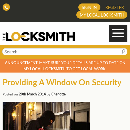
SIGN IN
REGISTER
MY LOCAL LOCKSMITH
Search
ANNOUNCEMENT:
MAKE SURE YOUR DETAILS ARE UP TO DATE ON
MY LOCAL LOCKSMITH
TO GET LOCAL WORK.
Providing A Window On Security
Posted on
20th March 2014
by
Charlotte