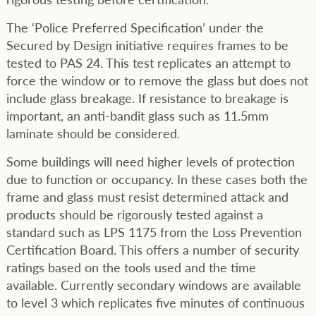
The ‘Police Preferred Specification’ under the
Secured by Design initiative requires frames to be
tested to PAS 24. This test replicates an attempt to
force the window or to remove the glass but does not
include glass breakage. If resistance to breakage is
important, an anti-bandit glass such as 11.5mm
laminate should be considered.
Some buildings will need higher levels of protection
due to function or occupancy. In these cases both the
frame and glass must resist determined attack and
products should be rigorously tested against a
standard such as LPS 1175 from the Loss Prevention
Certification Board. This offers a number of security
ratings based on the tools used and the time
available. Currently secondary windows are available
to level 3 which replicates five minutes of continuous