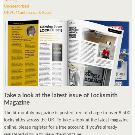
Uncategorized
UPVC Maintenance & Repair
Take a look at the latest issue of Locksmith
Magazine
The bi-monthly magazine is posted free of charge to over 8,500
locksmiths across the UK. To take a look at the latest magazine
online, please register for a free account; if you're already
registered sign in to view the magazine.