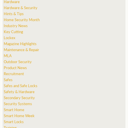
Hardware
Hardware & Security
Hints & Tips
Home Security Month
Industry News
Key Cutting
Lockex
Magazine Highlights
Maintenance & Repair
MLA
Outdoor Security
Product News
Recruitment
Safes
Safes and Safe Locks
Safety & Hardware
Secondary Security
Security Systems
Smart Home
Smart Home Week
Smart Locks
Training