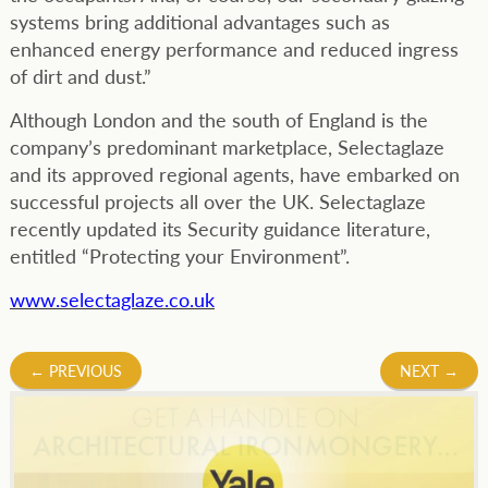
systems bring additional advantages such as
enhanced energy performance and reduced ingress
of dirt and dust.”
Although London and the south of England is the
company’s predominant marketplace, Selectaglaze
and its approved regional agents, have embarked on
successful projects all over the UK. Selectaglaze
recently updated its Security guidance literature,
entitled “Protecting your Environment”.
www.selectaglaze.co.uk
Post
←
PREVIOUS
NEXT
→
navigation