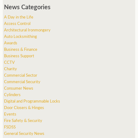
News Categories
A Day in the Life
Access Control
Architectural Ironmongery
Auto Locksmithing
Awards
Business & Finance
Business Support
CCTV
Charity
Commercial Sector
Commercial Security
Consumer News
Cylinders
Digital and Programmable Locks
Door Closers & Hinges
Events
Fire Safety & Security
FSDSS
General Security News