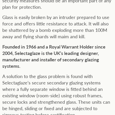
security measures should be an important part of any
plan for protection.
Glass is easily broken by an intruder prepared to use
force and offers little resistance to attack. It will also
be shattered by a bomb exploding more than 100M
away and flying shards will maim and kill.
Founded in 1966 and a Royal Warrant Holder since
2004, Selectaglaze is the UK’s leading designer,
manufacturer and installer of secondary glazing
systems.
A solution to the glass problem is found with
Selectaglaze’s secure secondary glazing systems
where a fully separate window is fitted behind an
existing window (room-side) using robust frames,
secure locks and strengthened glass. These units can
be hinged, sliding or fixed and are subjected to
rigorous testing before certification.