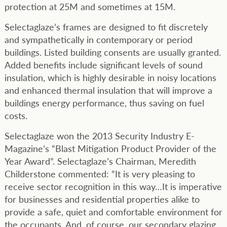
protection at 25M and sometimes at 15M.
Selectaglaze’s frames are designed to fit discretely
and sympathetically in contemporary or period
buildings. Listed building consents are usually granted.
Added benefits include significant levels of sound
insulation, which is highly desirable in noisy locations
and enhanced thermal insulation that will improve a
buildings energy performance, thus saving on fuel
costs.
Selectaglaze won the 2013 Security Industry E-
Magazine’s “Blast Mitigation Product Provider of the
Year Award”. Selectaglaze’s Chairman, Meredith
Childerstone commented: “It is very pleasing to
receive sector recognition in this way…It is imperative
for businesses and residential properties alike to
provide a safe, quiet and comfortable environment for
the occupants. And, of course, our secondary glazing