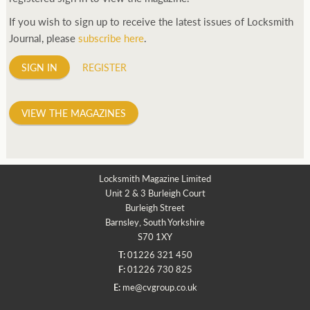
If you wish to sign up to receive the latest issues of Locksmith
Journal, please
subscribe here
.
SIGN IN
REGISTER
VIEW THE MAGAZINES
Locksmith Magazine Limited
Unit 2 & 3 Burleigh Court
Burleigh Street
Barnsley, South Yorkshire
S70 1XY
T:
01226 321 450
F:
01226 730 825
E:
me@cvgroup.co.uk