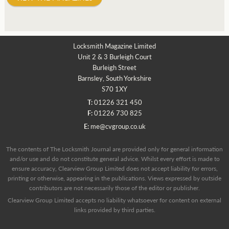
Locksmith Magazine Limited
Unit 2 & 3 Burleigh Court
Burleigh Street
Barnsley, South Yorkshire
S70 1XY
T:
01226 321 450
F:
01226 730 825
E:
me@cvgroup.co.uk
The contents of The Locksmith Journal are provided only for general information
and/or use and do not constitute general advice. Whilst every effort is made to
ensure accuracy, Clearview Group Limited does not accept liability for errors,
printing or otherwise, appearing in the publications. Views expressed by outside
contributors are not necessarily those of the editor or publisher.
Clearview Group Limited accepts no liability whatsoever for content on external
links provided by third parties.