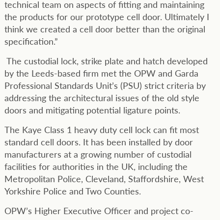
technical team on aspects of fitting and maintaining
the products for our prototype cell door. Ultimately I
think we created a cell door better than the original
specification.”
The custodial lock, strike plate and hatch developed
by the Leeds-based firm met the OPW and Garda
Professional Standards Unit’s (PSU) strict criteria by
addressing the architectural issues of the old style
doors and mitigating potential ligature points.
The Kaye Class 1 heavy duty cell lock can fit most
standard cell doors. It has been installed by door
manufacturers at a growing number of custodial
facilities for authorities in the UK, including the
Metropolitan Police, Cleveland, Staffordshire, West
Yorkshire Police and Two Counties.
OPW’s Higher Executive Officer and project co-