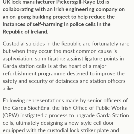
UK lock manufacturer Pickersgill-Kaye Ltd is
collaborating with an Irish engineering company on
an on-going building project to help reduce the
instances of self-harming in police cells in the
Republic of Ireland.
Custodial suicides in the Republic are fortunately rare
but when they occur the most common cause is
asphyxiation, so mitigating against ligature points in
Garda station cells is at the heart of a major
refurbishment programme designed to improve the
safety and security of detainees and station officers
alike.
Following representations made by senior officers of
the Garda Siochᾱna, the Irish Office of Public Works
(OPW) instigated a process to upgrade Garda Station
cells, ultimately designing a new-style cell door
equipped with the custodial lock striker plate and