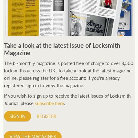
Take a look at the latest issue of Locksmith
Magazine
The bi-monthly magazine is posted free of charge to over 8,500
locksmiths across the UK. To take a look at the latest magazine
online, please register for a free account; if you're already
registered sign in to view the magazine.
If you wish to sign up to receive the latest issues of Locksmith
Journal, please
subscribe here
.
SIGN IN
REGISTER
VIEW THE MAGAZINES