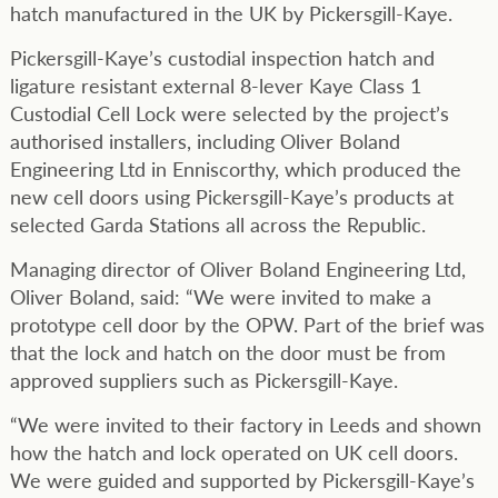
hatch manufactured in the UK by Pickersgill-Kaye.
Pickersgill-Kaye’s custodial inspection hatch and
ligature resistant external 8-lever Kaye Class 1
Custodial Cell Lock were selected by the project’s
authorised installers, including Oliver Boland
Engineering Ltd in Enniscorthy, which produced the
new cell doors using Pickersgill-Kaye’s products at
selected Garda Stations all across the Republic.
Managing director of Oliver Boland Engineering Ltd,
Oliver Boland, said: “We were invited to make a
prototype cell door by the OPW. Part of the brief was
that the lock and hatch on the door must be from
approved suppliers such as Pickersgill-Kaye.
“We were invited to their factory in Leeds and shown
how the hatch and lock operated on UK cell doors.
We were guided and supported by Pickersgill-Kaye’s