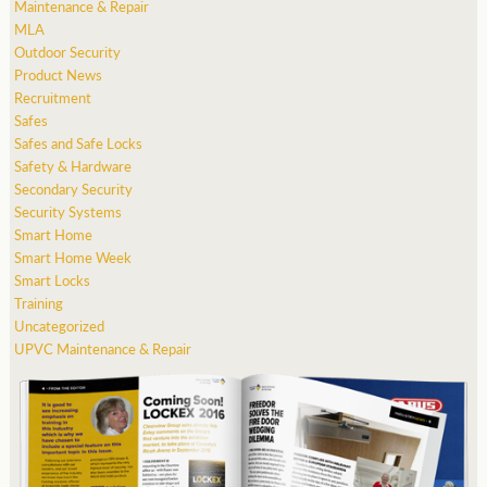
Maintenance & Repair
MLA
Outdoor Security
Product News
Recruitment
Safes
Safes and Safe Locks
Safety & Hardware
Secondary Security
Security Systems
Smart Home
Smart Home Week
Smart Locks
Training
Uncategorized
UPVC Maintenance & Repair