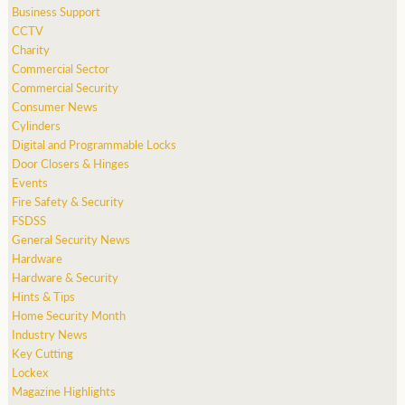
Business Support
CCTV
Charity
Commercial Sector
Commercial Security
Consumer News
Cylinders
Digital and Programmable Locks
Door Closers & Hinges
Events
Fire Safety & Security
FSDSS
General Security News
Hardware
Hardware & Security
Hints & Tips
Home Security Month
Industry News
Key Cutting
Lockex
Magazine Highlights