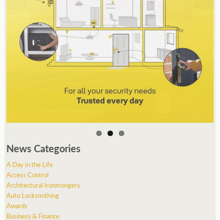
News Categories
A Day in the Life
Access Control
Architectural Ironmongery
Auto Locksmithing
Awards
Business & Finance