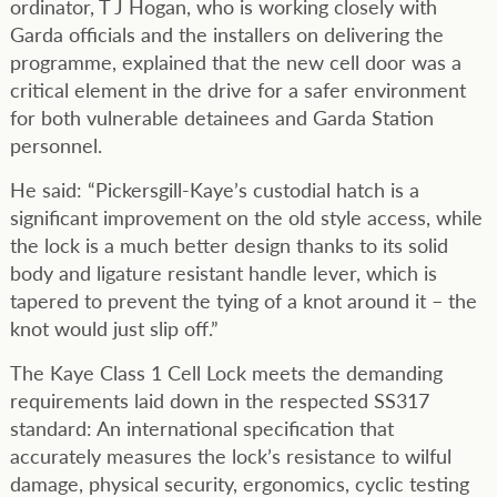
ordinator, T J Hogan, who is working closely with
Garda officials and the installers on delivering the
programme, explained that the new cell door was a
critical element in the drive for a safer environment
for both vulnerable detainees and Garda Station
personnel.
He said: “Pickersgill-Kaye’s custodial hatch is a
significant improvement on the old style access, while
the lock is a much better design thanks to its solid
body and ligature resistant handle lever, which is
tapered to prevent the tying of a knot around it – the
knot would just slip off.”
The Kaye Class 1 Cell Lock meets the demanding
requirements laid down in the respected SS317
standard: An international specification that
accurately measures the lock’s resistance to wilful
damage, physical security, ergonomics, cyclic testing