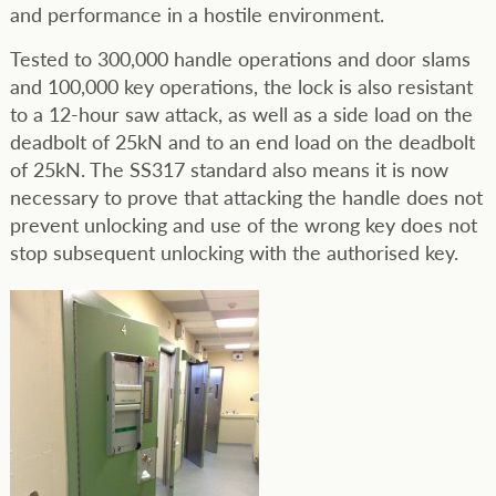
and performance in a hostile environment.
Tested to 300,000 handle operations and door slams
and 100,000 key operations, the lock is also resistant
to a 12-hour saw attack, as well as a side load on the
deadbolt of 25kN and to an end load on the deadbolt
of 25kN. The SS317 standard also means it is now
necessary to prove that attacking the handle does not
prevent unlocking and use of the wrong key does not
stop subsequent unlocking with the authorised key.