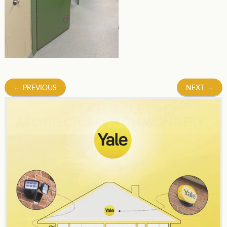
Post
←
PREVIOUS
NEXT
→
navigation