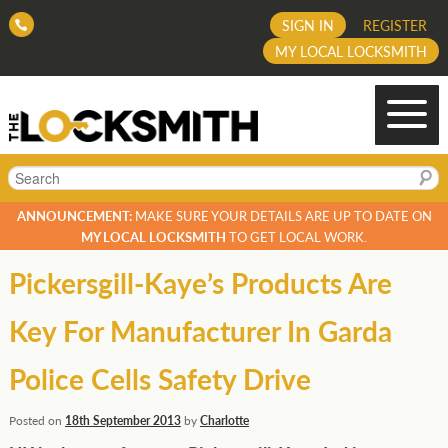
SIGN IN
REGISTER
MY LOCAL LOCKSMITH
Search
ANNOUNCEMENT:
MAKE SURE YOUR DETAILS ARE UP TO DATE ON
MY LOCAL LOCKSMITH
TO GET LOCAL WORK.
Pickersgill-Kaye’s Products Are
Key For Manufacturer In Garda
Police Cells Safety Drive
Posted on
18th September 2013
by
Charlotte