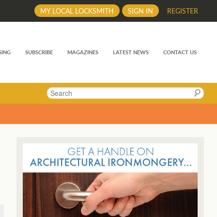
MY LOCAL LOCKSMITH
SIGN IN
REGISTER
SING
SUBSCRIBE
MAGAZINES
LATEST NEWS
CONTACT US
Search