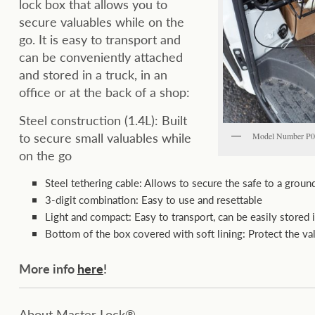
lock box that allows you to
secure valuables while on the
go. It is easy to transport and
can be conveniently attached
and stored in a truck, in an
office or at the back of a shop:
Steel construction (1.4L): Built
to secure small valuables while
Model Number 
on the go
Steel tethering cable: Allows to secure the safe to a groun
3-digit combination: Easy to use and resettable
Light and compact: Easy to transport, can be easily stored 
Bottom of the box covered with soft lining: Protect the va
More info
here
!
About Master Lock®