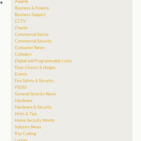
Awards
Business & Finance
Business Support
CCTV
Charity
Commercial Sector
Commercial Security
Consumer News
Cylinders
Digital and Programmable Locks
Door Closers & Hinges
Events
Fire Safety & Security
FSDSS
General Security News
Hardware
Hardware & Security
Hints & Tips
Home Security Month
Industry News
Key Cutting
Lockex