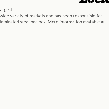
largest
wide variety of markets and has been responsible for
 laminated steel padlock. More information available at