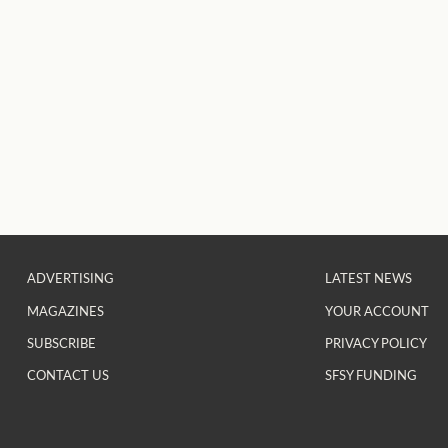
ADVERTISING
LATEST NEWS
MAGAZINES
YOUR ACCOUNT
SUBSCRIBE
PRIVACY POLICY
CONTACT US
SFSY FUNDING