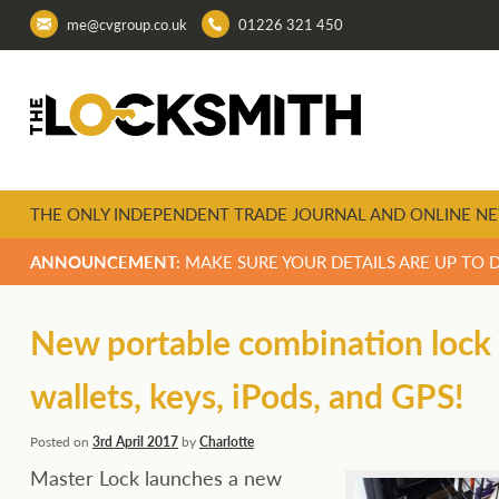
me@cvgroup.co.uk
01226 321 450
THE ONLY INDEPENDENT TRADE JOURNAL AND ONLINE NE
ANNOUNCEMENT:
MAKE SURE YOUR DETAILS ARE UP TO 
New portable combination lock b
wallets, keys, iPods, and GPS!
Posted on
3rd April 2017
by
Charlotte
Master Lock launches a new