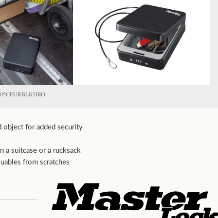
P005CEURBLKHRO
d object for added security
in a suitcase or a rucksack
luables from scratches