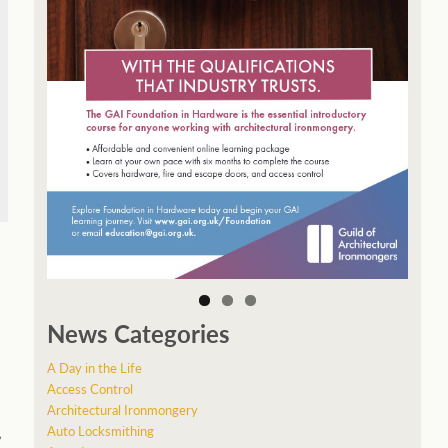
News Categories
A Day in the Life
Access Control
Architectural Ironmongery
Auto Locksmithing