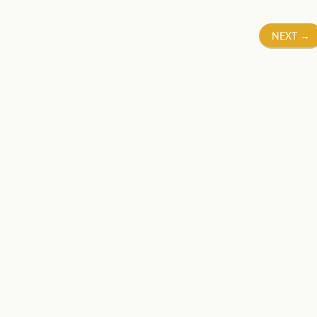
NEXT
→