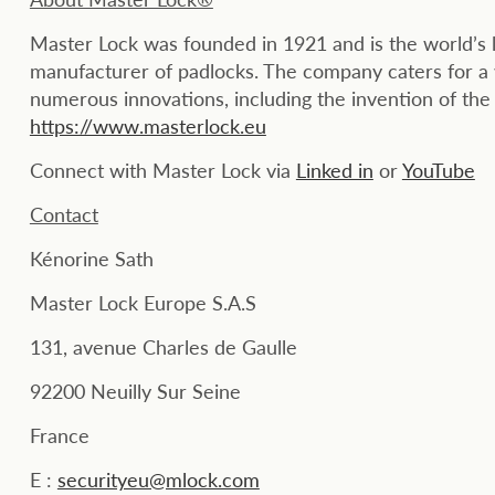
Master Lock was founded in 1921 and is the world’s 
manufacturer of padlocks. The company caters for a 
numerous innovations, including the invention of the
https://www.masterlock.eu
Connect with Master Lock via
Linked in
or
YouTube
Contact
Kénorine Sath
Master Lock Europe S.A.S
131, avenue Charles de Gaulle
92200 Neuilly Sur Seine
France
E :
securityeu@mlock.com