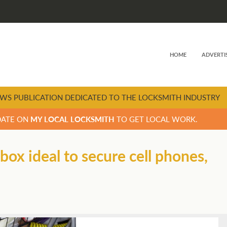
HOME
ADVERTI
WS PUBLICATION DEDICATED TO THE LOCKSMITH INDUSTRY
DATE ON
MY LOCAL LOCKSMITH
TO GET LOCAL WORK.
ox ideal to secure cell phones,