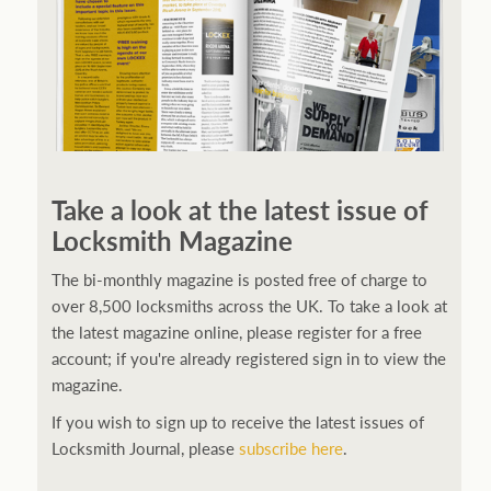
Take a look at the latest issue of
Locksmith Magazine
The bi-monthly magazine is posted free of charge to
over 8,500 locksmiths across the UK. To take a look at
the latest magazine online, please register for a free
account; if you're already registered sign in to view the
magazine.
If you wish to sign up to receive the latest issues of
Locksmith Journal, please
subscribe here
.