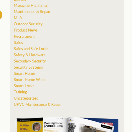
Magazine Highlights
Maintenance & Repair
MLA
Outdoor Security
Product News
Recruitment
Safes
Safes and Safe Locks
Safety & Hardware
Secondary Security
Security Systems
Smart Home
Smart Home Week
Smart Locks
Training
Uncategorized
UPVC Maintenance & Repair