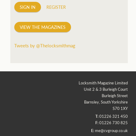
SIGN IN
REGISTER
VIEW THE MAGAZINES
Tweets by @Thelocksmithmag
Locksmith Magazine Limited
Unit 2 & 3 Burleigh Court
Burleigh Street
Barnsley, South Yorkshire
S70 1XY
T:
01226 321 450
F:
01226 730 825
E:
me@cvgroup.co.uk