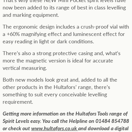
now been added to its range of best in class levelling
and marking equipment.
The ergonomic design includes a crush-proof vial with
a +60% magnifying effect and luminescent effect for
easy reading in light or dark conditions.
There’s also a strong protective casing and, what’s
more the magnetic version is ideal for accurate
vertical measuring.
Both new models look great and, added to all the
other products in the Hultafors’ range, there’s
something to suit every conceivable levelling
requirement.
Getting more information on the Hultafors Tools range of
Spirit Levels easy. You call the Helpline on 01484 854788
or check out
www.hultafors.co.uk
and download a digital