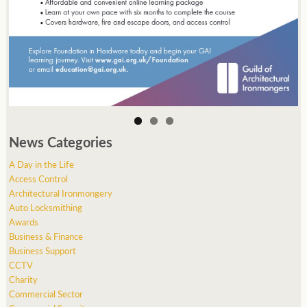
News Categories
A Day in the Life
Access Control
Architectural Ironmongery
Auto Locksmithing
Awards
Business & Finance
Business Support
CCTV
Charity
Commercial Sector