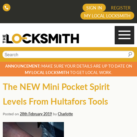
SIGN IN
REGISTER
MY LOCAL LOCKSMITH
Search
ANNOUNCEMENT:
MAKE SURE YOUR DETAILS ARE UP TO DATE ON
MY LOCAL LOCKSMITH
TO GET LOCAL WORK.
The NEW Mini Pocket Spirit
Levels From Hultafors Tools
Posted on
28th February 2019
by
Charlotte