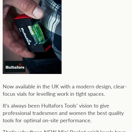
Now available in the UK with a modern design, clear-
focus vials for levelling work in tight spaces.
It’s always been Hultafors Tools’ vision to give
professional tradesmen and women the best quality
tools for optimal on-site performance.
That’s why these NEW Mini Pocket spirit levels have