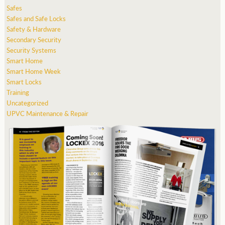
Safes
Safes and Safe Locks
Safety & Hardware
Secondary Security
Security Systems
Smart Home
Smart Home Week
Smart Locks
Training
Uncategorized
UPVC Maintenance & Repair