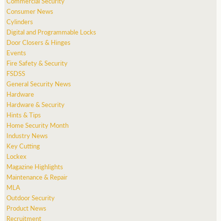
Commercial Security
Consumer News
Cylinders
Digital and Programmable Locks
Door Closers & Hinges
Events
Fire Safety & Security
FSDSS
General Security News
Hardware
Hardware & Security
Hints & Tips
Home Security Month
Industry News
Key Cutting
Lockex
Magazine Highlights
Maintenance & Repair
MLA
Outdoor Security
Product News
Recruitment