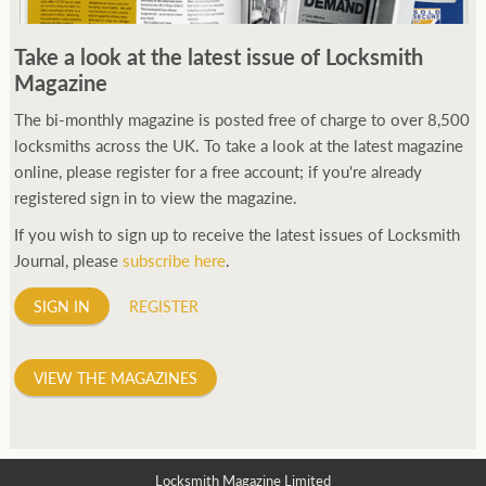
Take a look at the latest issue of Locksmith
Magazine
The bi-monthly magazine is posted free of charge to over 8,500
locksmiths across the UK. To take a look at the latest magazine
online, please register for a free account; if you're already
registered sign in to view the magazine.
If you wish to sign up to receive the latest issues of Locksmith
Journal, please
subscribe here
.
SIGN IN
REGISTER
VIEW THE MAGAZINES
Locksmith Magazine Limited