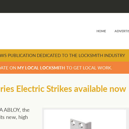
HOME
ADVERTI
WS PUBLICATION DEDICATED TO THE LOCKSMITH INDUSTRY
DATE ON
MY LOCAL LOCKSMITH
TO GET LOCAL WORK.
es Electric Strikes available now
SA ABLOY, the
its new, high