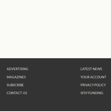
ADVERTISING
LATEST NEWS
MAGAZINES
YOUR ACCOUNT
SUBSCRIBE
PRIVACY POLICY
CONTACT US
SFSY FUNDING