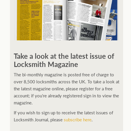
Take a look at the latest issue of
Locksmith Magazine
The bi-monthly magazine is posted free of charge to
over 8,500 locksmiths across the UK. To take a look at
the latest magazine online, please register for a free
account; if you're already registered sign in to view the
magazine.
If you wish to sign up to receive the latest issues of
Locksmith Journal, please
subscribe here
.