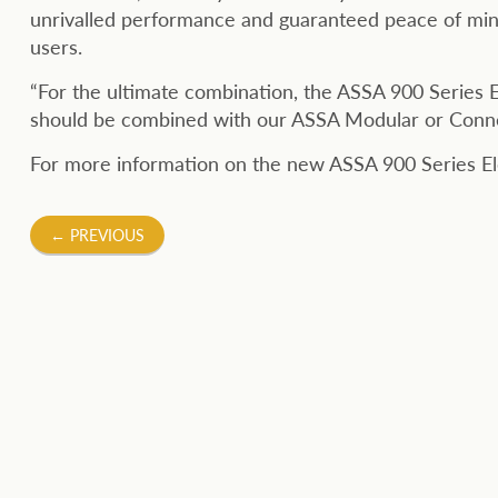
unrivalled performance and guaranteed peace of min
users.
“For the ultimate combination, the ASSA 900 Series El
should be combined with our ASSA Modular or Connect
For more information on the new ASSA 900 Series Elec
Post
←
PREVIOUS
navigation