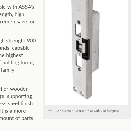
ble with ASSA’s
ength, high
treme usage, or
igh strength 900
ands, capable
he highest
 holding force,
 family
eel or wooden
ge, supporting
ss steel finish
t is a more
ASSA 900 Electric Strike with 930 faceplate
amount of parts