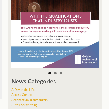
News Categories
A Day in the Life
Access Control
Architectural Ironmongery
Auto Locksmithing