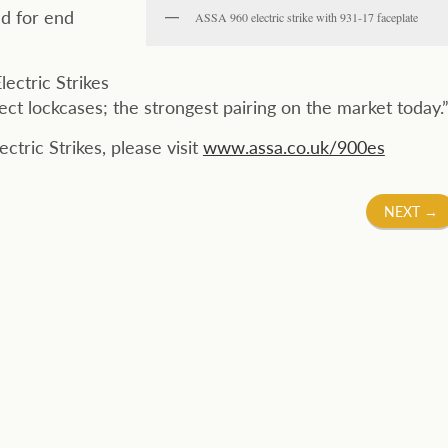
d for end
ASSA 960 electric strike with 931-17 faceplate
ectric Strikes
 lockcases; the strongest pairing on the market today.
tric Strikes, please visit
www.assa.co.uk/900es
NEXT
→