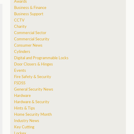
Awards
Business & Finance
Business Support
CCTV
Charity
Commercial Sector
Commercial Security
Consumer News
Cylinders
Digital and Programmable Locks
Door Closers & Hinges
Events
Fire Safety & Security
FSDSS
General Security News
Hardware
Hardware & Security
Hints & Tips
Home Security Month
Industry News
Key Cutting
Lockex