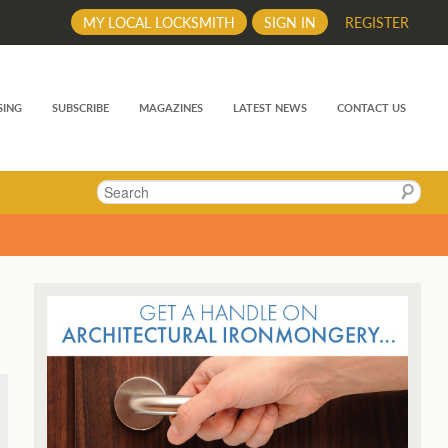
MY LOCAL LOCKSMITH
SIGN IN
REGISTER
SING
SUBSCRIBE
MAGAZINES
LATEST NEWS
CONTACT US
Search