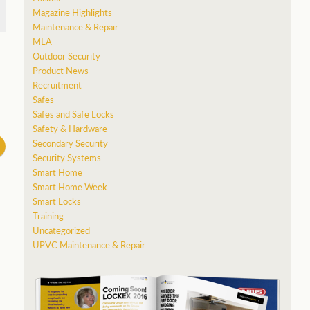
Magazine Highlights
Maintenance & Repair
MLA
Outdoor Security
Product News
”
Recruitment
Safes
Safes and Safe Locks
Safety & Hardware
Secondary Security
Security Systems
Smart Home
Smart Home Week
Smart Locks
Training
Uncategorized
UPVC Maintenance & Repair