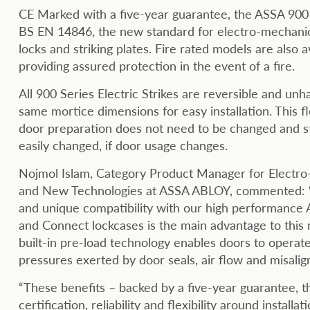
CE Marked with a five-year guarantee, the ASSA 900
BS EN 14846, the new standard for electro-mechanic
locks and striking plates. Fire rated models are also av
providing assured protection in the event of a fire.
All 900 Series Electric Strikes are reversible and unh
same mortice dimensions for easy installation. This fl
door preparation does not need to be changed and st
easily changed, if door usage changes.
Nojmol Islam, Category Product Manager for Electro
and New Technologies at ASSA ABLOY, commented: “
and unique compatibility with our high performance
and Connect lockcases is the main advantage to this
built-in pre-load technology enables doors to operat
pressures exerted by door seals, air flow and misalig
“These benefits – backed by a five-year guarantee, th
certification, reliability and flexibility around installat