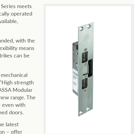
 Series meets
ally operated
ailable,
anded, with the
exibility means
rikes can be
-mechanical
High strength
 ASSA Modular
 new range. The
e even with
ned doors.
e latest
ion – offer