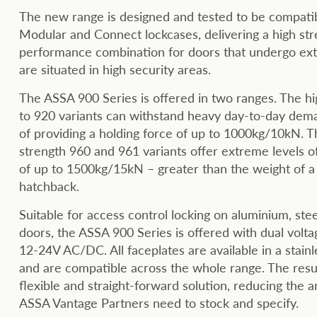
The new range is designed and tested to be compati
Modular and Connect lockcases, delivering a high str
performance combination for doors that undergo ex
are situated in high security areas.
The ASSA 900 Series is offered in two ranges. The h
to 920 variants can withstand heavy day-to-day dem
of providing a holding force of up to 1000kg/10kN. T
strength 960 and 961 variants offer extreme levels of
of up to 1500kg/15kN – greater than the weight of a
hatchback.
Suitable for access control locking on aluminium, st
doors, the ASSA 900 Series is offered with dual volta
12-24V AC/DC. All faceplates are available in a stainle
and are compatible across the whole range. The resul
flexible and straight-forward solution, reducing the 
ASSA Vantage Partners need to stock and specify.