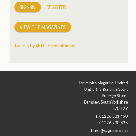
SIGN IN
REGISTER
VIEW THE MAGAZINES
Tweets by @Thelocksmithmag
Locksmith Magazine Limited
Unit 2 & 3 Burleigh Court
Burleigh Street
Barnsley, South Yorkshire
S70 1XY
T:
01226 321 450
F:
01226 730 825
E:
me@cvgroup.co.uk