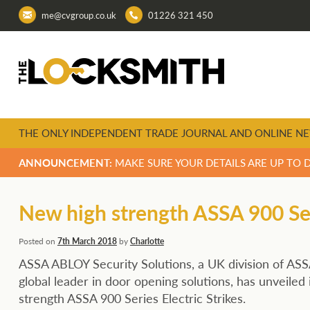
me@cvgroup.co.uk
01226 321 450
THE ONLY INDEPENDENT TRADE JOURNAL AND ONLINE NE
ANNOUNCEMENT:
MAKE SURE YOUR DETAILS ARE UP TO 
New high strength ASSA 900 Seri
Posted on
7th March 2018
by
Charlotte
ASSA ABLOY Security Solutions, a UK division of AS
global leader in door opening solutions, has unveiled 
strength ASSA 900 Series Electric Strikes.