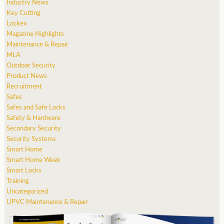
Industry News
Key Cutting
Lockex
Magazine Highlights
Maintenance & Repair
MLA
Outdoor Security
Product News
Recruitment
Safes
Safes and Safe Locks
Safety & Hardware
Secondary Security
Security Systems
Smart Home
Smart Home Week
Smart Locks
Training
Uncategorized
UPVC Maintenance & Repair