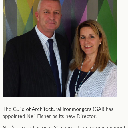
The
Guild of Architectural Ironmongers
(GAI) has
appointed Neil Fisher as its new Director.
Neil’s career has over 20 years of senior management