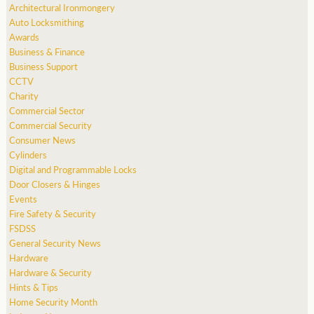
Architectural Ironmongery
Auto Locksmithing
Awards
Business & Finance
Business Support
CCTV
Charity
Commercial Sector
Commercial Security
Consumer News
Cylinders
Digital and Programmable Locks
Door Closers & Hinges
Events
Fire Safety & Security
FSDSS
General Security News
Hardware
Hardware & Security
Hints & Tips
Home Security Month