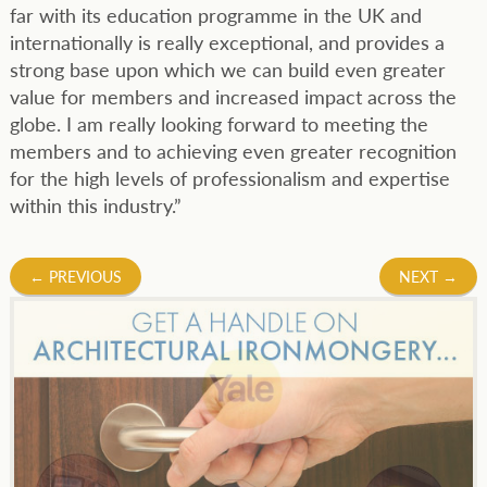
far with its education programme in the UK and
internationally is really exceptional, and provides a
strong base upon which we can build even greater
value for members and increased impact across the
globe. I am really looking forward to meeting the
members and to achieving even greater recognition
for the high levels of professionalism and expertise
within this industry.”
Post
←
PREVIOUS
NEXT
→
navigation