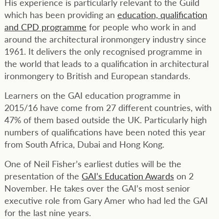
His experience is particularly relevant to the Guild
which has been providing an
education, qualification
and CPD programme
for people who work in and
around the architectural ironmongery industry since
1961. It delivers the only recognised programme in
the world that leads to a qualification in architectural
ironmongery to British and European standards.
Learners on the GAI education programme in
2015/16 have come from 27 different countries, with
47% of them based outside the UK. Particularly high
numbers of qualifications have been noted this year
from South Africa, Dubai and Hong Kong.
One of Neil Fisher’s earliest duties will be the
presentation of the
GAI’s Education Awards
on 2
November. He takes over the GAI’s most senior
executive role from Gary Amer who had led the GAI
for the last nine years.