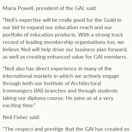
Maria Powell, president of the GAI, said:
“Neil’s expertise will be really good for the Guild in
our bid to expand our education reach and our
portfolio of education products. With a strong track
record of leading membership organisations too, we
believe Neil will help drive our business plan forward,
as well as creating enhanced value for GAI members.
“Neil also has direct experience in many of the
international markets in which we actively engage
through both our Institute of Architectural
Ironmongers (IAI) branches and through students
taking our diploma course. He joins us at a very
exciting time.”
Neil Fisher said:
“The respect and prestige that the GAI has created so