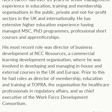
experience in education, training and membership
organisations in the public, private and not-for-profit
sectors in the UK and internationally. He has
extensive higher education experience having
managed MSC, PhD programmes, professional short
courses and apprenticeships.
His most recent role was director of business
development at NCC Resources, a commercial
learning development organisation, where he was
involved in developing and managing in-house and
external courses in the UK and Europe. Prior to this
he had roles as director of membership, education
and training at TOPRA, the organisation for healthcare
professionals in regulatory affairs, and as chief
executive of the Work Force Development
Consortium.