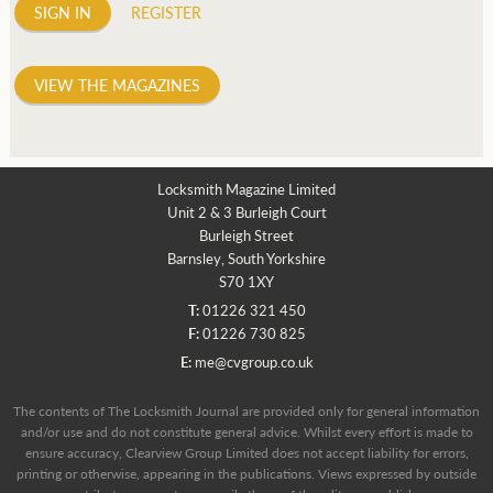
SIGN IN
REGISTER
VIEW THE MAGAZINES
Locksmith Magazine Limited
Unit 2 & 3 Burleigh Court
Burleigh Street
Barnsley, South Yorkshire
S70 1XY
T:
01226 321 450
F:
01226 730 825
E:
me@cvgroup.co.uk
The contents of The Locksmith Journal are provided only for general information
and/or use and do not constitute general advice. Whilst every effort is made to
ensure accuracy, Clearview Group Limited does not accept liability for errors,
printing or otherwise, appearing in the publications. Views expressed by outside