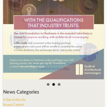
News Categories
A Day in the Life
Access Control