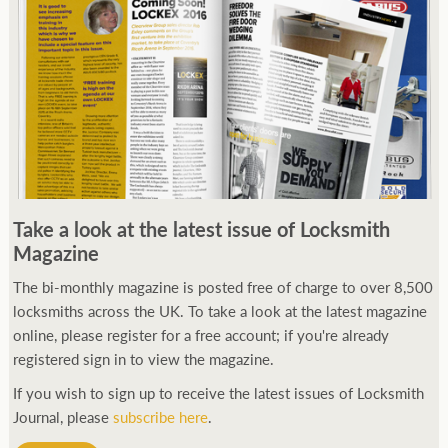
Take a look at the latest issue of Locksmith
Magazine
The bi-monthly magazine is posted free of charge to over 8,500
locksmiths across the UK. To take a look at the latest magazine
online, please register for a free account; if you're already
registered sign in to view the magazine.
If you wish to sign up to receive the latest issues of Locksmith
Journal, please
subscribe here
.