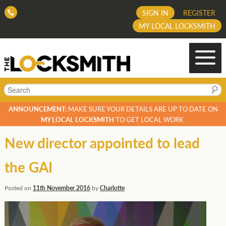
SIGN IN
REGISTER
MY LOCAL LOCKSMITH
Search
ANNOUNCEMENT:
MAKE SURE YOUR DETAILS ARE UP TO DATE ON
MY LOCAL LOCKSMITH
TO GET LOCAL WORK.
New director appointed to lead
the GAI
Posted on
11th November 2016
by
Charlotte