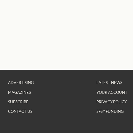
ADVERTISING
LATEST NEWS
MAGAZINES
YOUR ACCOUNT
SUBSCRIBE
PRIVACY POLICY
CONTACT US
SFSY FUNDING