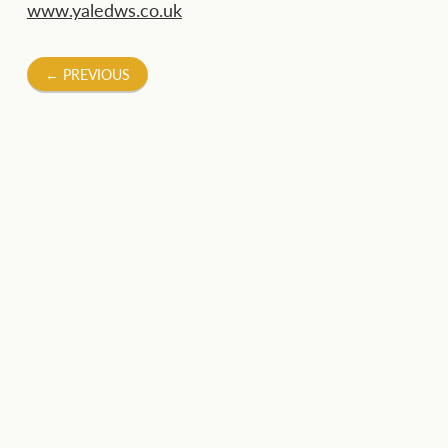
www.yaledws.co.uk
Post
←
PREVIOUS
navigation