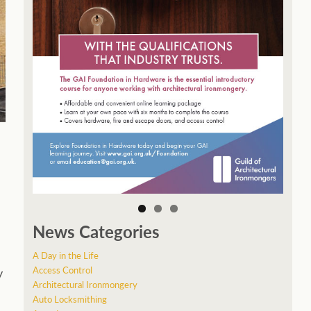
News Categories
A Day in the Life
Access Control
y
Architectural Ironmongery
Auto Locksmithing