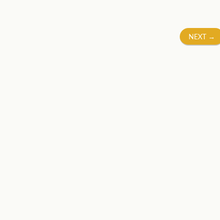
NEXT
→