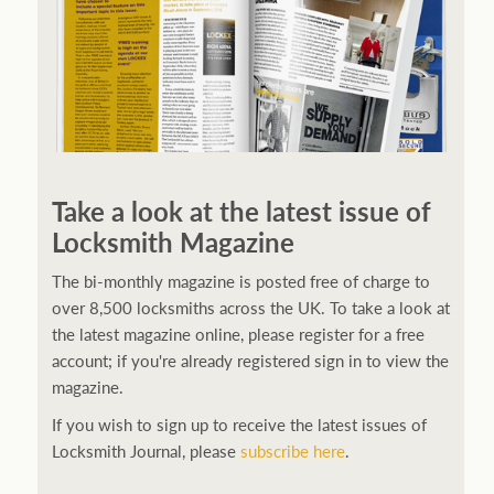
Take a look at the latest issue of
Locksmith Magazine
The bi-monthly magazine is posted free of charge to
over 8,500 locksmiths across the UK. To take a look at
the latest magazine online, please register for a free
account; if you're already registered sign in to view the
magazine.
If you wish to sign up to receive the latest issues of
Locksmith Journal, please
subscribe here
.