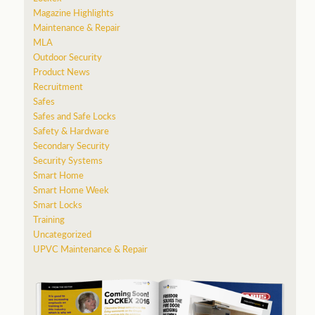
Magazine Highlights
Maintenance & Repair
MLA
Outdoor Security
Product News
Recruitment
Safes
Safes and Safe Locks
Safety & Hardware
Secondary Security
Security Systems
Smart Home
Smart Home Week
Smart Locks
Training
Uncategorized
UPVC Maintenance & Repair