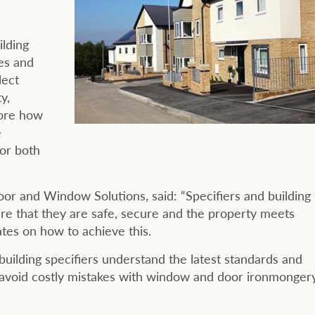
ilding
es and
lect
y,
lore how
e
for both
oor and Window Solutions, said: “Specifiers and building
ure that they are safe, secure and the property meets
tes on how to achieve this.
p building specifiers understand the latest standards and
 avoid costly mistakes with window and door ironmonger