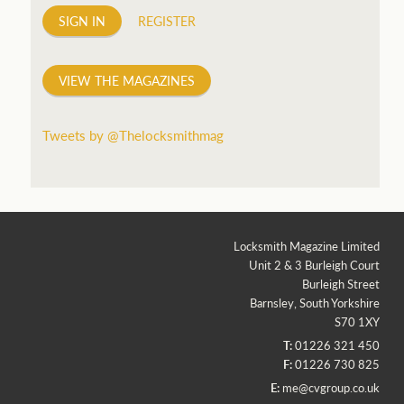
SIGN IN
REGISTER
VIEW THE MAGAZINES
Tweets by @Thelocksmithmag
Locksmith Magazine Limited
Unit 2 & 3 Burleigh Court
Burleigh Street
Barnsley, South Yorkshire
S70 1XY
T:
01226 321 450
F:
01226 730 825
E:
me@cvgroup.co.uk