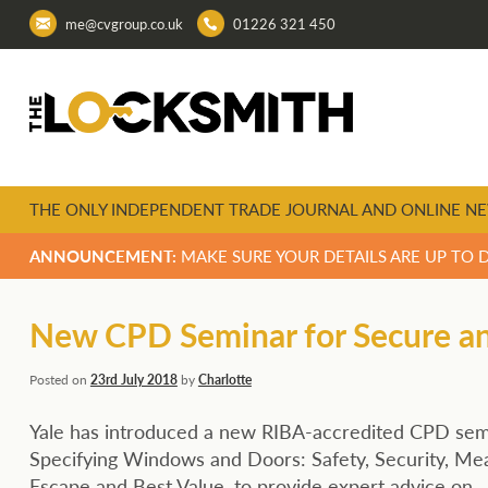
me@cvgroup.co.uk
01226 321 450
THE ONLY INDEPENDENT TRADE JOURNAL AND ONLINE NE
ANNOUNCEMENT:
MAKE SURE YOUR DETAILS ARE UP TO 
New CPD Seminar for Secure and
Posted on
23rd July 2018
by
Charlotte
Yale has introduced a new RIBA-accredited CPD sem
Specifying Windows and Doors: Safety, Security, Me
Escape and Best Value, to provide expert advice on