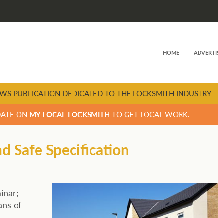
HOME
ADVERTI
WS PUBLICATION DEDICATED TO THE LOCKSMITH INDUSTRY
DATE ON
MY LOCAL LOCKSMITH
TO GET LOCAL WORK.
 Safe Specification
inar;
ans of