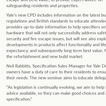
safeguarding residents and properties.
Yale’s new CPD includes information on the latest bu
regulations and British standards to educate attende
provides up-to-date information to help specifiers se
hardware that will not only successfully address safet
security and fire escape issues, but will see also exp
developments in products affect functionality and lif
expectancy, and subsequently long term best value, 
the refurbishment and new build market.
Neil Rabbitts, Specification Sales Manager for Yale D
owners have a duty of care to their residents to ens
their needs. The new seminar aims to educate delega
“As legislation is continually evolving, we aim to hel
advice available, so they can make good choices and
specification.”