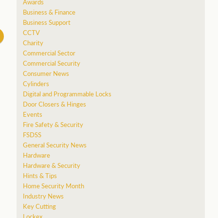
Awards
Business & Finance
Business Support
CCTV
Charity
Commercial Sector
Commercial Security
Consumer News
Cylinders
Digital and Programmable Locks
Door Closers & Hinges
Events
Fire Safety & Security
FSDSS
General Security News
Hardware
Hardware & Security
Hints & Tips
Home Security Month
Industry News
Key Cutting
Lockex