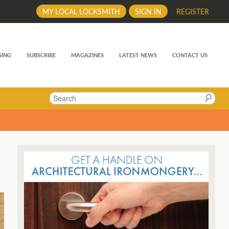
MY LOCAL LOCKSMITH
SIGN IN
REGISTER
SING
SUBSCRIBE
MAGAZINES
LATEST NEWS
CONTACT US
Search