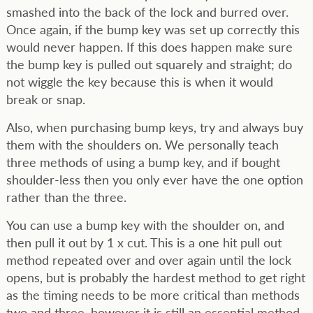
smashed into the back of the lock and burred over.
Once again, if the bump key was set up correctly this
would never happen. If this does happen make sure
the bump key is pulled out squarely and straight; do
not wiggle the key because this is when it would
break or snap.
Also, when purchasing bump keys, try and always buy
them with the shoulders on. We personally teach
three methods of using a bump key, and if bought
shoulder-less then you only ever have the one option
rather than the three.
You can use a bump key with the shoulder on, and
then pull it out by 1 x cut. This is a one hit pull out
method repeated over and over again until the lock
opens, but is probably the hardest method to get right
as the timing needs to be more critical than methods
two and three, however it is still an essential method