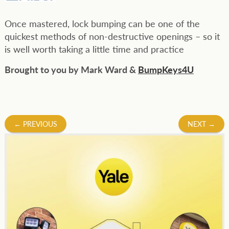
Once mastered, lock bumping can be one of the
quickest methods of non-destructive openings – so it
is well worth taking a little time and practice
Brought to you by Mark Ward &
BumpKeys4U
Post
←
PREVIOUS
NEXT
→
navigation