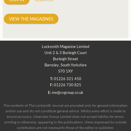
VIEW THE MAGAZINES
Locksmith Magazine Limited
Unit 2 & 3 Burleigh Court
Burleigh Street
Barnsley, South Yorkshire
S70 1XY
T:
01226 321 450
F:
01226 730 825
E:
me@cvgroup.co.uk
The contents of The Locksmith Journal are provided only for general information
and/or use and do not constitute general advice. Whilst every effort is made to
ensure accuracy, Clearview Group Limited does not accept liability for errors,
printing or otherwise, appearing in the publications. Views expressed by outside
contributors are not necessarily those of the editor or publisher.