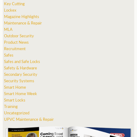
Key Cutting
Lockex
Magazine Highlights
Maintenance & Repair
MLA
Outdoor Security
Product News
Recruitment
Safes
Safes and Safe Locks
Safety & Hardware
Secondary Security
Security Systems
Smart Home
Smart Home Week
Smart Locks
Training
Uncategorized
UPVC Maintenance & Repair