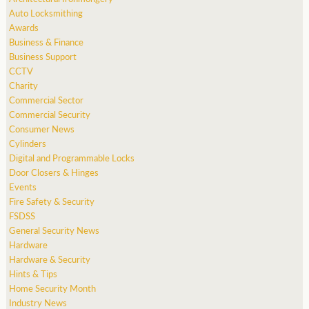
Auto Locksmithing
Awards
Business & Finance
Business Support
CCTV
Charity
Commercial Sector
Commercial Security
Consumer News
Cylinders
Digital and Programmable Locks
Door Closers & Hinges
Events
Fire Safety & Security
FSDSS
General Security News
Hardware
Hardware & Security
Hints & Tips
Home Security Month
Industry News