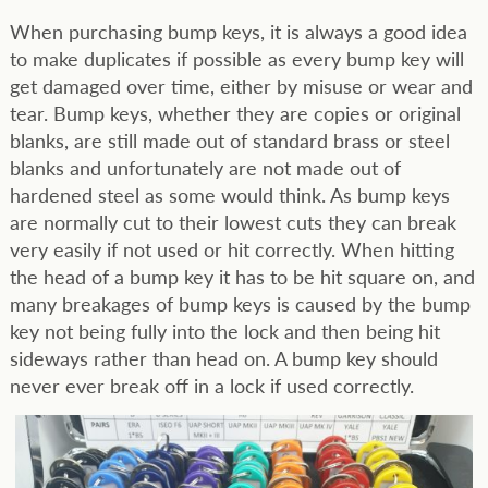
When purchasing bump keys, it is always a good idea
to make duplicates if possible as every bump key will
get damaged over time, either by misuse or wear and
tear. Bump keys, whether they are copies or original
blanks, are still made out of standard brass or steel
blanks and unfortunately are not made out of
hardened steel as some would think. As bump keys
are normally cut to their lowest cuts they can break
very easily if not used or hit correctly. When hitting
the head of a bump key it has to be hit square on, and
many breakages of bump keys is caused by the bump
key not being fully into the lock and then being hit
sideways rather than head on. A bump key should
never ever break off in a lock if used correctly.