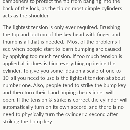
dampeners to protect the tip from banging into the
back of the lock, as the tip on most dimple cylinders
acts as the shoulder.
The lightest tension is only ever required. Brushing
the top and bottom of the key head with finger and
thumb is all that is needed. Most of the problems I
see when people start to learn bumping are caused
by applying too much tension. If too much tension is
applied all it does is bind everything up inside the
cylinder. To give you some idea on a scale of one to
10, all you need to use is the lightest tension at about
number one. Also, people tend to strike the bump key
and then turn their hand hoping the cylinder will
open. If the tension & strike is correct the cylinder will
automatically turn on its own accord, and there is no
need to physically turn the cylinder a second after
striking the bump key.