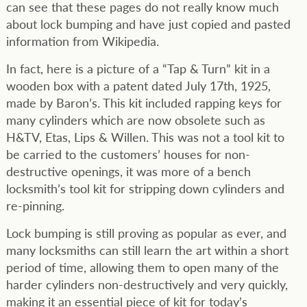
can see that these pages do not really know much
about lock bumping and have just copied and pasted
information from Wikipedia.
In fact, here is a picture of a “Tap & Turn” kit in a
wooden box with a patent dated July 17th, 1925,
made by Baron’s. This kit included rapping keys for
many cylinders which are now obsolete such as
H&TV, Etas, Lips & Willen. This was not a tool kit to
be carried to the customers’ houses for non-
destructive openings, it was more of a bench
locksmith’s tool kit for stripping down cylinders and
re-pinning.
Lock bumping is still proving as popular as ever, and
many locksmiths can still learn the art within a short
period of time, allowing them to open many of the
harder cylinders non-destructively and very quickly,
making it an essential piece of kit for today’s