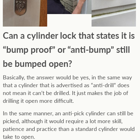
Can a cylinder lock that states it is
“bump proof” or “anti-bump” still
be bumped open?
Basically, the answer would be yes, in the same way
that a cylinder that is advertised as “anti-drill” does
not mean it can’t be drilled. It just makes the job of
drilling it open more difficult.
In the same manner, an anti-pick cylinder can still be
picked, although it would require a lot more skill,
patience and practice than a standard cylinder would
take to open.