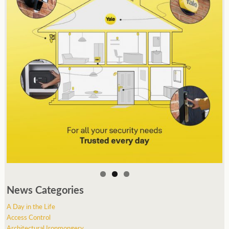
News Categories
A Day in the Life
Access Control
Architectural Ironmongery