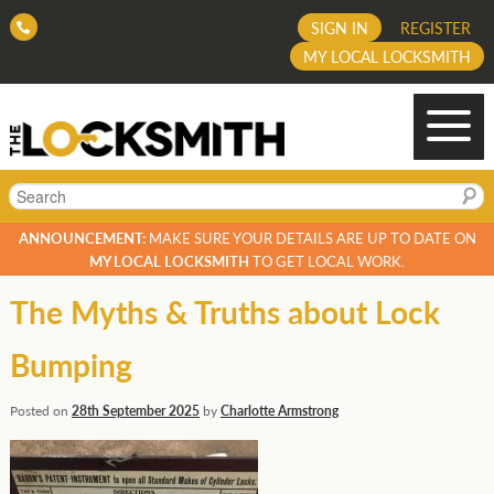
SIGN IN
REGISTER
MY LOCAL LOCKSMITH
Search
ANNOUNCEMENT:
MAKE SURE YOUR DETAILS ARE UP TO DATE ON
MY LOCAL LOCKSMITH
TO GET LOCAL WORK.
The Myths & Truths about Lock
Bumping
Posted on
28th September 2025
by
Charlotte Armstrong