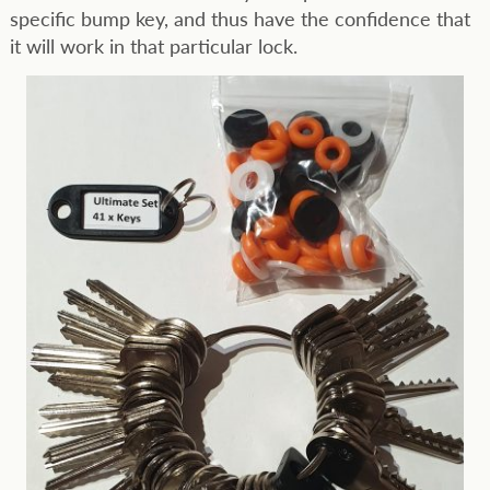
specific bump key, and thus have the confidence that
it will work in that particular lock.