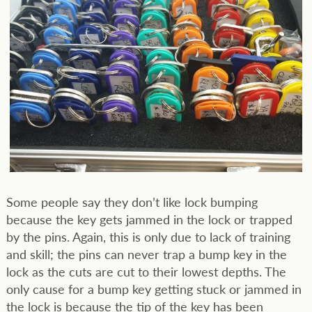
Some people say they don’t like lock bumping
because the key gets jammed in the lock or trapped
by the pins. Again, this is only due to lack of training
and skill; the pins can never trap a bump key in the
lock as the cuts are cut to their lowest depths. The
only cause for a bump key getting stuck or jammed in
the lock is because the tip of the key has been