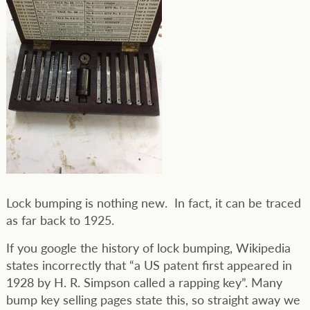
Lock bumping is nothing new. In fact, it can be traced
as far back to 1925.
If you google the history of lock bumping, Wikipedia
states incorrectly that “a US patent first appeared in
1928 by H. R. Simpson called a rapping key”. Many
bump key selling pages state this, so straight away we