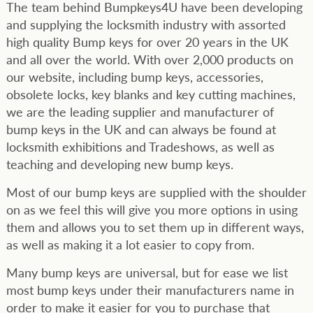
The team behind Bumpkeys4U have been developing
and supplying the locksmith industry with assorted
high quality Bump keys for over 20 years in the UK
and all over the world. With over 2,000 products on
our website, including bump keys, accessories,
obsolete locks, key blanks and key cutting machines,
we are the leading supplier and manufacturer of
bump keys in the UK and can always be found at
locksmith exhibitions and Tradeshows, as well as
teaching and developing new bump keys.
Most of our bump keys are supplied with the shoulder
on as we feel this will give you more options in using
them and allows you to set them up in different ways,
as well as making it a lot easier to copy from.
Many bump keys are universal, but for ease we list
most bump keys under their manufacturers name in
order to make it easier for you to purchase that