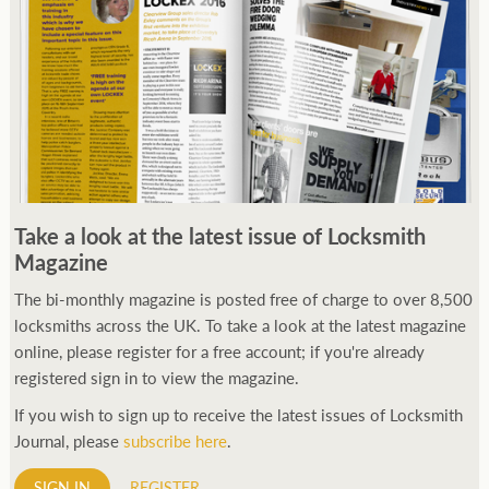
Take a look at the latest issue of Locksmith
Magazine
The bi-monthly magazine is posted free of charge to over 8,500
locksmiths across the UK. To take a look at the latest magazine
online, please register for a free account; if you're already
registered sign in to view the magazine.
If you wish to sign up to receive the latest issues of Locksmith
Journal, please
subscribe here
.
SIGN IN
REGISTER