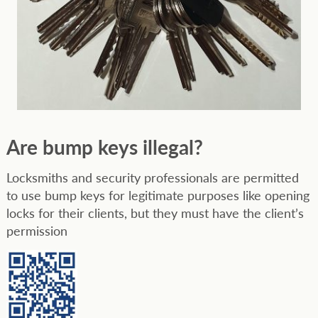
Are bump keys illegal?
Locksmiths and security professionals are permitted
to use bump keys for legitimate purposes like opening
locks for their clients, but they must have the client’s
permission