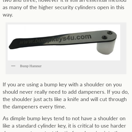
as many of the higher security cylinders open in this
way.
Bump Hammer
If you are using a bump key with a shoulder on you
should never really need to add dampeners. If you do,
the shoulder just acts like a knife and will cut through
the dampeners every time.
As dimple bump keys tend to not have a shoulder on
like a standard cylinder key, it is critical to use harder