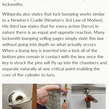
locksmiths.
Wikipedia also states that lock bumping works similar
to a Newton’s Cradle (Newton’s 3rd Law of Motion).
His third law states that for every action (force) in
nature there is an equal and opposite reaction. Many
locksmith bumping selling pages simply state this law
without going into depth on what actually occurs.
When a bump key is inserted into a lock all of the
bottom pins remain in contact with the key, once the
key is struck the pins will fly up into the chambers and
separate naturally at one critical point enabling the
core of the cylinder to turn.