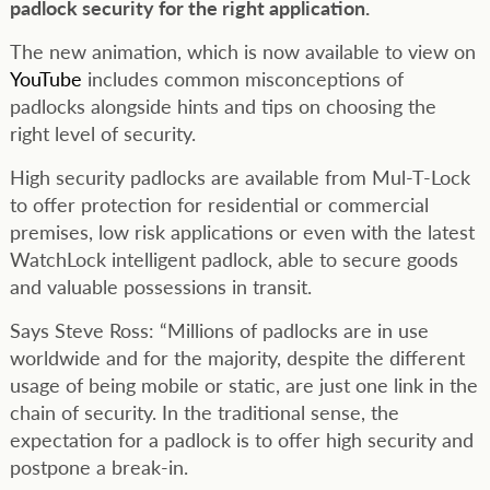
padlock security for the right application.
The new animation, which is now available to view on
YouTube
includes common misconceptions of
padlocks alongside hints and tips on choosing the
right level of security.
High security padlocks are available from Mul-T-Lock
to offer protection for residential or commercial
premises, low risk applications or even with the latest
WatchLock intelligent padlock, able to secure goods
and valuable possessions in transit.
Says Steve Ross: “Millions of padlocks are in use
worldwide and for the majority, despite the different
usage of being mobile or static, are just one link in the
chain of security. In the traditional sense, the
expectation for a padlock is to offer high security and
postpone a break-in.