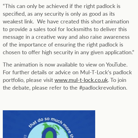
“This can only be achieved if the right padlock is
specified, as any security is only as good as its
weakest link. We have created this short animation
to provide a sales tool for locksmiths to deliver this
message in a creative way and also raise awareness
of the importance of ensuring the right padlock is
chosen to offer high security in any given application.”
The animation is now available to view on YouTube.
For further details or advice on Mul-T-Lock’s padlock
portfolio, please visit
www.mul-t-lock.co.uk
. To join
the debate, please refer to the #padlockrevolution.