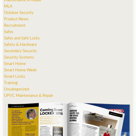
MLA
Outdoor Security
Product News
Recruitment
Safes
Safes and Safe Locks
Safety & Hardware
Secondary Security
Security Systems
Smart Home
Smart Home Week
Smart Locks
Training
Uncategorized
UPVC Maintenance & Repair