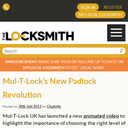
SIGN IN
REGISTER
MY LOCAL LOCKSMITH
Search
ANNOUNCEMENT:
MAKE SURE YOUR DETAILS ARE UP TO DATE ON
MY LOCAL LOCKSMITH
TO GET LOCAL WORK.
Mul-T-Lock’s New Padlock
Revolution
Posted on
30th July 2013
by
Charlotte
Mul-T-Lock UK has launched a new
animated video
to
highlight the importance of choosing the right level of