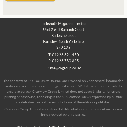
Locksmith Magazine Limited
Unit 2 & 3 Burleigh Court
Burleigh Street
Barnsley, South Yorkshire
S70 1XY
T:
01226 321 450
F:
01226 730 825
E:
me@cvgroup.co.uk
The contents of The Locksmith Journal are provided only for general information
and/or use and do not constitute general advice. Whilst every effort is made to
ensure accuracy, Clearview Group Limited does not accept liability for errors,
printing or otherwise, appearing in the publications. Views expressed by outside
contributors are not necessarily those of the editor or publisher.
Clearview Group Limited accepts no liability whatsoever for content on external
links provided by third parties.