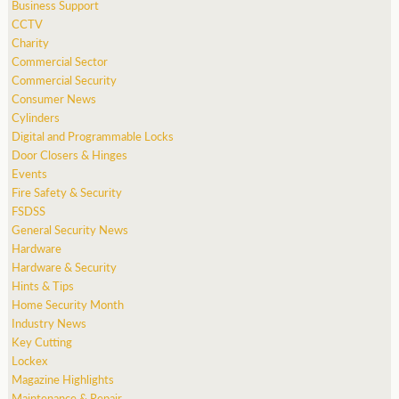
Business Support
CCTV
Charity
Commercial Sector
Commercial Security
Consumer News
Cylinders
Digital and Programmable Locks
Door Closers & Hinges
Events
Fire Safety & Security
FSDSS
General Security News
Hardware
Hardware & Security
Hints & Tips
Home Security Month
Industry News
Key Cutting
Lockex
Magazine Highlights
Maintenance & Repair