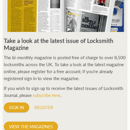
Take a look at the latest issue of Locksmith
Magazine
The bi-monthly magazine is posted free of charge to over 8,500
locksmiths across the UK. To take a look at the latest magazine
online, please register for a free account; if you're already
registered sign in to view the magazine.
If you wish to sign up to receive the latest issues of Locksmith
Journal, please
subscribe here
.
SIGN IN
REGISTER
VIEW THE MAGAZINES