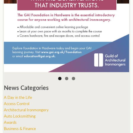
News Categories
A Day in the Life
Access Control
Architectural Ironmongery
Auto Locksmithing
Awards
Business & Finance