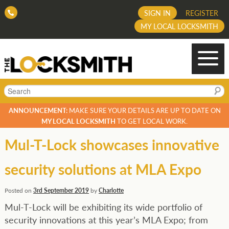
SIGN IN
REGISTER
MY LOCAL LOCKSMITH
Search
ANNOUNCEMENT:
MAKE SURE YOUR DETAILS ARE UP TO DATE ON
MY LOCAL LOCKSMITH
TO GET LOCAL WORK.
Mul-T-Lock showcases innovative
security solutions at MLA Expo
Posted on
3rd September 2019
by
Charlotte
Mul-T-Lock will be exhibiting its wide portfolio of
security innovations at this year’s MLA Expo; from