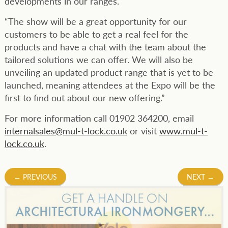
developments in our ranges.
“The show will be a great opportunity for our
customers to be able to get a real feel for the
products and have a chat with the team about the
tailored solutions we can offer. We will also be
unveiling an updated product range that is yet to be
launched, meaning attendees at the Expo will be the
first to find out about our new offering.”
For more information call 01902 364200, email
internalsales@mul-t-lock.co.uk
or visit
www.mul-t-
lock.co.uk
.
Post
←
PREVIOUS
NEXT
→
navigation