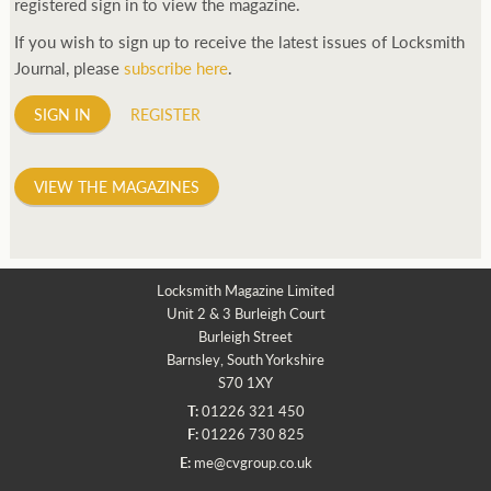
registered sign in to view the magazine.
If you wish to sign up to receive the latest issues of Locksmith
Journal, please
subscribe here
.
SIGN IN
REGISTER
VIEW THE MAGAZINES
Locksmith Magazine Limited
Unit 2 & 3 Burleigh Court
Burleigh Street
Barnsley, South Yorkshire
S70 1XY
T:
01226 321 450
F:
01226 730 825
E:
me@cvgroup.co.uk