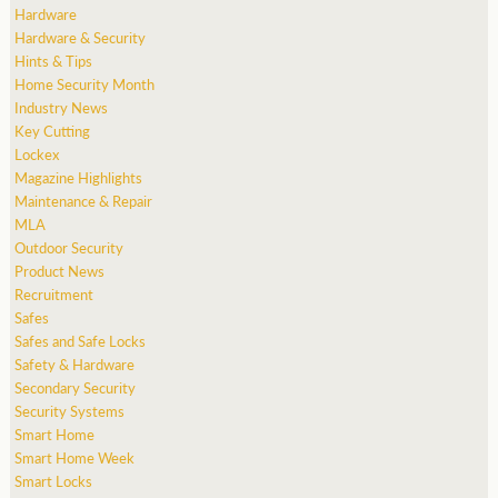
Hardware
Hardware & Security
Hints & Tips
Home Security Month
Industry News
Key Cutting
Lockex
Magazine Highlights
Maintenance & Repair
MLA
Outdoor Security
Product News
Recruitment
Safes
Safes and Safe Locks
Safety & Hardware
Secondary Security
Security Systems
Smart Home
Smart Home Week
Smart Locks