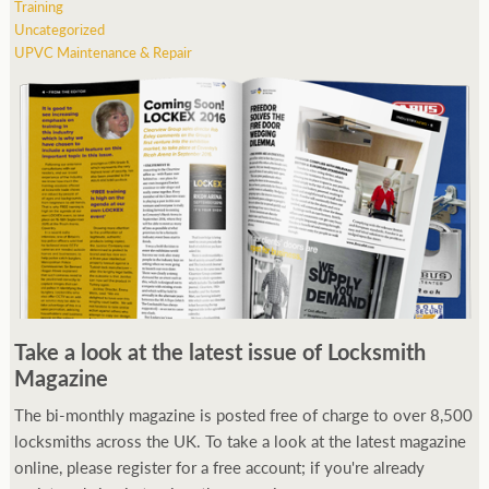
Training
Uncategorized
UPVC Maintenance & Repair
Take a look at the latest issue of Locksmith
Magazine
The bi-monthly magazine is posted free of charge to over 8,500
locksmiths across the UK. To take a look at the latest magazine
online, please register for a free account; if you're already