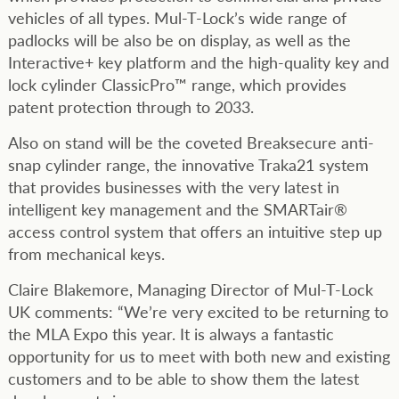
vehicles of all types. Mul-T-Lock’s wide range of
padlocks will be also be on display, as well as the
Interactive+ key platform and the high-quality key and
lock cylinder ClassicPro™ range, which provides
patent protection through to 2033.
Also on stand will be the coveted Breaksecure anti-
snap cylinder range, the innovative Traka21 system
that provides businesses with the very latest in
intelligent key management and the SMARTair®
access control system that offers an intuitive step up
from mechanical keys.
Claire Blakemore, Managing Director of Mul-T-Lock
UK comments: “We’re very excited to be returning to
the MLA Expo this year. It is always a fantastic
opportunity for us to meet with both new and existing
customers and to be able to show them the latest