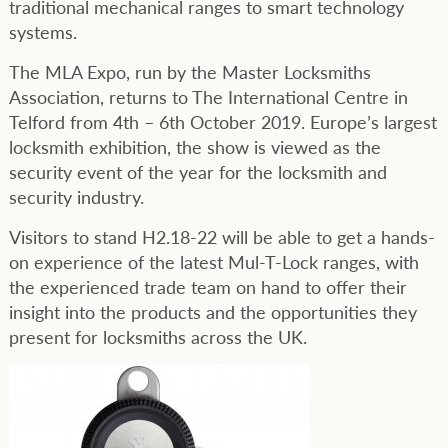
traditional mechanical ranges to smart technology
systems.
The MLA Expo, run by the Master Locksmiths
Association, returns to The International Centre in
Telford from 4th – 6th October 2019. Europe’s largest
locksmith exhibition, the show is viewed as the
security event of the year for the locksmith and
security industry.
Visitors to stand H2.18-22 will be able to get a hands-
on experience of the latest Mul-T-Lock ranges, with
the experienced trade team on hand to offer their
insight into the products and the opportunities they
present for locksmiths across the UK.