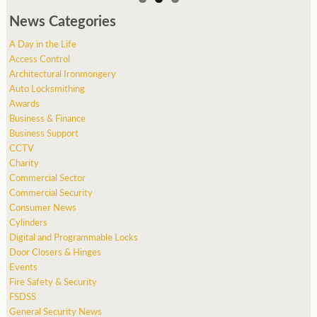
News Categories
A Day in the Life
Access Control
Architectural Ironmongery
Auto Locksmithing
Awards
Business & Finance
Business Support
CCTV
Charity
Commercial Sector
Commercial Security
Consumer News
Cylinders
Digital and Programmable Locks
Door Closers & Hinges
Events
Fire Safety & Security
FSDSS
General Security News