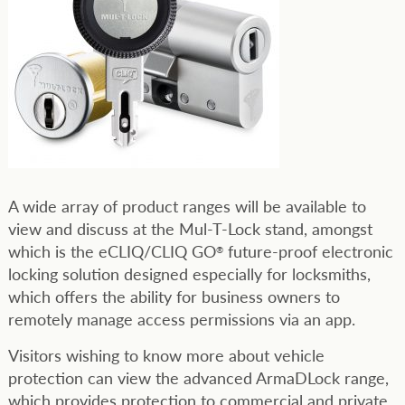
A wide array of product ranges will be available to
view and discuss at the Mul-T-Lock stand, amongst
which is the eCLIQ/CLIQ GO
future-proof electronic
®
locking solution designed especially for locksmiths,
which offers the ability for business owners to
remotely manage access permissions via an app.
Visitors wishing to know more about vehicle
protection can view the advanced ArmaDLock range,
which provides protection to commercial and private