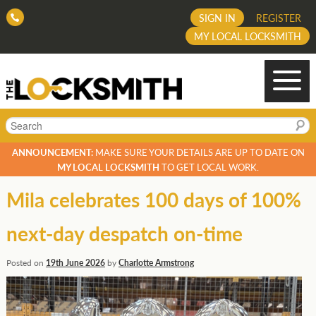
SIGN IN
REGISTER
MY LOCAL LOCKSMITH
Search
ANNOUNCEMENT:
MAKE SURE YOUR DETAILS ARE UP TO DATE ON
MY LOCAL LOCKSMITH
TO GET LOCAL WORK.
Mila celebrates 100 days of 100%
next-day despatch on-time
Posted on
19th June 2026
by
Charlotte Armstrong