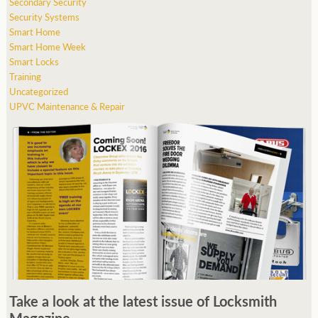
Secondary Security
Security Systems
Smart Home
Smart Home Week
Smart Locks
Training
Uncategorized
UPVC Maintenance & Repair
Take a look at the latest issue of Locksmith
Magazine