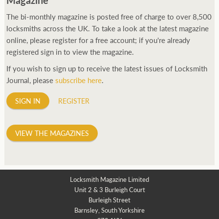
The bi-monthly magazine is posted free of charge to over 8,500
locksmiths across the UK. To take a look at the latest magazine
online, please register for a free account; if you're already
registered sign in to view the magazine.
If you wish to sign up to receive the latest issues of Locksmith
Journal, please
subscribe here
.
SIGN IN
REGISTER
VIEW THE MAGAZINES
Locksmith Magazine Limited
Unit 2 & 3 Burleigh Court
Burleigh Street
Barnsley, South Yorkshire