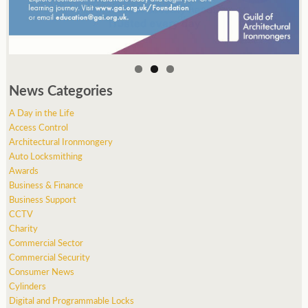
News Categories
A Day in the Life
Access Control
Architectural Ironmongery
Auto Locksmithing
Awards
Business & Finance
Business Support
CCTV
Charity
Commercial Sector
Commercial Security
Consumer News
Cylinders
Digital and Programmable Locks