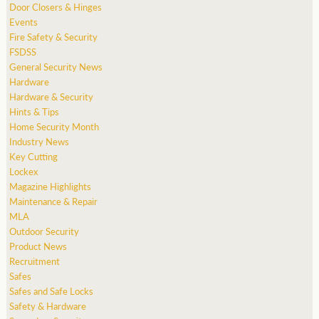
Door Closers & Hinges
Events
Fire Safety & Security
FSDSS
General Security News
Hardware
Hardware & Security
Hints & Tips
Home Security Month
Industry News
Key Cutting
Lockex
Magazine Highlights
Maintenance & Repair
MLA
Outdoor Security
Product News
Recruitment
Safes
Safes and Safe Locks
Safety & Hardware