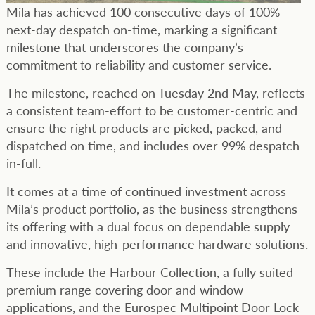
Mila has achieved 100 consecutive days of 100%
next-day despatch on-time, marking a significant
milestone that underscores the company’s
commitment to reliability and customer service.
The milestone, reached on Tuesday 2nd May, reflects
a consistent team-effort to be customer-centric and
ensure the right products are picked, packed, and
dispatched on time, and includes over 99% despatch
in-full.
It comes at a time of continued investment across
Mila’s product portfolio, as the business strengthens
its offering with a dual focus on dependable supply
and innovative, high-performance hardware solutions.
These include the Harbour Collection, a fully suited
premium range covering door and window
applications, and the Eurospec Multipoint Door Lock