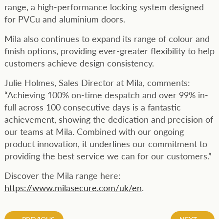
range, a high-performance locking system designed
for PVCu and aluminium doors.
Mila also continues to expand its range of colour and
finish options, providing ever-greater flexibility to help
customers achieve design consistency.
Julie Holmes, Sales Director at Mila, comments:
“Achieving 100% on-time despatch and over 99% in-
full across 100 consecutive days is a fantastic
achievement, showing the dedication and precision of
our teams at Mila. Combined with our ongoing
product innovation, it underlines our commitment to
providing the best service we can for our customers.”
Discover the Mila range here:
https://www.milasecure.com/uk/en
.