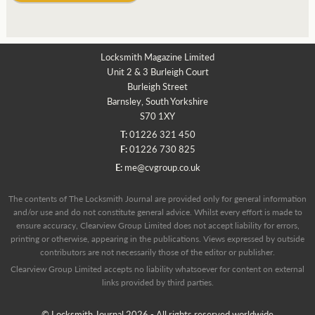
Locksmith Magazine Limited
Unit 2 & 3 Burleigh Court
Burleigh Street
Barnsley, South Yorkshire
S70 1XY
T:
01226 321 450
F:
01226 730 825
E:
me@cvgroup.co.uk
The contents of The Locksmith Journal are provided only for general information
and/or use and do not constitute general advice. Whilst every effort is made to
ensure accuracy, Clearview Group Limited does not accept liability for errors,
printing or otherwise, appearing in the publications. Views expressed by outside
contributors are not necessarily those of the editor or publisher.
Clearview Group Limited accepts no liability whatsoever for content on external
links provided by third parties.
© Locksmith Journal 2026 - All rights reserved worldwide