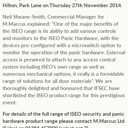
Hilton, Park Lane on Thursday 27th November 2014.
Neil Sheane-Smith, Commercial Manager for
M.Marcus explained: “One of the major benefits of
the ISEO range is its ability to add various controls
and monitors to the ISEO Panic Hardware, with the
devices pre-configured with a microswitch option to
monitor the operation of the panic hardware. External
access is prewired to attach to any access control
system including ISEO’s own range as well as
numerous mechanical options, it really is a formidable
range of solutions for all door materials”. We are
thoroughly delighted and honoured that IFSEC have
shortlisted the ISEO product range for this prestigious
event.
For details of the full range of ISEO security and panic
hardware product range please contact M.Marcus Ltd
(Sales) on 01384 457900 (select opt 3).