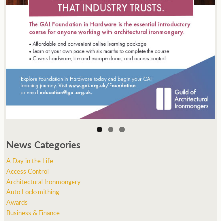
News Categories
A Day in the Life
Access Control
Architectural Ironmongery
Auto Locksmithing
Awards
Business & Finance