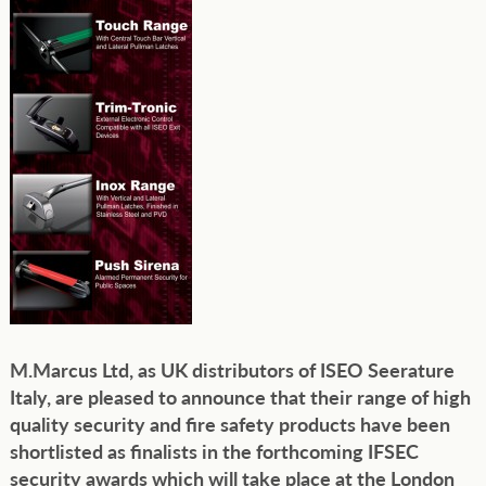
M.Marcus Ltd, as UK distributors of ISEO Seerature
Italy, are pleased to announce that their range of high
quality security and fire safety products have been
shortlisted as finalists in the forthcoming IFSEC
security awards which will take place at the London