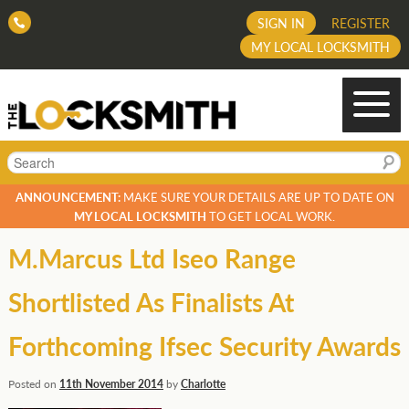
SIGN IN
REGISTER
MY LOCAL LOCKSMITH
Search
ANNOUNCEMENT:
MAKE SURE YOUR DETAILS ARE UP TO DATE ON
MY LOCAL LOCKSMITH
TO GET LOCAL WORK.
M.Marcus Ltd Iseo Range
Shortlisted As Finalists At
Forthcoming Ifsec Security Awards
Posted on
11th November 2014
by
Charlotte