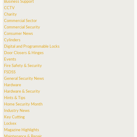
Business Support
CCTV
Charity
Commercial Sector
Commercial Security
Consumer News
Cylinders
Digital and Programmable Locks
Door Closers & Hinges
Events
Fire Safety & Security
FSDSS
General Security News
Hardware
Hardware & Security
Hints & Tips
Home Security Month
Industry News
Key Cutting
Lockex
Magazine Highlights
Maintenance & Repair