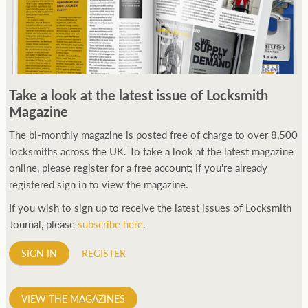
Take a look at the latest issue of Locksmith
Magazine
The bi-monthly magazine is posted free of charge to over 8,500
locksmiths across the UK. To take a look at the latest magazine
online, please register for a free account; if you're already
registered sign in to view the magazine.
If you wish to sign up to receive the latest issues of Locksmith
Journal, please
subscribe here
.
SIGN IN
REGISTER
VIEW THE MAGAZINES