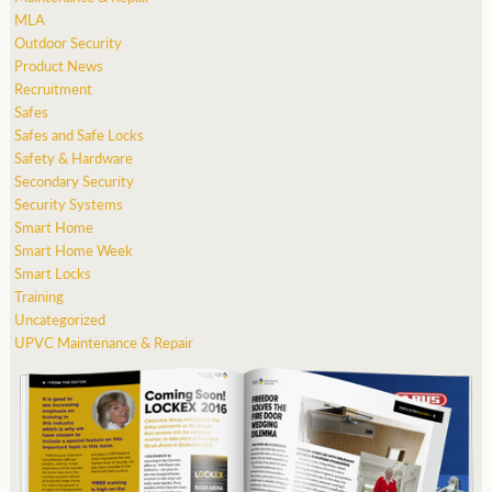
MLA
Outdoor Security
Product News
Recruitment
Safes
Safes and Safe Locks
Safety & Hardware
Secondary Security
Security Systems
Smart Home
Smart Home Week
Smart Locks
Training
Uncategorized
UPVC Maintenance & Repair