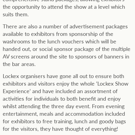
the opportunity to attend the show at a level which
suits them.
There are also a number of advertisement packages
available to exhibitors from sponsorship of the
washrooms to the lunch vouchers which will be
handed out, or social sponsor package of the multiple
AV screens around the site to sponsors of banners in
the bar areas.
Lockex organisers have gone all out to ensure both
exhibitors and visitors enjoy the whole ‘Lockex Show
Experience’ and have included an assortment of
activities for individuals to both benefit and enjoy
whilst attending the three day event. From evening
entertainment, meals and accommodation included
for exhibitors to free training, lunch and goody bags
for the visitors, they have thought of everything!