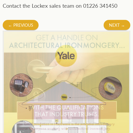
Contact the Lockex sales team on 01226 341450
Post
←
PREVIOUS
NEXT
→
navigation