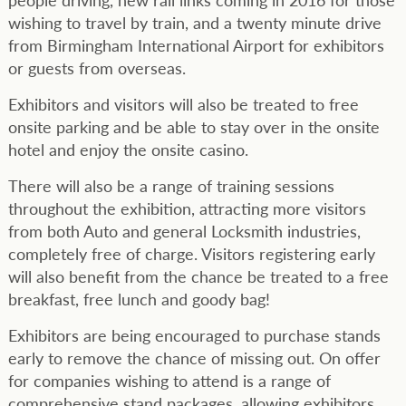
wishing to travel by train, and a twenty minute drive
from Birmingham International Airport for exhibitors
or guests from overseas.
Exhibitors and visitors will also be treated to free
onsite parking and be able to stay over in the onsite
hotel and enjoy the onsite casino.
There will also be a range of training sessions
throughout the exhibition, attracting more visitors
from both Auto and general Locksmith industries,
completely free of charge. Visitors registering early
will also benefit from the chance be treated to a free
breakfast, free lunch and goody bag!
Exhibitors are being encouraged to purchase stands
early to remove the chance of missing out. On offer
for companies wishing to attend is a range of
comprehensive stand packages, allowing exhibitors