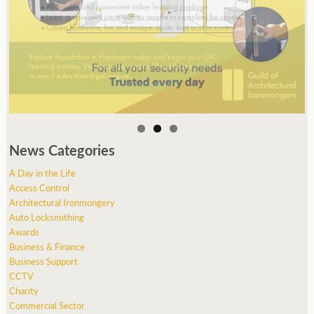
News Categories
A Day in the Life
Access Control
Architectural Ironmongery
Auto Locksmithing
Awards
Business & Finance
Business Support
CCTV
Charity
Commercial Sector