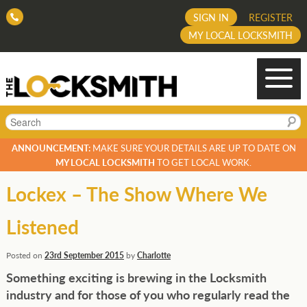
SIGN IN
REGISTER
MY LOCAL LOCKSMITH
Search
ANNOUNCEMENT:
MAKE SURE YOUR DETAILS ARE UP TO DATE ON
MY LOCAL LOCKSMITH
TO GET LOCAL WORK.
Lockex – The Show Where We
Listened
Posted on
23rd September 2015
by
Charlotte
Something exciting is brewing in the Locksmith
industry and for those of you who regularly read the