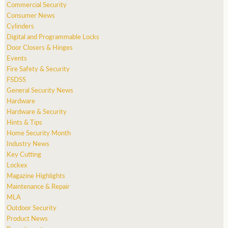
Commercial Security
Consumer News
Cylinders
Digital and Programmable Locks
Door Closers & Hinges
Events
Fire Safety & Security
FSDSS
General Security News
Hardware
Hardware & Security
Hints & Tips
Home Security Month
Industry News
Key Cutting
Lockex
Magazine Highlights
Maintenance & Repair
MLA
Outdoor Security
Product News