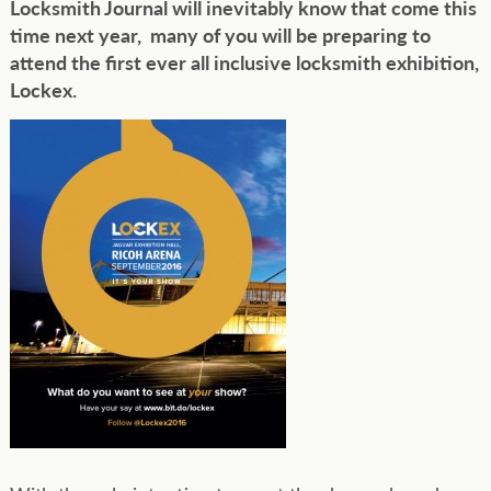
Locksmith Journal will inevitably know that come this
time next year, many of you will be preparing to
attend the first ever all inclusive locksmith exhibition,
Lockex.