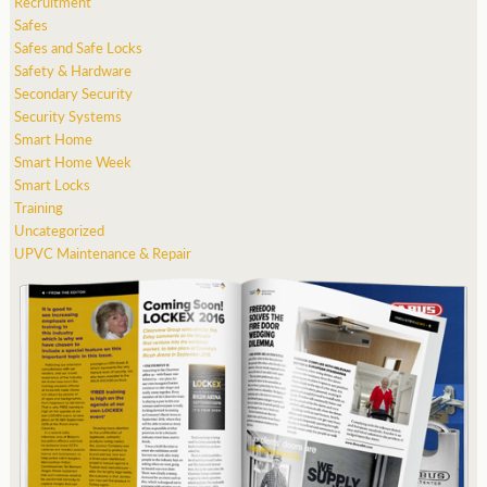
Recruitment
Safes
Safes and Safe Locks
Safety & Hardware
Secondary Security
Security Systems
Smart Home
Smart Home Week
Smart Locks
Training
Uncategorized
UPVC Maintenance & Repair