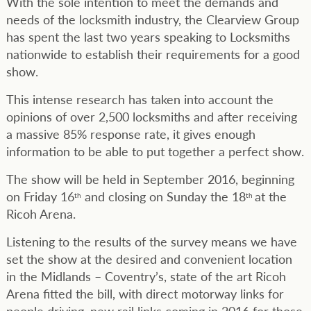
With the sole intention to meet the demands and
needs of the locksmith industry, the Clearview Group
has spent the last two years speaking to Locksmiths
nationwide to establish their requirements for a good
show.
This intense research has taken into account the
opinions of over 2,500 locksmiths and after receiving
a massive 85% response rate, it gives enough
information to be able to put together a perfect show.
The show will be held in September 2016, beginning
on Friday 16
and closing on Sunday the 18
at the
th
th
Ricoh Arena.
Listening to the results of the survey means we have
set the show at the desired and convenient location
in the Midlands – Coventry’s, state of the art Ricoh
Arena fitted the bill, with direct motorway links for
people driving, new rail links coming in 2016 for those