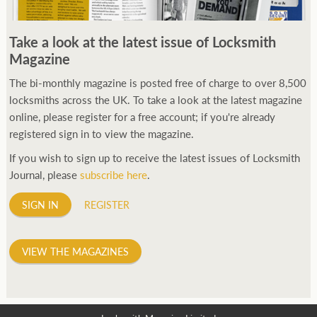
Take a look at the latest issue of Locksmith
Magazine
The bi-monthly magazine is posted free of charge to over 8,500
locksmiths across the UK. To take a look at the latest magazine
online, please register for a free account; if you're already
registered sign in to view the magazine.
If you wish to sign up to receive the latest issues of Locksmith
Journal, please
subscribe here
.
SIGN IN
REGISTER
VIEW THE MAGAZINES