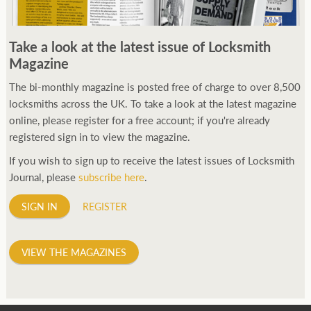
Take a look at the latest issue of Locksmith
Magazine
The bi-monthly magazine is posted free of charge to over 8,500
locksmiths across the UK. To take a look at the latest magazine
online, please register for a free account; if you're already
registered sign in to view the magazine.
If you wish to sign up to receive the latest issues of Locksmith
Journal, please
subscribe here
.
SIGN IN
REGISTER
VIEW THE MAGAZINES