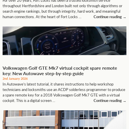
For over 20 years, Fort Locks has been a trusted locksmith service
throughout Hertfordshire and London built not only through algorithms or
search engine rankings, but through integrity, hard work, and meaningful
human connections. At the heart of Fort Locks …
Continue reading
→
Volkswagen Golf GTE Mk7 virtual cockpit spare remote
key: New Autowave step-by-step guide
2nd January 2026
In Autowave’s latest tutorial, it shares instructions to help workshop
technicians and locksmiths use an ACDP solderless programmer to produce
a spare remote key for a 2018 Volkswagen Golf Mk7 GTE with a virtual
cockpit. This is a digital screen …
Continue reading
→