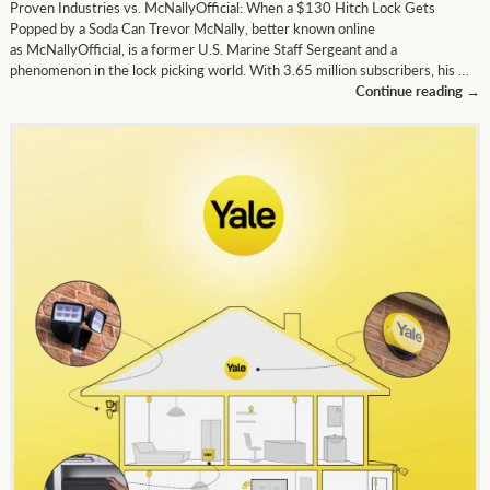
Proven Industries vs. McNallyOfficial: When a $130 Hitch Lock Gets
Popped by a Soda Can Trevor McNally, better known online
as McNallyOfficial, is a former U.S. Marine Staff Sergeant and a
phenomenon in the lock picking world. With 3.65 million subscribers, his …
Continue reading
→