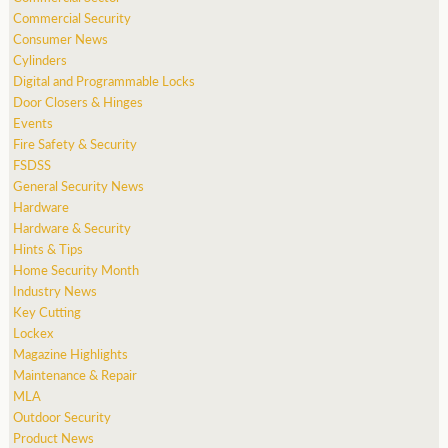
Commercial Security
Consumer News
Cylinders
Digital and Programmable Locks
Door Closers & Hinges
Events
Fire Safety & Security
FSDSS
General Security News
Hardware
Hardware & Security
Hints & Tips
Home Security Month
Industry News
Key Cutting
Lockex
Magazine Highlights
Maintenance & Repair
MLA
Outdoor Security
Product News