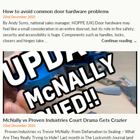
How to avoid common door hardware problems
22nd December 2025
By Andy Syms, national sales manager, HOPPE (UK) Door hardware may
feel like a small consideration in an entire doorset, but its role in fire safety,
security and accessibility is huge. Components such as handles, locks,
closers and hinges take …
Continue reading
→
McNally vs Proven Industries Court Drama Gets Crazier
22nd December 2025
Proven Industries vs Trevor McNally: From Defamation to Sealing – What
Are They Really Trying to Hide? Last month in The Locksmith Journal (and