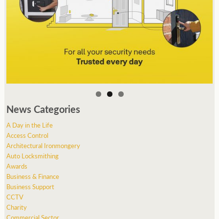
News Categories
A Day in the Life
Access Control
Architectural Ironmongery
Auto Locksmithing
Awards
Business & Finance
Business Support
CCTV
Charity
Commercial Sector