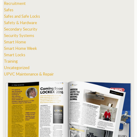
Recruitment
Safes
Safes and Safe Locks
Safety & Hardware
Secondary Security
Security Systems
Smart Home
Smart Home Week
Smart Locks
Training
Uncategorized
UPVC Maintenance & Repair