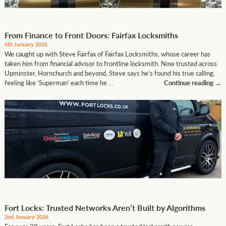
From Finance to Front Doors: Fairfax Locksmiths
6th January 2026
We caught up with Steve Fairfax of Fairfax Locksmiths, whose career has
taken him from financial advisor to frontline locksmith. Now trusted across
Upminster, Hornchurch and beyond, Steve says he’s found his true calling,
feeling like ‘Superman’ each time he …
Continue reading
→
Fort Locks: Trusted Networks Aren’t Built by Algorithms
2nd January 2026