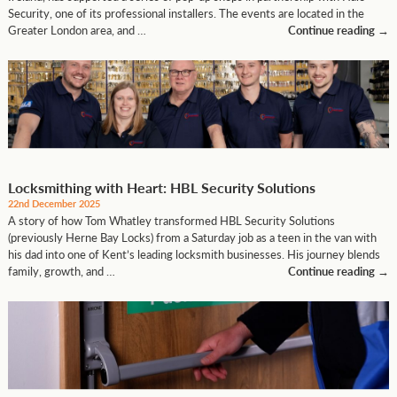
Security, one of its professional installers. The events are located in the
Greater London area, and …
Continue reading
→
Locksmithing with Heart: HBL Security Solutions
22nd December 2025
A story of how Tom Whatley transformed HBL Security Solutions
(previously Herne Bay Locks) from a Saturday job as a teen in the van with
his dad into one of Kent’s leading locksmith businesses. His journey blends
family, growth, and …
Continue reading
→