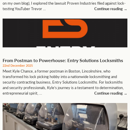
on my own blog), I explored the lawsuit Proven Industries filed against lock-
testing YouTuber Trevor …
Continue reading
→
From Postman to Powerhouse: Entry Solutions Locksmiths
22nd December 2025
Meet Kyle Chance, a former postman in Boston, Lincolnshire, who
transformed his lock picking hobby into a nationwide locksmithing and
security contracting business, Entry Solutions Locksmiths. For locksmiths
and security professionals, Kyle’s journey is a testament to determination,
entrepreneurial spirit, …
Continue reading
→