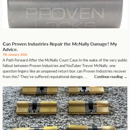
Can Proven Industries Repair the McNally Damage? My
Advice.
7th January 2026
A Path Forward After the McNally Court Case In the wake of the very public
fallout between Proven Industries and YouTuber Trevor McNally, one
question lingers like an unopened return box: can Proven Industries recover
from this? They’ve suffered reputational damage, …
Continue reading
→