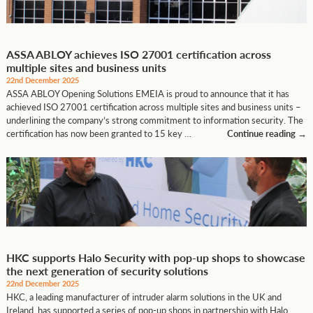
ASSA ABLOY achieves ISO 27001 certification across
multiple sites and business units
22nd December 2025
ASSA ABLOY Opening Solutions EMEIA is proud to announce that it has
achieved ISO 27001 certification across multiple sites and business units –
underlining the company’s strong commitment to information security. The
certification has now been granted to 15 key …
Continue reading
→
HKC supports Halo Security with pop-up shops to showcase
the next generation of security solutions
22nd December 2025
HKC, a leading manufacturer of intruder alarm solutions in the UK and
Ireland, has supported a series of pop-up shops in partnership with Halo