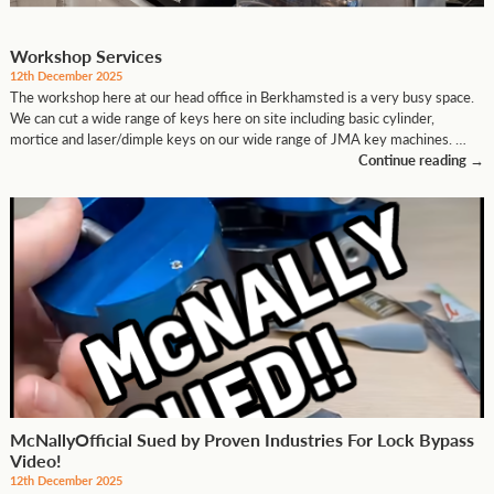
Workshop Services
12th December 2025
The workshop here at our head office in Berkhamsted is a very busy space.
We can cut a wide range of keys here on site including basic cylinder,
mortice and laser/dimple keys on our wide range of JMA key machines. …
Continue reading
→
McNallyOfficial Sued by Proven Industries For Lock Bypass
Video!
12th December 2025