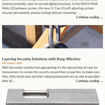
improve assembly, ease of use and digital processes. In the MACO Multi
Matic IQ hardware system, the new i.S. Cam IQ self-adjusting system
ensures permanently precise locking without reworking – …
Continue reading
→
Layering Security Solutions with Burg-Wächter
7th January 2026
With the winter months fast approaching it’s the natural time of year for
homeowners to review the security around their properties, to make sure
they, their loved ones and their valued possessions are as safe as possible –
after all …
Continue reading
→