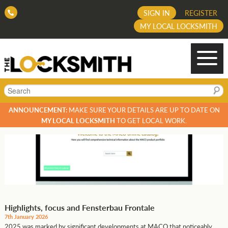
SIGN IN
REGISTER
MY LOCAL LOCKSMITH
Search
ANNOUNCEMENT:
MAKE SURE YOUR DETAILS ARE UP TO DATE ON
MY LOCAL LOCKSMITH
TO GET LOCAL WORK.
Highlights, focus and Fensterbau Frontale
7th January 2026
2025 was marked by significant developments at MACO that noticeably