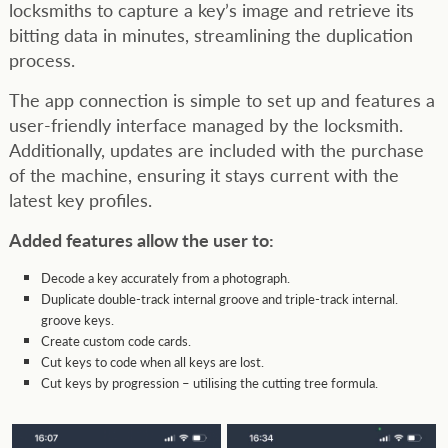
locksmiths to capture a key’s image and retrieve its
bitting data in minutes, streamlining the duplication
process.
The app connection is simple to set up and features a
user-friendly interface managed by the locksmith.
Additionally, updates are included with the purchase
of the machine, ensuring it stays current with the
latest key profiles.
Added features allow the user to:
Decode a key accurately from a photograph.
Duplicate double-track internal groove and triple-track internal.
groove keys.
Create custom code cards.
Cut keys to code when all keys are lost.
Cut keys by progression – utilising the cutting tree formula.