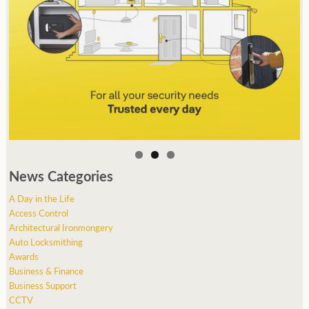
News Categories
A Day in the Life
Access Control
Architectural Ironmongery
Auto Locksmithing
Awards
Business & Finance
Business Support
CCTV