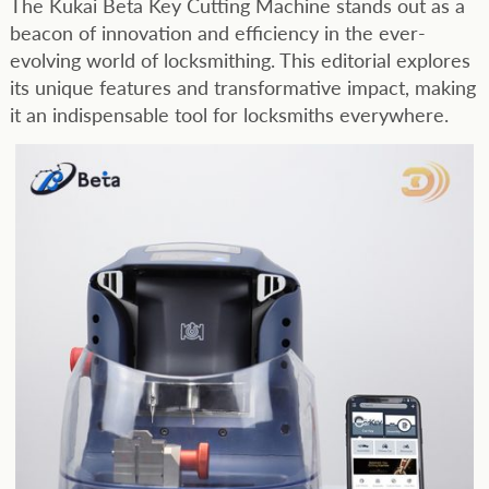
The Kukai Beta Key Cutting Machine stands out as a
beacon of innovation and efficiency in the ever-
evolving world of locksmithing. This editorial explores
its unique features and transformative impact, making
it an indispensable tool for locksmiths everywhere.