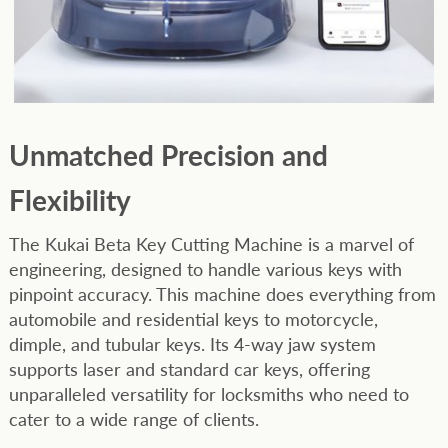
Unmatched Precision and
Flexibility
The Kukai Beta Key Cutting Machine is a marvel of
engineering, designed to handle various keys with
pinpoint accuracy. This machine does everything from
automobile and residential keys to motorcycle,
dimple, and tubular keys. Its 4-way jaw system
supports laser and standard car keys, offering
unparalleled versatility for locksmiths who need to
cater to a wide range of clients.