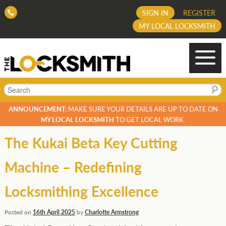
SIGN IN
REGISTER
MY LOCAL LOCKSMITH
Search
ANNOUNCEMENT:
MAKE SURE YOUR DETAILS ARE UP TO DATE ON
MY LOCAL LOCKSMITH
TO GET LOCAL WORK.
The Kukai Beta Key Cutting
Machine – Redefining
Locksmithing Excellence
Posted on
16th April 2025
by
Charlotte Armstrong