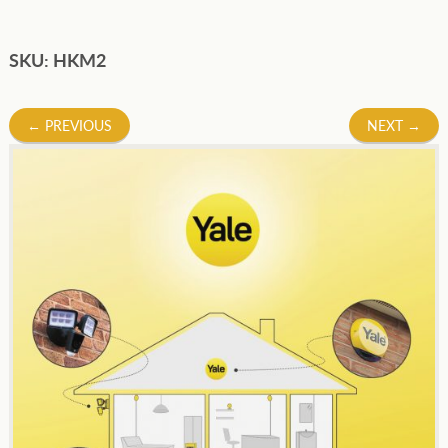
SKU: HKM2
Post
←
PREVIOUS
NEXT
→
navigation