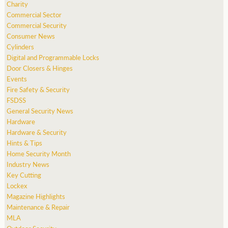
Charity
Commercial Sector
Commercial Security
Consumer News
Cylinders
Digital and Programmable Locks
Door Closers & Hinges
Events
Fire Safety & Security
FSDSS
General Security News
Hardware
Hardware & Security
Hints & Tips
Home Security Month
Industry News
Key Cutting
Lockex
Magazine Highlights
Maintenance & Repair
MLA