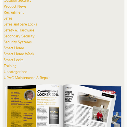
Outdoor Security
Product News
Recruitment
Safes
Safes and Safe Locks
Safety & Hardware
Secondary Security
Security Systems
Smart Home
Smart Home Week
Smart Locks
Training
Uncategorized
UPVC Maintenance & Repair