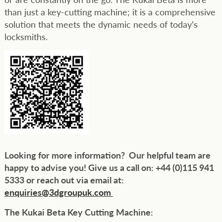
than just a key-cutting machine; it is a comprehensive
solution that meets the dynamic needs of today’s
locksmiths.
Looking for more information? Our helpful team are
happy to advise you! Give us a call on: +44 (0)115 941
5333 or reach out via email at:
enquiries@3dgroupuk.com
The Kukai Beta Key Cutting Machine: