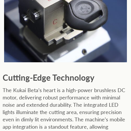
Cutting-Edge
Technology
The Kukai Beta’s heart is a high-power brushless DC
motor, delivering robust performance with minimal
noise and extended durability. The integrated LED
lights illuminate the cutting area, ensuring precision
even in dimly lit environments. The machine’s mobile
app integration is a standout feature, allowing