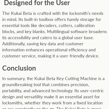
Designed for the User
The Kukai Beta is crafted with the locksmith’s needs
in mind. Its built-in toolbox offers handy storage for
essential tools like decoders, cutters, calibration
blocks, and key blanks. Multilingual software broadens
its accessibility and caters to a global user base.
Additionally, saving key data and customer
information enhances operational efficiency and
customer service, making it a user-friendly device.
Conclusion
In summary, the Kukai Beta Key Cutting Machine is a
groundbreaking tool that combines precision,
portability, and advanced technology. Its user-centric
design and versatility make it an essential asset for
locksmiths, whether they work from a fixed location
or are constantly on the go. The Kukai Beta is more