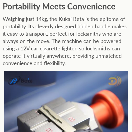
Portability Meets Convenience
Weighing just 14kg, the Kukai Beta is the epitome of
portability. Its cleverly designed hidden handle makes
it easy to transport, perfect for locksmiths who are
always on the move. The machine can be powered
using a 12V car cigarette lighter, so locksmiths can
operate it virtually anywhere, providing unmatched
convenience and flexibility.