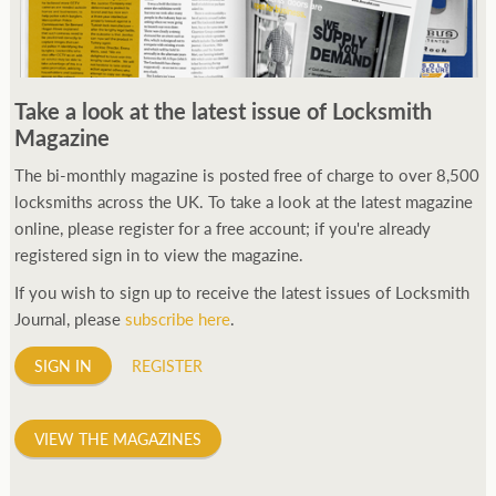
Take a look at the latest issue of Locksmith
Magazine
The bi-monthly magazine is posted free of charge to over 8,500
locksmiths across the UK. To take a look at the latest magazine
online, please register for a free account; if you're already
registered sign in to view the magazine.
If you wish to sign up to receive the latest issues of Locksmith
Journal, please
subscribe here
.
SIGN IN
REGISTER
VIEW THE MAGAZINES