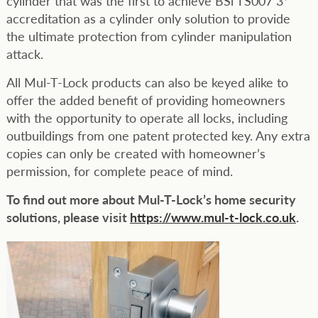
cylinder that was the first to achieve BSi TS007 3*
accreditation as a cylinder only solution to provide
the ultimate protection from cylinder manipulation
attack.
All Mul-T-Lock products can also be keyed alike to
offer the added benefit of providing homeowners
with the opportunity to operate all locks, including
outbuildings from one patent protected key. Any extra
copies can only be created with homeowner’s
permission, for complete peace of mind.
To find out more about Mul-T-Lock’s home security
solutions, please visit
https://www.mul-t-lock.co.uk
.