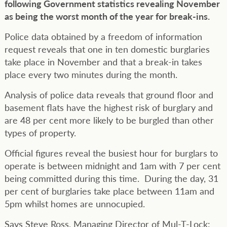
following Government statistics revealing November
as being the worst month of the year for break-ins.
Police data obtained by a freedom of information
request reveals that one in ten domestic burglaries
take place in November and that a break-in takes
place every two minutes during the month.
Analysis of police data reveals that ground floor and
basement flats have the highest risk of burglary and
are 48 per cent more likely to be burgled than other
types of property.
Official figures reveal the busiest hour for burglars to
operate is between midnight and 1am with 7 per cent
being committed during this time. During the day, 31
per cent of burglaries take place between 11am and
5pm whilst homes are unnocupied.
Says Steve Ross, Managing Director of Mul-T-Lock: