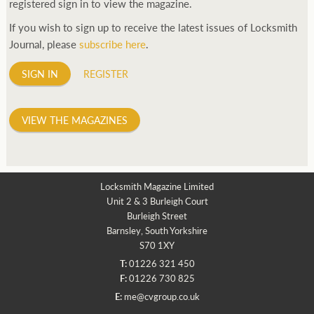
registered sign in to view the magazine.
If you wish to sign up to receive the latest issues of Locksmith
Journal, please
subscribe here
.
SIGN IN
REGISTER
VIEW THE MAGAZINES
Locksmith Magazine Limited
Unit 2 & 3 Burleigh Court
Burleigh Street
Barnsley, South Yorkshire
S70 1XY
T:
01226 321 450
F:
01226 730 825
E:
me@cvgroup.co.uk