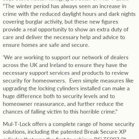
“The winter period has always seen an increase in
crime with the reduced daylight hours and dark nights
covering burglar activity, but these new figures
provide a real opportunity to show an extra duty of
care and deliver the necessary help and advice to
ensure homes are safe and secure.
‘We are working to support our network of dealers
across the UK and Ireland to ensure they have the
necessary support services and products to review
security for homeowners. Even simple measures like
upgrading the locking cylinders installed can make a
huge difference both to security levels and to
homeowner reassurance, and further reduce the
chances of falling victim to this horrible crime.”
Mul-T-Lock offers a complete range of home security
solutions, including the patented Break Secure XP