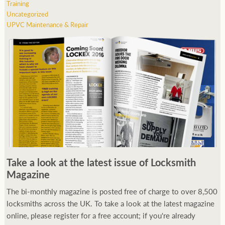
Training
Uncategorized
UPVC Maintenance & Repair
Take a look at the latest issue of Locksmith
Magazine
The bi-monthly magazine is posted free of charge to over 8,500
locksmiths across the UK. To take a look at the latest magazine
online, please register for a free account; if you're already