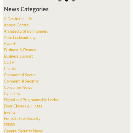
News Categories
A Day in the Life
Access Control
Architectural Ironmongery
Auto Locksmithing
Awards
Business & Finance
Business Support
CCTV
Charity
Commercial Sector
Commercial Security
Consumer News
Cylinders
Digital and Programmable Locks
Door Closers & Hinges
Events
Fire Safety & Security
FSDSS
General Security News