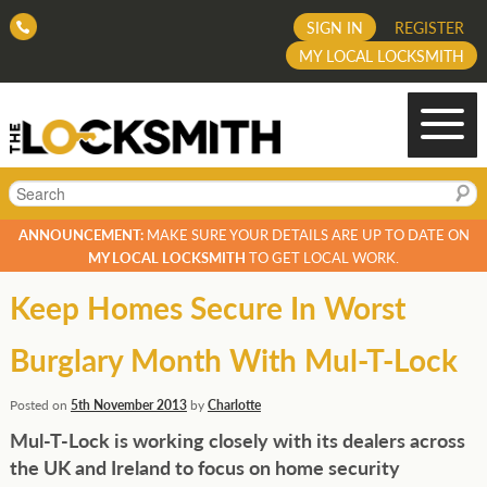
SIGN IN
REGISTER
MY LOCAL LOCKSMITH
Search
ANNOUNCEMENT:
MAKE SURE YOUR DETAILS ARE UP TO DATE ON
MY LOCAL LOCKSMITH
TO GET LOCAL WORK.
Keep Homes Secure In Worst
Burglary Month With Mul-T-Lock
Posted on
5th November 2013
by
Charlotte
Mul-T-Lock is working closely with its dealers across
the UK and Ireland to focus on home security