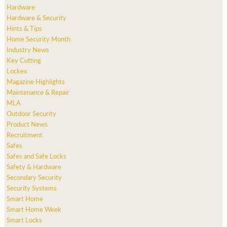
Hardware
Hardware & Security
Hints & Tips
Home Security Month
Industry News
Key Cutting
Lockex
Magazine Highlights
Maintenance & Repair
MLA
Outdoor Security
Product News
Recruitment
Safes
Safes and Safe Locks
Safety & Hardware
Secondary Security
Security Systems
Smart Home
Smart Home Week
Smart Locks