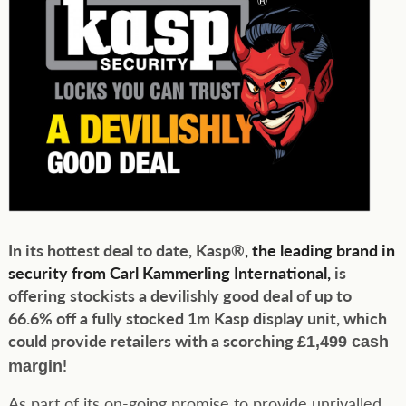
In its hottest deal to date, Kasp®
, the leading brand in
security from Carl Kammerling International,
is
offering stockists a devilishly good deal of up to
66.6% off a fully stocked 1m Kasp display unit, which
could provide retailers with a scorching
£1,499 cash
!
margin
As part of its on-going promise to provide unrivalled