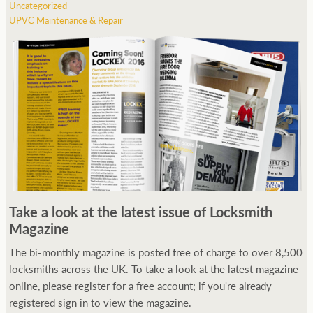
Uncategorized
UPVC Maintenance & Repair
Take a look at the latest issue of Locksmith
Magazine
The bi-monthly magazine is posted free of charge to over 8,500
locksmiths across the UK. To take a look at the latest magazine
online, please register for a free account; if you're already
registered sign in to view the magazine.