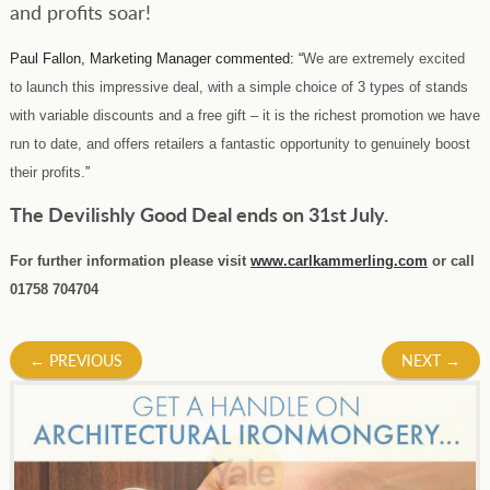
and profits soar!
Paul Fallon, Marketing Manager commented: “
We are extremely excited
to launch this impressive deal, with a simple choice of 3 types of stands
with variable discounts and a free gift – it is the richest promotion we have
run to date, and offers retailers a fantastic opportunity to genuinely boost
their profits.
”
The Devilishly Good Deal ends on 31st July.
For further information please visit
www.carlkammerling.com
or call
01758 704704
Post
←
PREVIOUS
NEXT
→
navigation