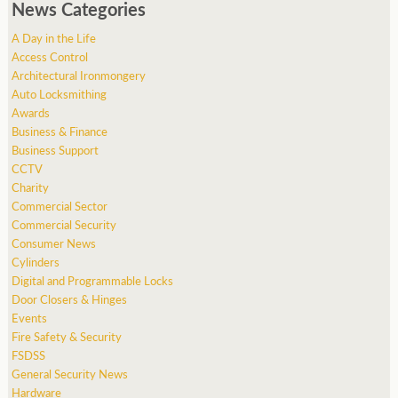
News Categories
A Day in the Life
Access Control
Architectural Ironmongery
Auto Locksmithing
Awards
Business & Finance
Business Support
CCTV
Charity
Commercial Sector
Commercial Security
Consumer News
Cylinders
Digital and Programmable Locks
Door Closers & Hinges
Events
Fire Safety & Security
FSDSS
General Security News
Hardware