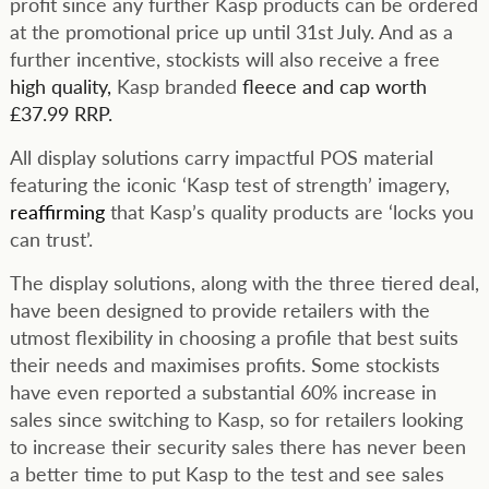
profit since any further Kasp products can be ordered
at the promotional price up until 31st July. And as a
further incentive, stockists will also receive a free
high quality,
Kasp branded
fleece and cap worth
£37.99 RRP.
All display solutions carry impactful POS material
featuring the iconic ‘Kasp test of strength’ imagery,
reaffirming
that Kasp’s quality products are ‘locks you
can trust’.
The display solutions, along with the three tiered deal,
have been designed to provide retailers with the
utmost flexibility in choosing a profile that best suits
their needs and maximises profits. Some stockists
have even reported a substantial 60% increase in
sales since switching to Kasp, so for retailers looking
to increase their security sales there has never been
a better time to put Kasp to the test and see sales