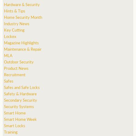
Hardware & Security
Hints & Tips
Home Security Month
Industry News
Key Cutting
Lockex
Magazine Highlights
Maintenance & Repair
MLA
Outdoor Security
Product News
Recruitment
Safes
Safes and Safe Locks
Safety & Hardware
Secondary Security
Security Systems
Smart Home
Smart Home Week
Smart Locks
Training