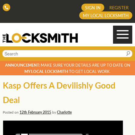
SIGN IN
REGISTER
MY LOCAL LOCKSMITH
Search
ANNOUNCEMENT:
MAKE SURE YOUR DETAILS ARE UP TO DATE ON
MY LOCAL LOCKSMITH
TO GET LOCAL WORK.
Kasp Offers A Devilishly Good
Deal
Posted on
12th February 2015
by
Charlotte