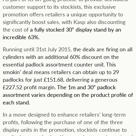
customer support to its stockists, this exclusive
promotion offers retailers a unique opportunity to
significantly boost sales, with Kasp also discounting
the cost of
a fully stocked 30” display stand by an
incredible 63%.
Running until 31st July 2015,
the deals are firing on all
cylinders with an additional 60% discount on the
essential padlock assortment counter unit. This
smokin’ deal means retailers can obtain up to 29
padlocks for just £151.68, delivering a generous
£227.52 profit margin.
The 1m and 30” padlock
assortment varies depending on the product profile of
each stand.
In a move designed to enhance retailers’ long-term
profits, following the purchase of one of the three
display units in the promotion, stockists continue to