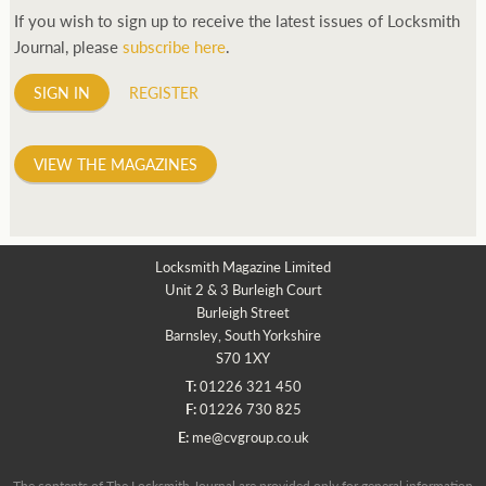
If you wish to sign up to receive the latest issues of Locksmith
Journal, please
subscribe here
.
SIGN IN
REGISTER
VIEW THE MAGAZINES
Locksmith Magazine Limited
Unit 2 & 3 Burleigh Court
Burleigh Street
Barnsley, South Yorkshire
S70 1XY
T:
01226 321 450
F:
01226 730 825
E:
me@cvgroup.co.uk
The contents of The Locksmith Journal are provided only for general information