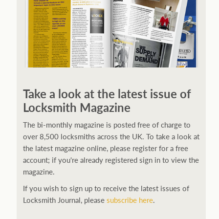
Take a look at the latest issue of
Locksmith Magazine
The bi-monthly magazine is posted free of charge to
over 8,500 locksmiths across the UK. To take a look at
the latest magazine online, please register for a free
account; if you're already registered sign in to view the
magazine.
If you wish to sign up to receive the latest issues of
Locksmith Journal, please
subscribe here
.