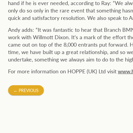
hand if he is ever needed, according to Ray: “We alw
only do so only in the rare event that something hasn
quick and satisfactory resolution. We also speak to A
Andy adds: “It was fantastic to hear that Branch BMN
work with Willmott Dixon. It’s a mark of the effort th
came out on top of the 8,000 entrants put forward. H
time, we have built up a great relationship, and so we
undertake, something we always aim to do to the highe
For more information on HOPPE (UK) Ltd visit
www.h
Post
←
PREVIOUS
navigation