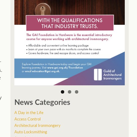
r
.
e
y
News Categories
A Day in the Life
Access Control
Architectural Ironmongery
Auto Locksmithing