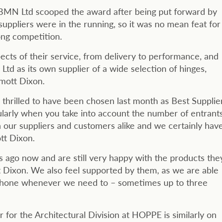
BMN Ltd scooped the award after being put forward by
suppliers were in the running, so it was no mean feat for
ng competition.
pects of their service, from delivery to performance, and
 as its own supplier of a wide selection of hinges,
lmott Dixon.
rilled to have been chosen last month as Best Supplie
cularly when you take into account the number of entrants
h our suppliers and customers alike and we certainly hav
tt Dixon.
ago now and are still very happy with the products the
 Dixon. We also feel supported by them, as we are able
 phone whenever we need to – sometimes up to three
or the Architectural Division at HOPPE is similarly on