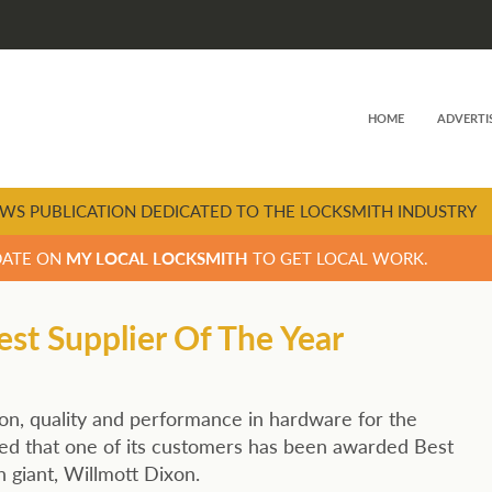
HOME
ADVERTI
WS PUBLICATION DEDICATED TO THE LOCKSMITH INDUSTRY
DATE ON
MY LOCAL LOCKSMITH
TO GET LOCAL WORK.
t Supplier Of The Year
n, quality and performance in hardware for the
ted that one of its customers has been awarded Best
 giant, Willmott Dixon.