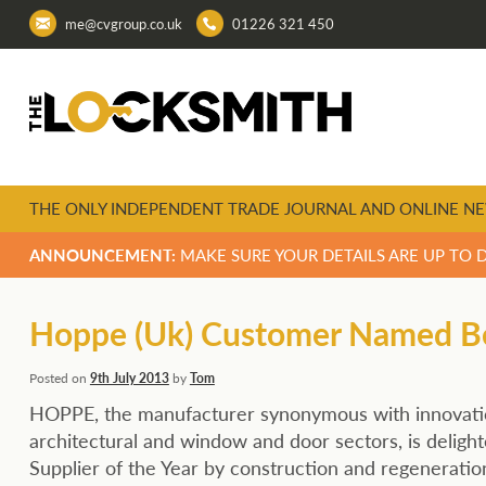
me@cvgroup.co.uk
01226 321 450
THE ONLY INDEPENDENT TRADE JOURNAL AND ONLINE NE
ANNOUNCEMENT:
MAKE SURE YOUR DETAILS ARE UP TO 
Hoppe (Uk) Customer Named Bes
Posted on
9th July 2013
by
Tom
HOPPE, the manufacturer synonymous with innovatio
architectural and window and door sectors, is deligh
Supplier of the Year by construction and regeneration