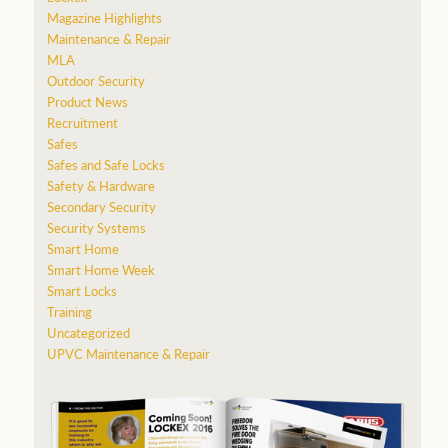
Magazine Highlights
Maintenance & Repair
MLA
Outdoor Security
Product News
Recruitment
Safes
Safes and Safe Locks
Safety & Hardware
Secondary Security
Security Systems
Smart Home
Smart Home Week
Smart Locks
Training
Uncategorized
UPVC Maintenance & Repair