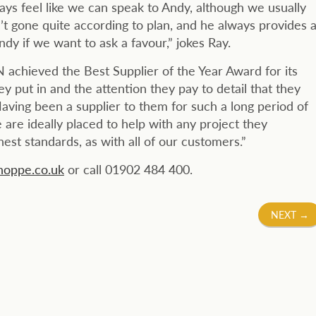
ays feel like we can speak to Andy, although we usually
’t gone quite according to plan, and he always provides 
ndy if we want to ask a favour,” jokes Ray.
 achieved the Best Supplier of the Year Award for its
ey put in and the attention they pay to detail that they
aving been a supplier to them for such a long period of
 are ideally placed to help with any project they
st standards, as with all of our customers.”
oppe.co.uk
or call 01902 484 400.
NEXT
→