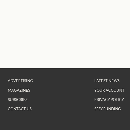
ADVERTISING
LATEST NEWS
MAGAZINES
YOUR ACCOUNT
SUBSCRIBE
PRIVACY POLICY
CONTACT US
SFSY FUNDING