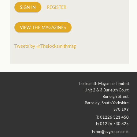
SIGN IN
REGISTER
VIEW THE MAGAZINES
Tweets by @Thelocksmithmag
Locksmith Magazine Limited
Unit 2 & 3 Burleigh Court
Burleigh Street
Barnsley, South Yorkshire
S70 1XY
T:
01226 321 450
F:
01226 730 825
E:
me@cvgroup.co.uk