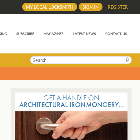
MY LOCAL LOCKSMITH
SIGN IN
REGISTER
SING
SUBSCRIBE
MAGAZINES
LATEST NEWS
CONTACT US
Search