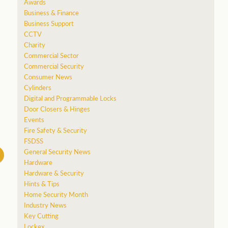
Awards
Business & Finance
a
Business Support
CCTV
Charity
Commercial Sector
Commercial Security
Consumer News
Cylinders
Digital and Programmable Locks
Door Closers & Hinges
Events
Fire Safety & Security
FSDSS
General Security News
Hardware
Hardware & Security
Hints & Tips
Home Security Month
Industry News
Key Cutting
Lockex