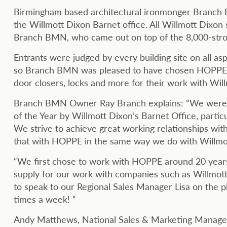
Birmingham based architectural ironmonger Branch 
the Willmott Dixon Barnet office. All Willmott Dixon 
Branch BMN, who came out on top of the 8,000-stro
Entrants were judged by every building site on all as
so Branch BMN was pleased to have chosen HOPPE Ltd
door closers, locks and more for their work with Wil
Branch BMN Owner Ray Branch explains: “We were th
of the Year by Willmott Dixon’s Barnet Office, parti
We strive to achieve great working relationships wit
that with HOPPE in the same way we do with Willmo
“We first chose to work with HOPPE around 20 years 
supply for our work with companies such as Willmott
to speak to our Regional Sales Manager Lisa on the
times a week! “
Andy Matthews, National Sales & Marketing Manager f