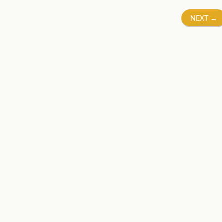
NEXT
→