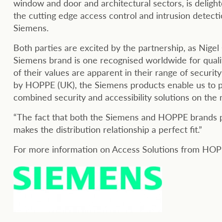
window and door and architectural sectors, is delight
the cutting edge access control and intrusion detect
Siemens.
Both parties are excited by the partnership, as Nig
Siemens brand is one recognised worldwide for quality,
of their values are apparent in their range of secur
by HOPPE (UK), the Siemens products enable us to 
combined security and accessibility solutions on the
“The fact that both the Siemens and HOPPE brands pr
makes the distribution relationship a perfect fit.”
For more information on Access Solutions from HOP