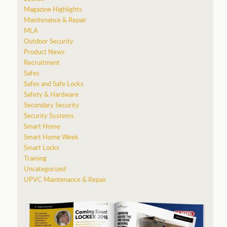
Magazine Highlights
Maintenance & Repair
MLA
Outdoor Security
Product News
Recruitment
Safes
Safes and Safe Locks
Safety & Hardware
Secondary Security
Security Systems
Smart Home
Smart Home Week
Smart Locks
Training
Uncategorized
UPVC Maintenance & Repair