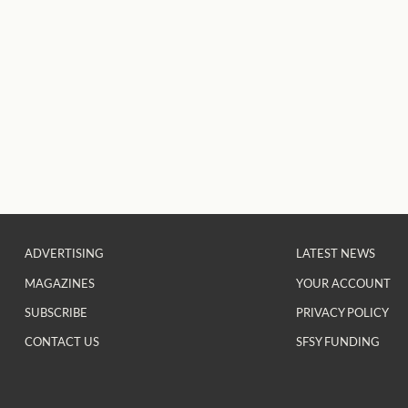
ADVERTISING
LATEST NEWS
MAGAZINES
YOUR ACCOUNT
SUBSCRIBE
PRIVACY POLICY
CONTACT US
SFSY FUNDING