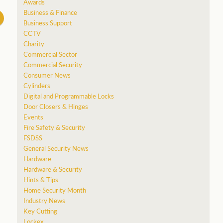
Awards
Business & Finance
Business Support
CCTV
Charity
Commercial Sector
Commercial Security
Consumer News
Cylinders
Digital and Programmable Locks
Door Closers & Hinges
Events
Fire Safety & Security
FSDSS
General Security News
Hardware
Hardware & Security
Hints & Tips
Home Security Month
Industry News
Key Cutting
Lockex