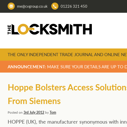
me@cvgroup.co.uk
01226 321 450
THE ONLY INDEPENDENT TRADE JOURNAL AND ONLINE NE
ANNOUNCEMENT:
MAKE SURE YOUR DETAILS ARE UP TO 
Hoppe Bolsters Access Solution
From Siemens
Posted on
3rd July 2012
by
Tom
HOPPE (UK), the manufacturer synonymous with innov