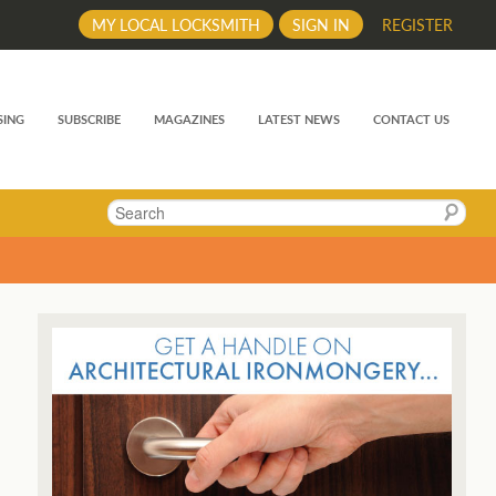
MY LOCAL LOCKSMITH
SIGN IN
REGISTER
SING
SUBSCRIBE
MAGAZINES
LATEST NEWS
CONTACT US
Search