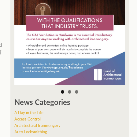
d
f
News Categories
A Day in the Life
Access Control
Architectural Ironmongery
Auto Locksmithing