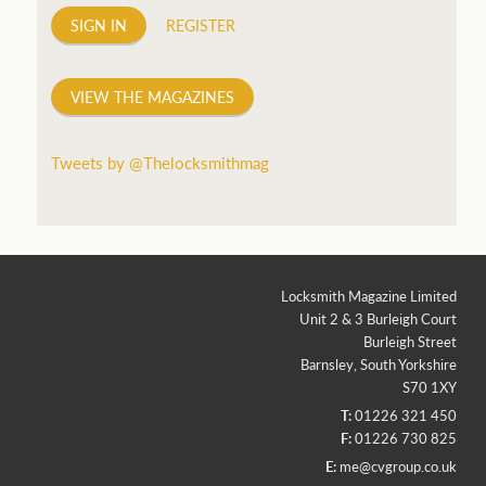
SIGN IN
REGISTER
VIEW THE MAGAZINES
Tweets by @Thelocksmithmag
Locksmith Magazine Limited
Unit 2 & 3 Burleigh Court
Burleigh Street
Barnsley, South Yorkshire
S70 1XY
T:
01226 321 450
F:
01226 730 825
E:
me@cvgroup.co.uk