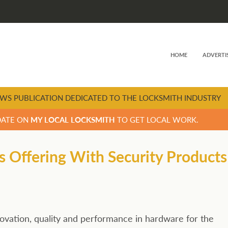
HOME
ADVERTI
WS PUBLICATION DEDICATED TO THE LOCKSMITH INDUSTRY
DATE ON
MY LOCAL LOCKSMITH
TO GET LOCAL WORK.
s Offering With Security Products
ation, quality and performance in hardware for the