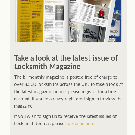
Take a look at the latest issue of
Locksmith Magazine
The bi-monthly magazine is posted free of charge to
over 8,500 locksmiths across the UK. To take a look at
the latest magazine online, please register for a free
account; if you're already registered sign in to view the
magazine.
If you wish to sign up to receive the latest issues of
Locksmith Journal, please
subscribe here
.