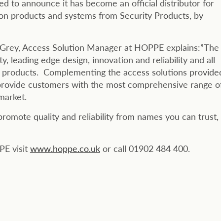
ed to announce it has become an official distributor for
ion products and systems from Security Products, by
el Grey, Access Solution Manager at HOPPE explains:”The
 leading edge design, innovation and reliability and all
ity products. Complementing the access solutions provide
provide customers with the most comprehensive range o
 market.
omote quality and reliability from names you can trust,
PE visit
www.hoppe.co.uk
or call 01902 484 400.