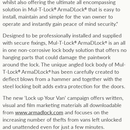
whilst also offering the ultimate all encompassing
solution in Mul-T-Lock
ArmaDLock
that is easy to
®
®
install, maintain and simple for the van owner to
operate and instantly gain peace of mind security.”
Designed to be professionally installed and supplied
with secure fixings, Mul-T-Lock
ArmaDLock
is an all
®
®
in one non-corrosive lock body solution that offers no
hanging parts that could damage the paintwork
around the lock. The unique angled lock body of Mul-
T-Lock
ArmaDLock
has been carefully created to
®
®
deflect blows from a hammer and together with the
steel locking bolt adds extra protection for the doors.
The new ‘Lock up Your Van’ campaign offers written,
visual and film marketing materials all downloadable
from
www.armadlock.com
and focuses on the
increasing number of thefts from vans left unlocked
and unattended even for just a few minutes.