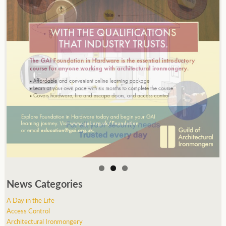
News Categories
A Day in the Life
Access Control
Architectural Ironmongery