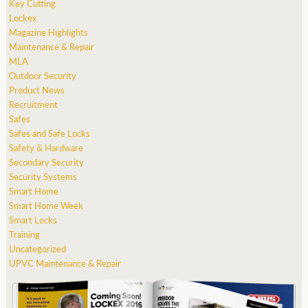
Key Cutting
Lockex
Magazine Highlights
Maintenance & Repair
MLA
Outdoor Security
Product News
Recruitment
Safes
Safes and Safe Locks
Safety & Hardware
Secondary Security
Security Systems
Smart Home
Smart Home Week
Smart Locks
Training
Uncategorized
UPVC Maintenance & Repair