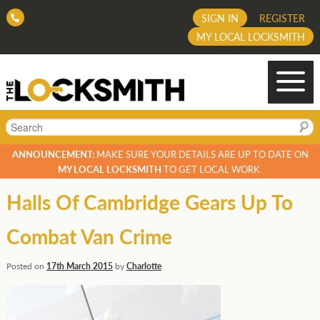
SIGN IN
REGISTER
MY LOCAL LOCKSMITH
Search
ANNOUNCEMENT:
MAKE SURE YOUR DETAILS ARE UP TO DATE ON
MY LOCAL LOCKSMITH
TO GET LOCAL WORK.
Halls Of Cambridge Gears Up To
Combat Van Crime
Posted on
17th March 2015
by
Charlotte