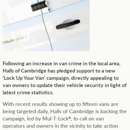
Following an increase in van crime in the local area,
Halls of Cambridge has pledged support to a new
‘Lock Up Your Van’ campaign, directly appealing to
van owners to update their vehicle security in light of
latest crime statistics.
With recent results showing up to fifteen vans are
being targeted daily, Halls of Cambridge is backing the
campaign, led by Mul-T-Lock
, to call on van
®
operators and owners in the vicinity to take action