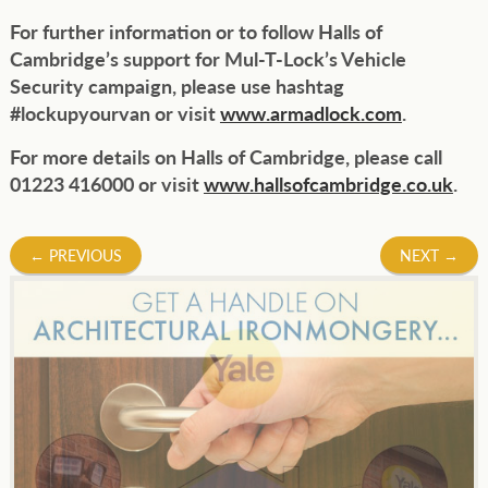
For further information or to follow Halls of
Cambridge’s support for Mul-T-Lock’s Vehicle
Security campaign, please use hashtag
#lockupyourvan or visit
www.armadlock.com
.
For more details on Halls of Cambridge, please call
01223 416000 or visit
www.hallsofcambridge.co.uk
.
Post
←
PREVIOUS
NEXT
→
navigation