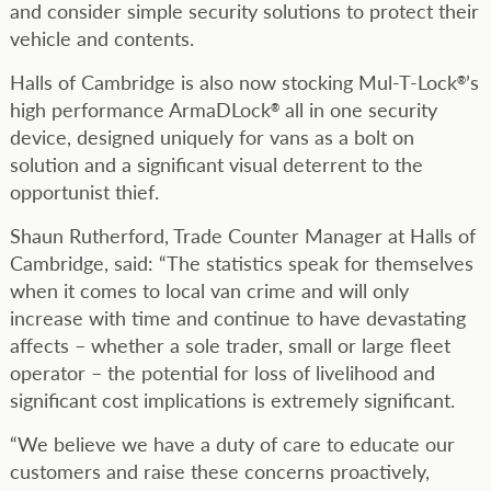
and consider simple security solutions to protect their
vehicle and contents.
Halls of Cambridge is also now stocking Mul-T-Lock
’s
®
high performance ArmaDLock
all in one security
®
device, designed uniquely for vans as a bolt on
solution and a significant visual deterrent to the
opportunist thief.
Shaun Rutherford, Trade Counter Manager at Halls of
Cambridge, said: “The statistics speak for themselves
when it comes to local van crime and will only
increase with time and continue to have devastating
affects – whether a sole trader, small or large fleet
operator – the potential for loss of livelihood and
significant cost implications is extremely significant.
“We believe we have a duty of care to educate our
customers and raise these concerns proactively,