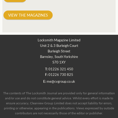
VIEW THE MAGAZINES
Locksmith Magazine Limited
Unit 2 & 3 Burleigh Court
Burleigh Street
Barnsley, South Yorkshire
S70 1XY
T:
01226 321 450
F:
01226 730 825
E:
me@cvgroup.co.uk
The contents of The Locksmith Journal are provided only for general information
and/or use and do not constitute general advice. Whilst every effort is made to
ensure accuracy, Clearview Group Limited does not accept liability for errors,
printing or otherwise, appearing in the publications. Views expressed by outside
contributors are not necessarily those of the editor or publisher.