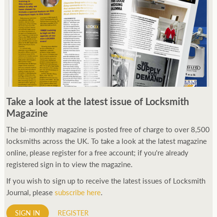
Take a look at the latest issue of Locksmith
Magazine
The bi-monthly magazine is posted free of charge to over 8,500
locksmiths across the UK. To take a look at the latest magazine
online, please register for a free account; if you're already
registered sign in to view the magazine.
If you wish to sign up to receive the latest issues of Locksmith
Journal, please
subscribe here
.
SIGN IN
REGISTER