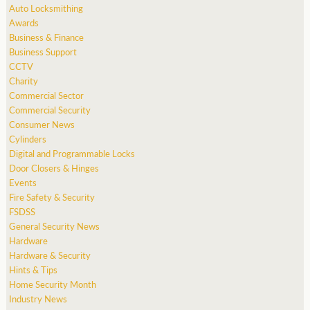
Auto Locksmithing
Awards
Business & Finance
Business Support
CCTV
Charity
Commercial Sector
Commercial Security
Consumer News
Cylinders
Digital and Programmable Locks
Door Closers & Hinges
Events
Fire Safety & Security
FSDSS
General Security News
Hardware
Hardware & Security
Hints & Tips
Home Security Month
Industry News