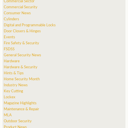
Commercial Sector
Commercial Security
Consumer News
Cylinders
Digital and Programmable Locks
Door Closers & Hinges
Events
Fire Safety & Security
FSDSS
General Security News
Hardware
Hardware & Security
Hints & Tips
Home Security Month
Industry News
Key Cutting
Lockex
Magazine Highlights
Maintenance & Repair
MLA
Outdoor Security
Product News