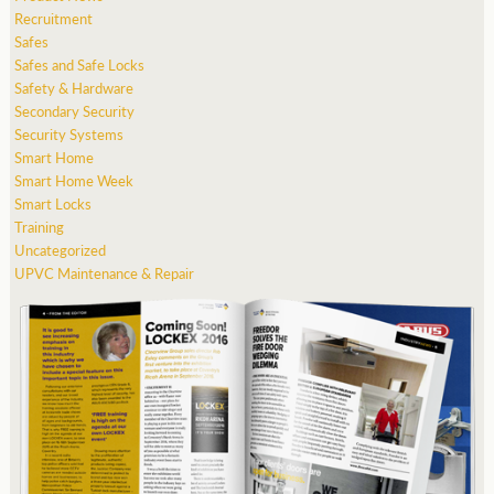
Recruitment
Safes
Safes and Safe Locks
Safety & Hardware
Secondary Security
Security Systems
Smart Home
Smart Home Week
Smart Locks
Training
Uncategorized
UPVC Maintenance & Repair