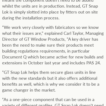
whilst the units are in production. Instead, GT Snap
Lok is simply slotted into place by fitters out on site
during the installation process.
“We work very closely with fabricators so we know
what their issues are,” explained Carl Taylor, Managing
Director of GT Window Products, “A key driver has
been the need to make sure their products meet
building regulations requirements, in particular
Document Q which became active for new builds and
extensions in October last year and includes PAS 24.
“GT Snap Lok helps them secure glass units in line
with the new standards but it also offers additional
benefits as well, which is why we consider it to be a
game changer in the market.
“As a one-piece component that can be used in a
variety of different profiles, GT Snap Lok doesn’t need