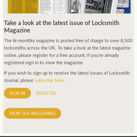
Take a look at the latest issue of Locksmith
Magazine
The bi-monthly magazine is posted free of charge to over 8,500
locksmiths across the UK. To take a look at the latest magazine
online, please register for a free account; if you're already
registered sign in to view the magazine.
If you wish to sign up to receive the latest issues of Locksmith
Journal, please
subscribe here
.
SIGN IN
REGISTER
VIEW THE MAGAZINES