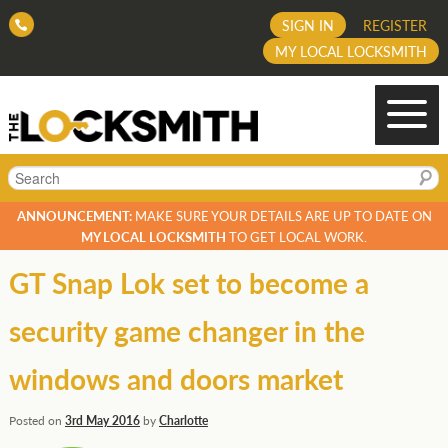
SIGN IN
REGISTER
MY LOCAL LOCKSMITH
Search
ANNOUNCEMENT:
MAKE SURE YOUR DETAILS ARE UP TO DATE ON
MY LOCAL LOCKSMITH
TO GET LOCAL WORK.
GT Snap Lok set to become a
security game changer in the
windows and doors market
Posted on
3rd May 2016
by
Charlotte