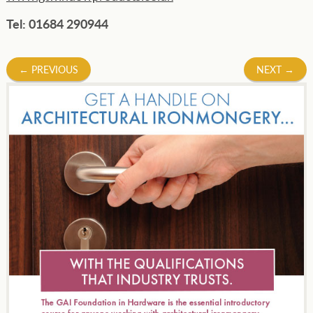
Tel: 01684 290944
Post
←
PREVIOUS
NEXT
→
navigation