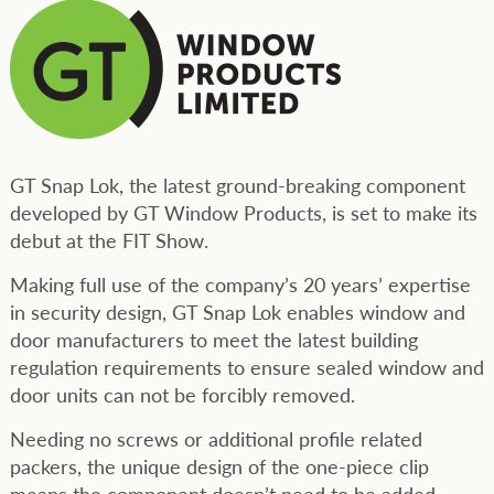
GT Snap Lok, the latest ground-breaking component
developed by GT Window Products, is set to make its
debut at the FIT Show.
Making full use of the company’s 20 years’ expertise
in security design, GT Snap Lok enables window and
door manufacturers to meet the latest building
regulation requirements to ensure sealed window and
door units can not be forcibly removed.
Needing no screws or additional profile related
packers, the unique design of the one-piece clip
means the component doesn’t need to be added