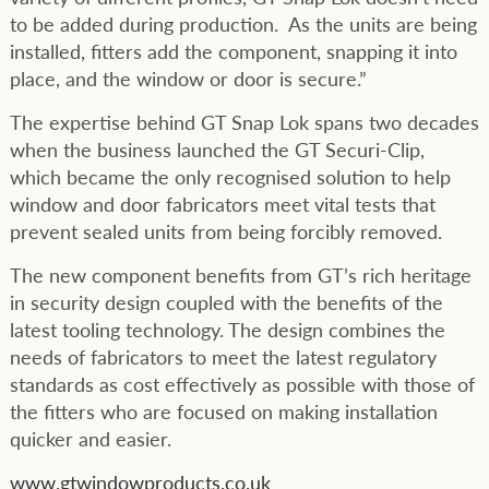
to be added during production. As the units are being
installed, fitters add the component, snapping it into
place, and the window or door is secure.”
The expertise behind GT Snap Lok spans two decades
when the business launched the GT Securi-Clip,
which became the only recognised solution to help
window and door fabricators meet vital tests that
prevent sealed units from being forcibly removed.
The new component benefits from GT’s rich heritage
in security design coupled with the benefits of the
latest tooling technology. The design combines the
needs of fabricators to meet the latest regulatory
standards as cost effectively as possible with those of
the fitters who are focused on making installation
quicker and easier.
www.gtwindowproducts.co.uk