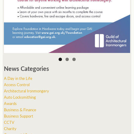
News Categories
A Day in the Life
Access Control
Architectural Ironmongery
Auto Locksmithing
Awards
Business & Finance
Business Support
CCTV
Charity