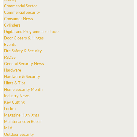
Commercial Sector
Commercial Security
Consumer News
Cylinders
Digital and Programmable Locks
Door Closers & Hinges
Events
Fire Safety & Security
FSDSS
General Security News
Hardware
Hardware & Security
Hints & Tips
Home Security Month
Industry News
Key Cutting
Lockex
Magazine Highlights
Maintenance & Repair
MLA
Outdoor Security