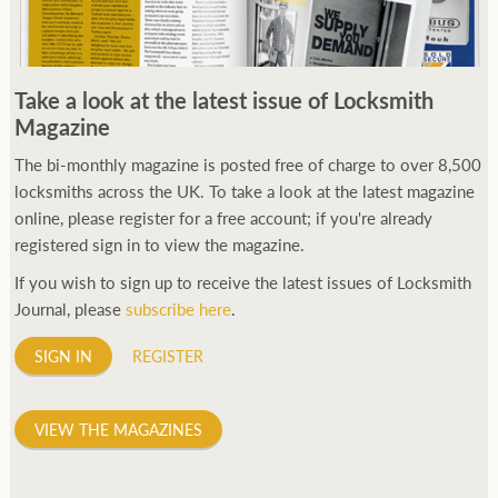
Take a look at the latest issue of Locksmith
Magazine
The bi-monthly magazine is posted free of charge to over 8,500
locksmiths across the UK. To take a look at the latest magazine
online, please register for a free account; if you're already
registered sign in to view the magazine.
If you wish to sign up to receive the latest issues of Locksmith
Journal, please
subscribe here
.
SIGN IN
REGISTER
VIEW THE MAGAZINES