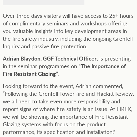
Over three days visitors will have access to 25+ hours
of complimentary seminars and workshops offering
you valuable insights into key development areas in
the fire safety industry, including the ongoing Grenfell
Inquiry and passive fire protection.
Adrian Blaydon, GGF Technical Officer
, is presenting
in the seminar programmes on
“The Importance of
Fire Resistant Glazing”.
Looking forward to the event, Adrian commented,
“Following the Grenfell Tower fire and Hackitt Review,
we all need to take even more responsibility and
report signs of where fire safety is an issue. At FIREX,
we will be showing the importance of Fire Resistant
Glazing systems with focus on the product
performance, its specification and installation.”