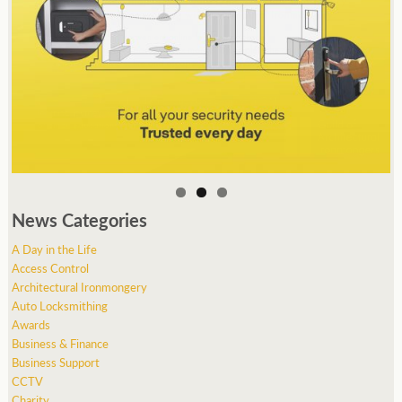
News Categories
A Day in the Life
Access Control
Architectural Ironmongery
Auto Locksmithing
Awards
Business & Finance
Business Support
CCTV
Charity