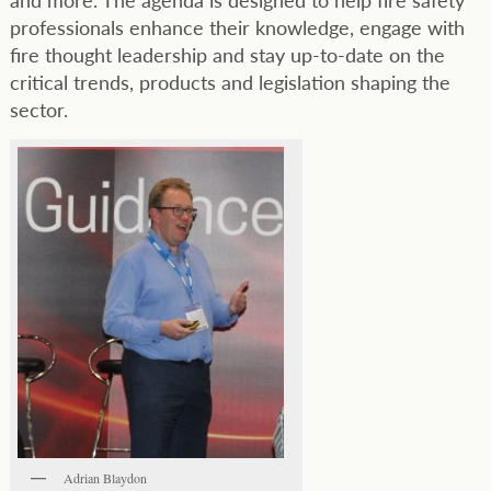
professionals enhance their knowledge, engage with
fire thought leadership and stay up-to-date on the
critical trends, products and legislation shaping the
sector.
Adrian Blaydon