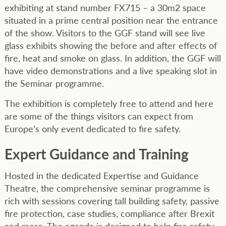
exhibiting at stand number FX715 – a 30m2 space
situated in a prime central position near the entrance
of the show. Visitors to the GGF stand will see live
glass exhibits showing the before and after effects of
fire, heat and smoke on glass. In addition, the GGF will
have video demonstrations and a live speaking slot in
the Seminar programme.
The exhibition is completely free to attend and here
are some of the things visitors can expect from
Europe’s only event dedicated to fire safety.
Expert Guidance and Training
Hosted in the dedicated Expertise and Guidance
Theatre, the comprehensive seminar programme is
rich with sessions covering tall building safety, passive
fire protection, case studies, compliance after Brexit
and more. The agenda is designed to help fire safety