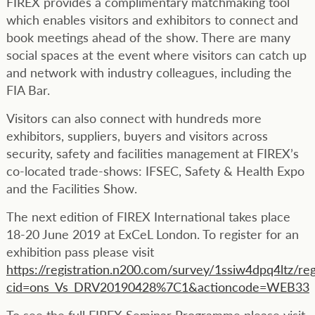
FIREX provides a complimentary matchmaking tool
which enables visitors and exhibitors to connect and
book meetings ahead of the show. There are many
social spaces at the event where visitors can catch up
and network with industry colleagues, including the
FIA Bar.
Visitors can also connect with hundreds more
exhibitors, suppliers, buyers and visitors across
security, safety and facilities management at FIREX’s
co-located trade-shows: IFSEC, Safety & Health Expo
and the Facilities Show.
The next edition of FIREX International takes place
18-20 June 2019 at ExCeL London. To register for an
exhibition pass please visit
https://registration.n200.com/survey/1ssiw4dpq4ltz/reg
cid=ons_Vs_DRV20190428%7C1&actioncode=WEB33
To see the full FIREX Seminar Programme please visit