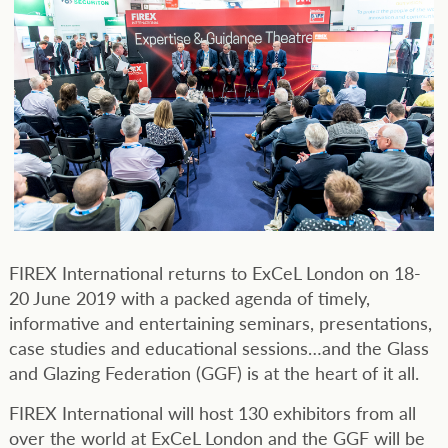
FIREX International returns to ExCeL London on 18-
20 June 2019 with a packed agenda of timely,
informative and entertaining seminars, presentations,
case studies and educational sessions…and the Glass
and Glazing Federation (GGF) is at the heart of it all.
FIREX International will host 130 exhibitors from all
over the world at ExCeL London and the GGF will be