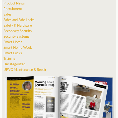
Product News
Recruitment
Safes
Safes and Safe Locks
Safety & Hardware
Secondary Security
Security Systems
Smart Home
Smart Home Week
Smart Locks
Training
Uncategorized
UPVC Maintenance & Repair