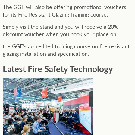
The GGF will also be offering promotional vouchers
for its Fire Resistant Glazing Training course.
Simply visit the stand and you will receive a 20%
discount voucher when you book your place on
the GGF’s accredited training course on fire resistant
glazing installation and specification.
Latest Fire Safety Technology