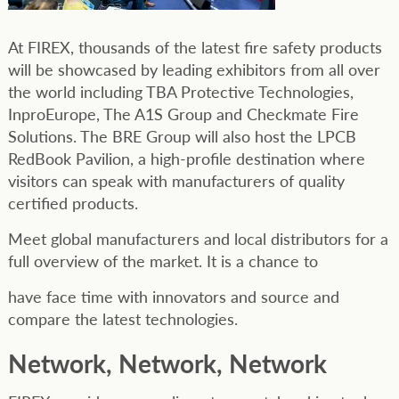
At FIREX, thousands of the latest fire safety products
will be showcased by leading exhibitors from all over
the world including TBA Protective Technologies,
InproEurope, The A1S Group and Checkmate Fire
Solutions. The BRE Group will also host the LPCB
RedBook Pavilion, a high-profile destination where
visitors can speak with manufacturers of quality
certified products.
Meet global manufacturers and local distributors for a
full overview of the market. It is a chance to
have face time with innovators and source and
compare the latest technologies.
Network, Network, Network