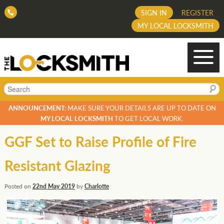
SIGN IN
REGISTER
MY LOCAL LOCKSMITH
Search
ANNOUNCEMENT:
MAKE SURE YOUR DETAILS ARE UP TO DATE ON
MY LOCAL LOCKSMITH
TO GET LOCAL WORK.
GGF Set to Raise Profile of Fire
Resistant Glazing
Posted on
22nd May 2019
by
Charlotte