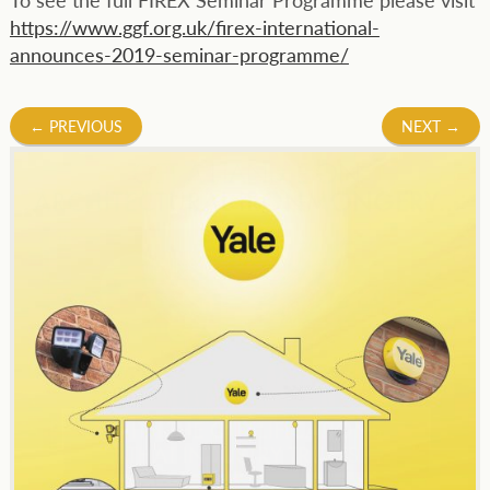
https://www.ggf.org.uk/firex-international-
announces-2019-seminar-programme/
Post
←
PREVIOUS
NEXT
→
navigation