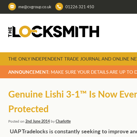
me@cvgroup.co.uk
01226 321 450
THE ONLY INDEPENDENT TRADE JOURNAL AND ONLINE NE
ANNOUNCEMENT:
MAKE SURE YOUR DETAILS ARE UP TO 
Genuine Lishi 3-1™ Is Now Eve
Protected
Posted on
2nd June 2014
by
Charlotte
UAP Tradelocks is constantly seeking to improve an