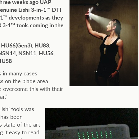
 Three weeks ago UAP
enuine Lishi 3-in-1™ DTI
3-1™ developments as they
 3-1™ tools coming in the
, HU66(Gen3), HU83,
NSN14, NSN11, HU56,
 HU58
es in many cases
s on the blade area
e overcome this with their
ar.”
ishi tools was
 has been
 state of the art
g it easy to read