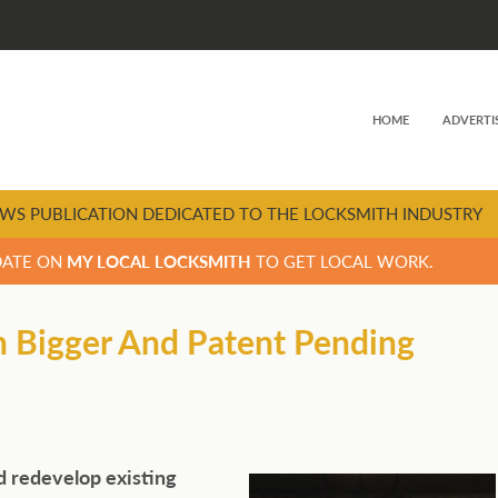
HOME
ADVERTI
WS PUBLICATION DEDICATED TO THE LOCKSMITH INDUSTRY
DATE ON
MY LOCAL LOCKSMITH
TO GET LOCAL WORK.
n Bigger And Patent Pending
d redevelop existing