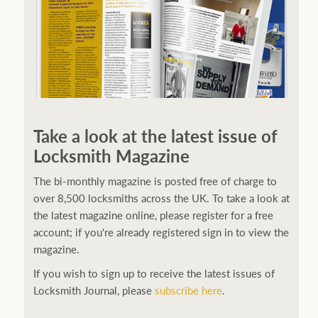
Take a look at the latest issue of
Locksmith Magazine
The bi-monthly magazine is posted free of charge to
over 8,500 locksmiths across the UK. To take a look at
the latest magazine online, please register for a free
account; if you're already registered sign in to view the
magazine.
If you wish to sign up to receive the latest issues of
Locksmith Journal, please
subscribe here
.