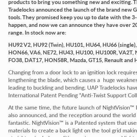
products to bring you something new and exciting.
Tradelocks announced the launch of the brand new G
tools. They promised keep you up to date with the 
happen, and now we can announce they have over 20
range. In stock now are:
HU92 V2, HU92 (Twin), HU101, HU64, HU66 (single)
HON66, VA6, NE72, HU43, HU100, HU100R, VA2T, 
FO38, DAT17, HON58R, Mazda, GT15, Renault and
Changing from a door lock to an ignition lock requir
lengthening the blade, which causes a huge weaknes
leading to buckling and bending. UAP Tradelocks hav
International Patent Pending “Anti-Twist Support Coll
At the same time, the future launch of NightVision™ L
also announced, and the reception around the world
fantastic. NightVision™ is a Patented system that uses
materials to create a back light on the tool grid makin