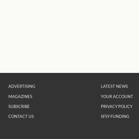
ADVERTISING
LATEST NEWS
MAGAZINES
YOUR ACCOUNT
SUBSCRIBE
PRIVACY POLICY
CONTACT US
SFSY FUNDING