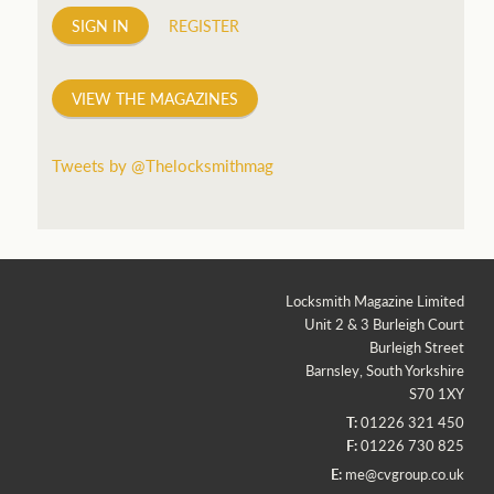
SIGN IN
REGISTER
VIEW THE MAGAZINES
Tweets by @Thelocksmithmag
Locksmith Magazine Limited
Unit 2 & 3 Burleigh Court
Burleigh Street
Barnsley, South Yorkshire
S70 1XY
T:
01226 321 450
F:
01226 730 825
E:
me@cvgroup.co.uk