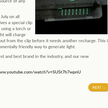
 source of any
July on all
es a special clip
, using a torch or
ht will charge
put from the clip before it needs another recharge. This i
nmentally friendly way to generate light.
gest and best brand in the industry, and our new
at www.youtube.com/watch?v=5U5t7h7wpnU
NEXT
→