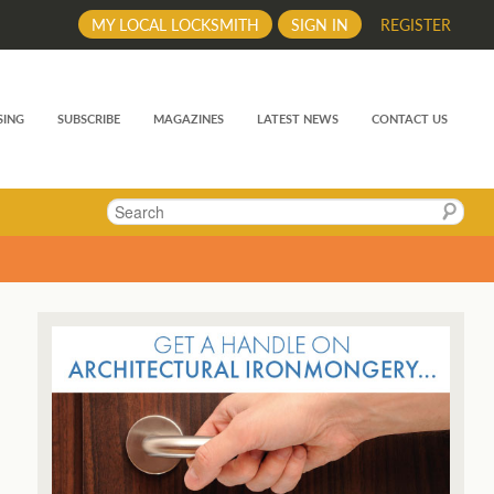
MY LOCAL LOCKSMITH
SIGN IN
REGISTER
SING
SUBSCRIBE
MAGAZINES
LATEST NEWS
CONTACT US
Search