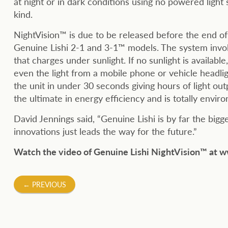
at night or in dark conditions using no powered light
kind.
NightVision™ is due to be released before the end of 
Genuine Lishi 2-1 and 3-1™ models. The system involv
that charges under sunlight. If no sunlight is available
even the light from a mobile phone or vehicle headlig
the unit in under 30 seconds giving hours of light out
the ultimate in energy efficiency and is totally enviro
David Jennings said, “Genuine Lishi is by far the big
innovations just leads the way for the future.”
Watch the video of Genuine Lishi NightVision™ 
Post
←
PREVIOUS
navigation