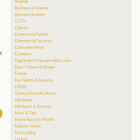
Awards
Business & Finance
Business Support
CCTV
Charity
Commercial Sector
Commercial Security
Consumer News
s
Cylinders
Digital and Programmable Locks
Door Closers & Hinges
Events
Fire Safety & Security
FSDSS
General Security News
Hardware
Hardware & Security
Hints & Tips
Home Security Month
Industry News
Key Cutting
Lockex