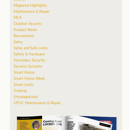
Magazine Highlights
Maintenance & Repair
MLA
Outdoor Security
Product News
Recruitment
Safes
Safes and Safe Locks
Safety & Hardware
Secondary Security
Security Systems
Smart Home
Smart Home Week
Smart Locks
Training
Uncategorized
UPVC Maintenance & Repair