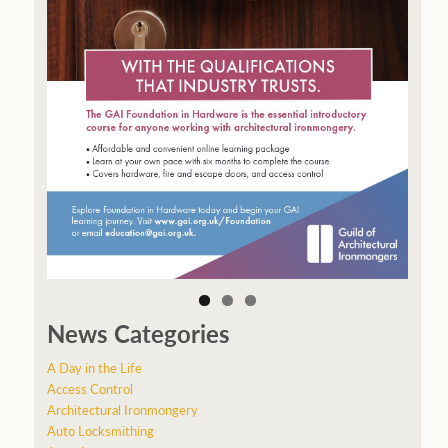
News Categories
A Day in the Life
Access Control
Architectural Ironmongery
Auto Locksmithing