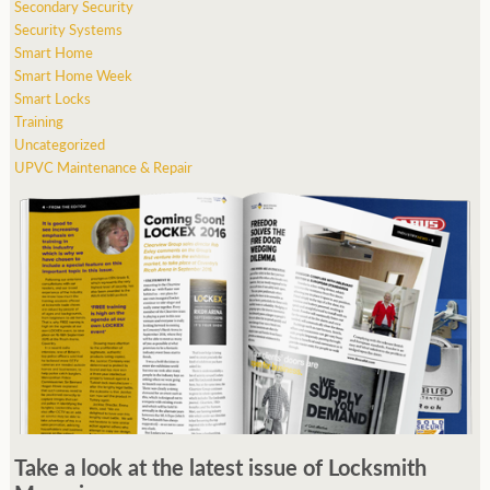
Secondary Security
Security Systems
Smart Home
Smart Home Week
Smart Locks
Training
Uncategorized
UPVC Maintenance & Repair
Take a look at the latest issue of Locksmith