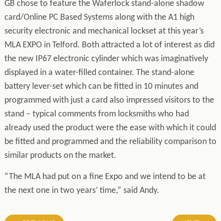
GB chose to feature the Waferlock stand-alone shadow
card/Online PC Based Systems along with the A1 high
security electronic and mechanical lockset at this year’s
MLA EXPO in Telford. Both attracted a lot of interest as did
the new IP67 electronic cylinder which was imaginatively
displayed in a water-filled container. The stand-alone
battery lever-set which can be fitted in 10 minutes and
programmed with just a card also impressed visitors to the
stand – typical comments from locksmiths who had
already used the product were the ease with which it could
be fitted and programmed and the reliability comparison to
similar products on the market.
“The MLA had put on a fine Expo and we intend to be at
the next one in two years’ time,” said Andy.