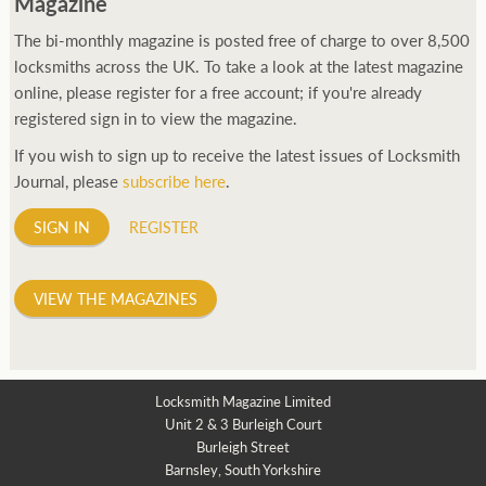
Magazine
The bi-monthly magazine is posted free of charge to over 8,500
locksmiths across the UK. To take a look at the latest magazine
online, please register for a free account; if you're already
registered sign in to view the magazine.
If you wish to sign up to receive the latest issues of Locksmith
Journal, please
subscribe here
.
SIGN IN
REGISTER
VIEW THE MAGAZINES
Locksmith Magazine Limited
Unit 2 & 3 Burleigh Court
Burleigh Street
Barnsley, South Yorkshire