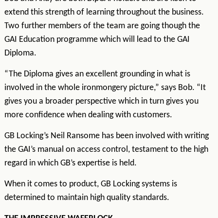
extend this strength of learning throughout the business.
Two further members of the team are going though the
GAI Education programme which will lead to the GAI
Diploma.
“The Diploma gives an excellent grounding in what is
involved in the whole ironmongery picture,” says Bob. “It
gives you a broader perspective which in turn gives you
more confidence when dealing with customers.
GB Locking’s Neil Ransome has been involved with writing
the GAI’s manual on access control, testament to the high
regard in which GB’s expertise is held.
When it comes to product, GB Locking systems is
determined to maintain high quality standards.