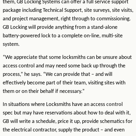
them, GB Locking Systems can offer a full service support
package including Technical Support, site surveys, site visits,
and project management, right through to commissioning.
GB Locking will provide anything from a stand-alone
battery-powered lock to a complete on-line, multi-site
system.
“We appreciate that some locksmiths can be unsure about
access control and may need some back up through the
process,” he says. “We can provide that – and will
effectively become part of their team, visiting sites with
them or on their behalf if necessary.”
In situations where Locksmiths have an access
control
spec but may have reservations about how to deal with it,
GB will write a schedule, price it up, provide schematics for
the electrical contractor, supply the product – and even