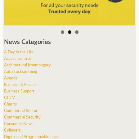
News Categories
A Day in the Life
Access Control
Architectural Ironmongery
Auto Locksmithing
Awards
Business & Finance
Business Support
CCTV
Charity
Commercial Sector
Commercial Security
Consumer News
Cylinders
Digital and Programmable Locks