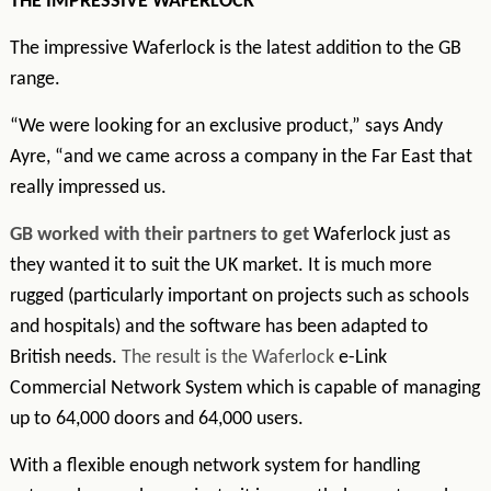
THE IMPRESSIVE WAFERLOCK
The impressive Waferlock is the latest addition to the GB
range.
“We were looking for an exclusive product,” says Andy
Ayre, “and we came across a company in the Far East that
really impressed us.
GB worked with their partners to get
Waferlock just as
they wanted it to suit the UK market. It is much more
rugged (particularly important on projects such as schools
and hospitals) and the software has been adapted to
British needs.
The result is the Waferlock
e-Link
Commercial Network System which is capable of managing
up to 64,000 doors and 64,000 users.
With a flexible enough network system for handling