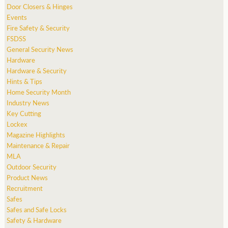
Door Closers & Hinges
Events
Fire Safety & Security
FSDSS
General Security News
Hardware
Hardware & Security
Hints & Tips
Home Security Month
Industry News
Key Cutting
Lockex
Magazine Highlights
Maintenance & Repair
MLA
Outdoor Security
Product News
Recruitment
Safes
Safes and Safe Locks
Safety & Hardware