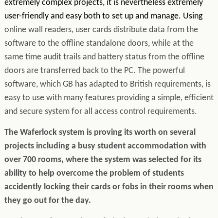
extremely complex projects, it is nevertheless extremely
user-friendly and easy both to set up and manage. Using
online wall readers, user cards distribute data from the
software to the offline standalone doors, while at the
same time audit trails and battery status from the offline
doors are transferred back to the PC. The powerful
software, which GB has adapted to British requirements, is
easy to use with many features providing a simple, efficient
and secure system for all access control requirements.
The Waferlock system is proving its worth on several
projects including a busy student accommodation with
over 700 rooms, where the system was selected for its
ability to help overcome the problem of students
accidently locking their cards or fobs in their rooms when
they go out for the day.