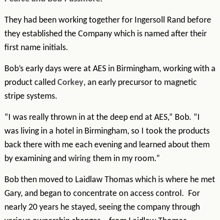
They had been working together for Ingersoll Rand before
they established the Company which is named after their
first name initials.
Bob’s early days were at AES in Birmingham, working with a
product called
Corkey
, an early precursor to magnetic
stripe systems.
“I was really thrown in at the deep end at AES,” Bob. “I
was living in a hotel in Birmingham, so I took the products
back there with me each evening and learned about them
by examining and
w
iring
them in my room.”
Bob then moved to Laidlaw Thomas which is where he met
Gary, and began to concentrate on access control. For
nearly 20 years he stayed, seeing the company through