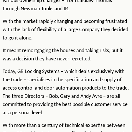
various ownership changes – from Laidlaw Thomas
through Newman Tonks and IR.
With the market rapidly changing and becoming frustrated
with the lack of flexibility of a large Company they decided
to go it alone.
It meant remortgaging the houses and taking risks, but it
was a decision they have never regretted.
Today, GB Locking Systems – which deals exclusively with
the trade – specialises in the specification and supply of
access control and door automation products to the trade.
The three Directors – Bob, Gary and Andy Ayre – are all
committed to providing the best possible customer service
at a personal level.
With more than a century of technical expertise between