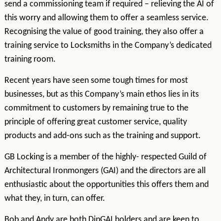
send a commissioning team if required – relieving the AI of
this worry and allowing them to offer a seamless service.
Recognising the value of good training, they also offer a
training service to Locksmiths in the Company’s dedicated
training room.
Recent years have seen some tough times for most
businesses, but as this Company’s main ethos lies in its
commitment to customers by remaining true to the
principle of offering great customer service, quality
products and add-ons such as the training and support.
GB Locking is a member of the highly- respected Guild of
Architectural Ironmongers (GAI) and the directors are all
enthusiastic about the opportunities this offers them and
what they, in turn, can offer.
Bob and Andy are both DipGAI holders and are keen to