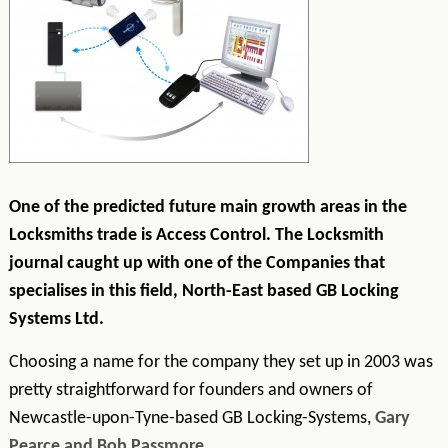
One of the predicted future main growth areas in the
Locksmiths trade is Access Control. The Locksmith
journal caught up with one of the Companies
that
specialises in this field, North-East based GB Locking
Systems Ltd.
Choosing a name for the company they set up in 2003 was
pretty straightforward for founders and owners of
Newcastle-upon-Tyne-based GB Locking-Systems,
Gary
Pearce and Bob Passmore
.