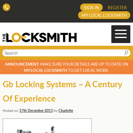
SIGN IN
REGISTER
MY LOCAL LOCKSMITH
Search
ANNOUNCEMENT:
MAKE SURE YOUR DETAILS ARE UP TO DATE ON
MY LOCAL LOCKSMITH
TO GET LOCAL WORK.
Gb Locking Systems – A Century
Of Experience
Posted on
17th December 2013
by
Charlotte