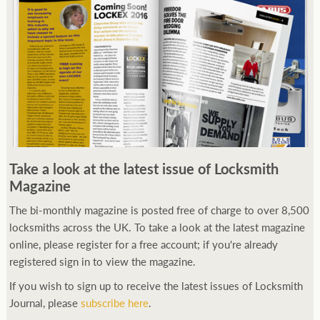
Take a look at the latest issue of Locksmith
Magazine
The bi-monthly magazine is posted free of charge to over 8,500
locksmiths across the UK. To take a look at the latest magazine
online, please register for a free account; if you're already
registered sign in to view the magazine.
If you wish to sign up to receive the latest issues of Locksmith
Journal, please
subscribe here
.