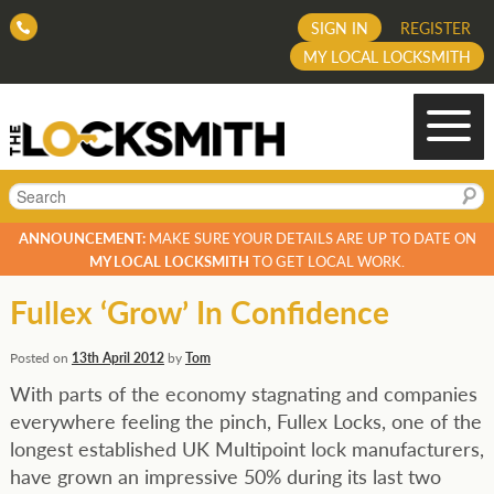
SIGN IN
REGISTER
MY LOCAL LOCKSMITH
Search
ANNOUNCEMENT:
MAKE SURE YOUR DETAILS ARE UP TO DATE ON
MY LOCAL LOCKSMITH
TO GET LOCAL WORK.
Fullex ‘Grow’ In Confidence
Posted on
13th April 2012
by
Tom
With parts of the economy stagnating and companies
everywhere feeling the pinch, Fullex Locks, one of the
longest established UK Multipoint lock manufacturers,
have grown an impressive 50% during its last two