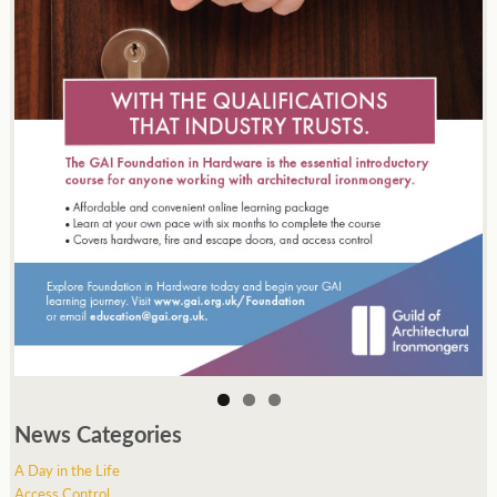
News Categories
A Day in the Life
Access Control