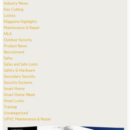
Industry News
Key Cutting
Lockex
Magazine Highlights
Maintenance & Repair
MLA
Outdoor Security
Product News
Recruitment
Safes
Safes and Safe Locks
Safety & Hardware
Secondary Security
Security Systems
Smart Home
Smart Home Week
Smart Locks
Training
Uncategorized
UPVC Maintenance & Repair