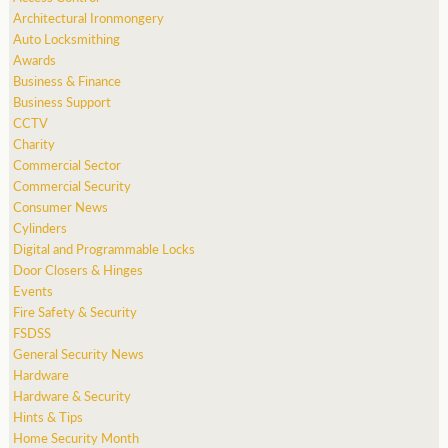
Architectural Ironmongery
Auto Locksmithing
Awards
Business & Finance
Business Support
CCTV
Charity
Commercial Sector
Commercial Security
Consumer News
Cylinders
Digital and Programmable Locks
Door Closers & Hinges
Events
Fire Safety & Security
FSDSS
General Security News
Hardware
Hardware & Security
Hints & Tips
Home Security Month