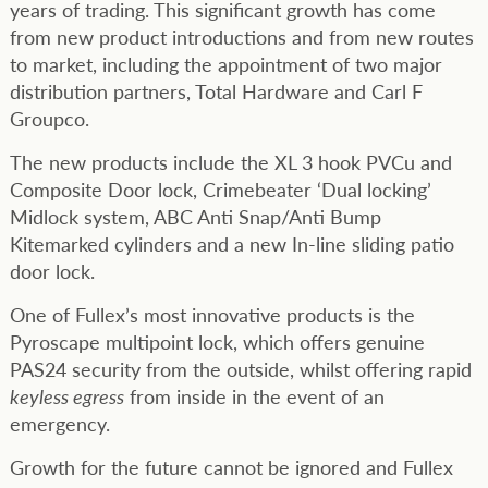
years of trading. This significant growth has come
from new product introductions and from new routes
to market, including the appointment of two major
distribution partners, Total Hardware and Carl F
Groupco.
The new products include the XL 3 hook PVCu and
Composite Door lock, Crimebeater ‘Dual locking’
Midlock system, ABC Anti Snap/Anti Bump
Kitemarked cylinders and a new In-line sliding patio
door lock.
One of Fullex’s most innovative products is the
Pyroscape multipoint lock, which offers genuine
PAS24 security from the outside, whilst offering rapid
keyless egress
from inside in the event of an
emergency.
Growth for the future cannot be ignored and Fullex