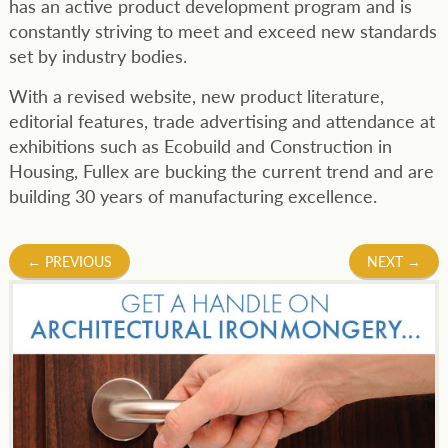
has an active product development program and is
constantly striving to meet and exceed new standards
set by industry bodies.
With a revised website, new product literature,
editorial features, trade advertising and attendance at
exhibitions such as Ecobuild and Construction in
Housing, Fullex are bucking the current trend and are
building 30 years of manufacturing excellence.
Post
←
PREVIOUS
NEXT
→
navigation