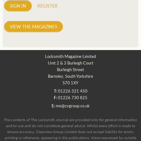
SIGN IN
REGISTER
VIEW THE MAGAZINES
Locksmith Magazine Limited
Unit 2 & 3 Burleigh Court
Burleigh Street
Barnsley, South Yorkshire
S70 1XY
T:
01226 321 450
F:
01226 730 825
E:
me@cvgroup.co.uk
The contents of The Locksmith Journal are provided only for general information
and/or use and do not constitute general advice. Whilst every effort is made to
ensure accuracy, Clearview Group Limited does not accept liability for errors,
printing or otherwise, appearing in the publications. Views expressed by outside