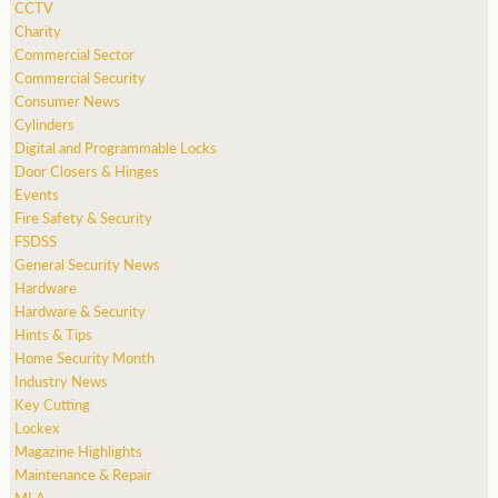
CCTV
Charity
Commercial Sector
Commercial Security
Consumer News
Cylinders
Digital and Programmable Locks
Door Closers & Hinges
Events
Fire Safety & Security
FSDSS
General Security News
Hardware
Hardware & Security
Hints & Tips
Home Security Month
Industry News
Key Cutting
Lockex
Magazine Highlights
Maintenance & Repair
MLA