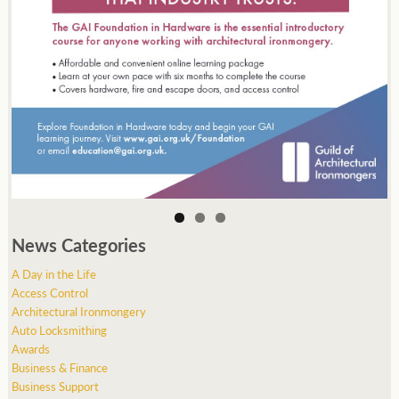
News Categories
A Day in the Life
Access Control
Architectural Ironmongery
Auto Locksmithing
Awards
Business & Finance
Business Support