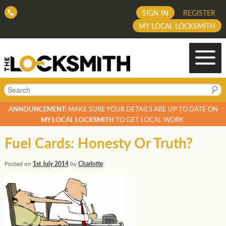
SIGN IN
REGISTER
MY LOCAL LOCKSMITH
Search
ANNOUNCEMENT:
MAKE SURE YOUR DETAILS ARE UP TO DATE ON
MY LOCAL LOCKSMITH
TO GET LOCAL WORK.
Fuel Cards: Honesty Or Truth?
Posted on
1st July 2014
by
Charlotte