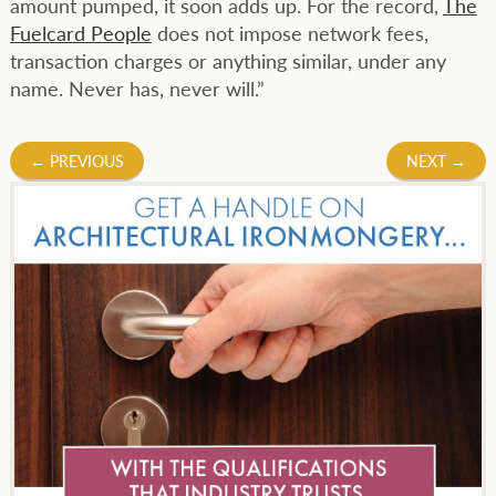
amount pumped, it soon adds up. For the record,
The
Fuelcard People
does not impose network fees,
transaction charges or anything similar, under any
name. Never has, never will.”
Post
←
PREVIOUS
NEXT
→
navigation