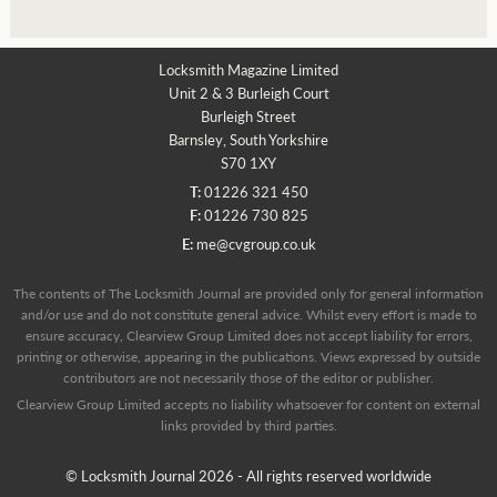
Locksmith Magazine Limited
Unit 2 & 3 Burleigh Court
Burleigh Street
Barnsley, South Yorkshire
S70 1XY
T:
01226 321 450
F:
01226 730 825
E:
me@cvgroup.co.uk
The contents of The Locksmith Journal are provided only for general information
and/or use and do not constitute general advice. Whilst every effort is made to
ensure accuracy, Clearview Group Limited does not accept liability for errors,
printing or otherwise, appearing in the publications. Views expressed by outside
contributors are not necessarily those of the editor or publisher.
Clearview Group Limited accepts no liability whatsoever for content on external
links provided by third parties.
© Locksmith Journal 2026 - All rights reserved worldwide