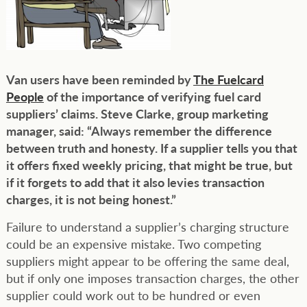
Van users have been reminded by
The Fuelcard
People
of the importance of verifying fuel card
suppliers’ claims. Steve Clarke, group marketing
manager, said: “Always remember the difference
between truth and honesty. If a supplier tells you that
it offers fixed weekly pricing, that might be true, but
if it forgets to add that it also levies transaction
charges, it is not being honest.”
Failure to understand a supplier’s charging structure
could be an expensive mistake. Two competing
suppliers might appear to be offering the same deal,
but if only one imposes transaction charges, the other
supplier could work out to be hundred or even