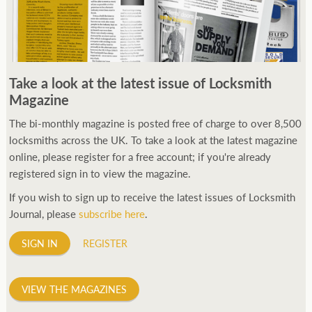
Take a look at the latest issue of Locksmith
Magazine
The bi-monthly magazine is posted free of charge to over 8,500
locksmiths across the UK. To take a look at the latest magazine
online, please register for a free account; if you're already
registered sign in to view the magazine.
If you wish to sign up to receive the latest issues of Locksmith
Journal, please
subscribe here
.
SIGN IN
REGISTER
VIEW THE MAGAZINES