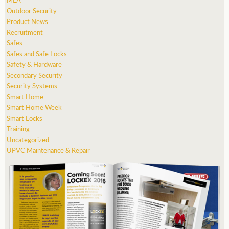
Outdoor Security
Product News
Recruitment
Safes
Safes and Safe Locks
Safety & Hardware
Secondary Security
Security Systems
Smart Home
Smart Home Week
Smart Locks
Training
Uncategorized
UPVC Maintenance & Repair