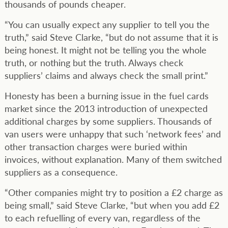
thousands of pounds cheaper.
“You can usually expect any supplier to tell you the
truth,” said Steve Clarke, “but do not assume that it is
being honest. It might not be telling you the whole
truth, or nothing but the truth. Always check
suppliers’ claims and always check the small print.”
Honesty has been a burning issue in the fuel cards
market since the 2013 introduction of unexpected
additional charges by some suppliers. Thousands of
van users were unhappy that such ‘network fees’ and
other transaction charges were buried within
invoices, without explanation. Many of them switched
suppliers as a consequence.
“Other companies might try to position a £2 charge as
being small,” said Steve Clarke, “but when you add £2
to each refuelling of every van, regardless of the