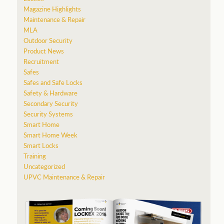
Magazine Highlights
Maintenance & Repair
MLA
Outdoor Security
Product News
Recruitment
Safes
Safes and Safe Locks
Safety & Hardware
Secondary Security
Security Systems
Smart Home
Smart Home Week
Smart Locks
Training
Uncategorized
UPVC Maintenance & Repair