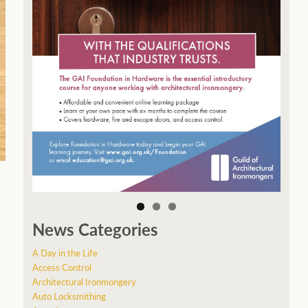
News Categories
A Day in the Life
Access Control
Architectural Ironmongery
Auto Locksmithing