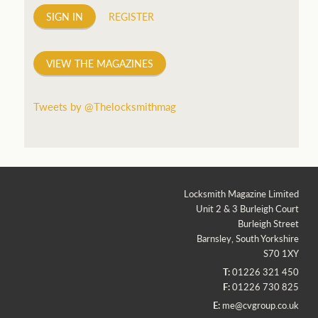
SIGN IN
REGISTER
VIEW THE MAGAZINES
Tweets by @Thelocksmithmag
Locksmith Magazine Limited
Unit 2 & 3 Burleigh Court
Burleigh Street
Barnsley, South Yorkshire
S70 1XY
T:
01226 321 450
F:
01226 730 825
E:
me@cvgroup.co.uk