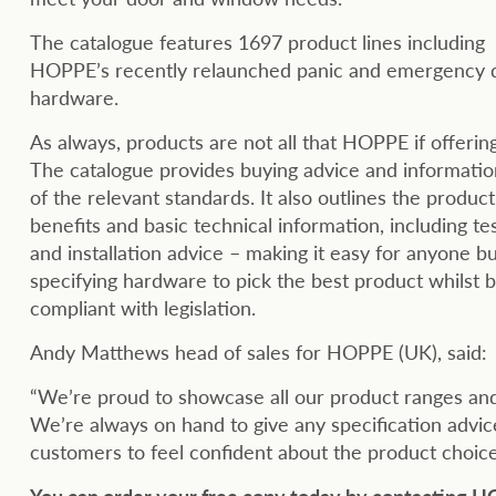
The catalogue features 1697 product lines including
HOPPE’s recently relaunched panic and emergency 
hardware.
As always, products are not all that HOPPE if offerin
The catalogue provides buying advice and information
of the relevant standards. It also outlines the product
benefits and basic technical information, including te
and installation advice – making it easy for anyone b
specifying hardware to pick the best product whilst 
compliant with legislation.
Andy Matthews head of sales for HOPPE (UK), said:
“We’re proud to showcase all our product ranges an
We’re always on hand to give any specification adv
customers to feel confident about the product choice
You can order your free copy today by contacting 