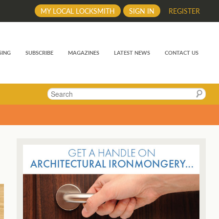
MY LOCAL LOCKSMITH
SIGN IN
REGISTER
SING
SUBSCRIBE
MAGAZINES
LATEST NEWS
CONTACT US
Search