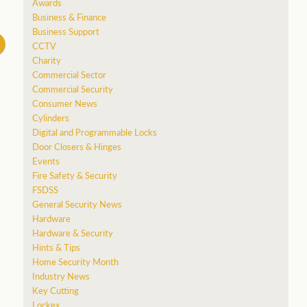
Awards
Business & Finance
Business Support
CCTV
Charity
Commercial Sector
Commercial Security
Consumer News
Cylinders
Digital and Programmable Locks
Door Closers & Hinges
Events
Fire Safety & Security
FSDSS
General Security News
Hardware
Hardware & Security
Hints & Tips
Home Security Month
Industry News
Key Cutting
Lockex