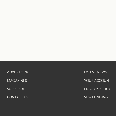
ADVERTISING
LATEST NEWS
MAGAZINES
YOUR ACCOUNT
SUBSCRIBE
PRIVACY POLICY
CONTACT US
SFSY FUNDING