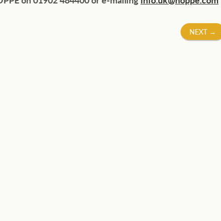
NEXT
→