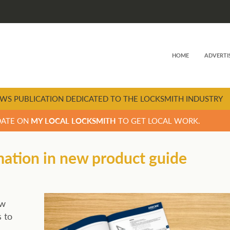
HOME
ADVERTI
WS PUBLICATION DEDICATED TO THE LOCKSMITH INDUSTRY
DATE ON
MY LOCAL LOCKSMITH
TO GET LOCAL WORK.
mation in new product guide
ew
 to