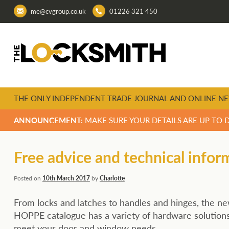
me@cvgroup.co.uk
01226 321 450
THE ONLY INDEPENDENT TRADE JOURNAL AND ONLINE NE
ANNOUNCEMENT:
MAKE SURE YOUR DETAILS ARE UP TO 
Free advice and technical infor
Posted on
10th March 2017
by
Charlotte
From locks and latches to handles and hinges, the n
HOPPE catalogue has a variety of hardware solutions
meet your door and window needs.