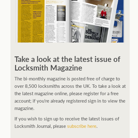
Take a look at the latest issue of
Locksmith Magazine
The bi-monthly magazine is posted free of charge to
over 8,500 locksmiths across the UK. To take a look at
the latest magazine online, please register for a free
account; if you're already registered sign in to view the
magazine.
If you wish to sign up to receive the latest issues of
Locksmith Journal, please
subscribe here
.