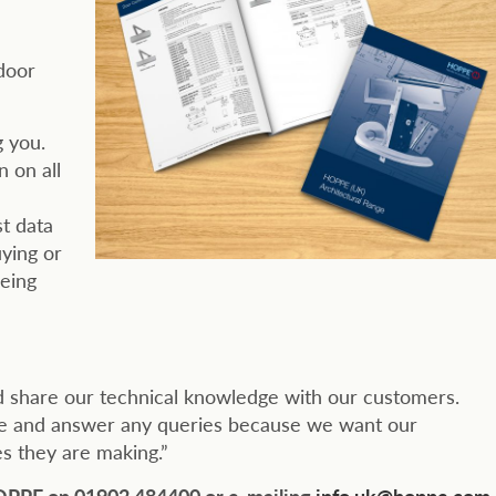
door
g you.
 on all
st data
uying or
being
d share our technical knowledge with our customers.
ice and answer any queries because we want our
s they are making.”
HOPPE on 01902 484400 or e-mailing
info.uk@hoppe.com