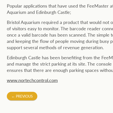
Popular applications that have used the FeeMaster att
Aquarium and Edinburgh Castle;
Bristol Aquarium required a product that would not 
of visitors easy to monitor. The barcode reader conne
once a valid barcode has been scanned. The simple t
and keeping the flow of people moving during busy pe
support several methods of revenue generation.
Edinburgh Castle has been benefiting from the FeeMas
and manage the strict parking at its site. The console
ensures that there are enough parking spaces without
www.nortechcontrol.com
Post
←
PREVIOUS
navigation