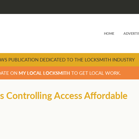
HOME
ADVERTI
WS PUBLICATION DEDICATED TO THE LOCKSMITH INDUSTRY
DATE ON
MY LOCAL LOCKSMITH
TO GET LOCAL WORK.
 Controlling Access Affordable