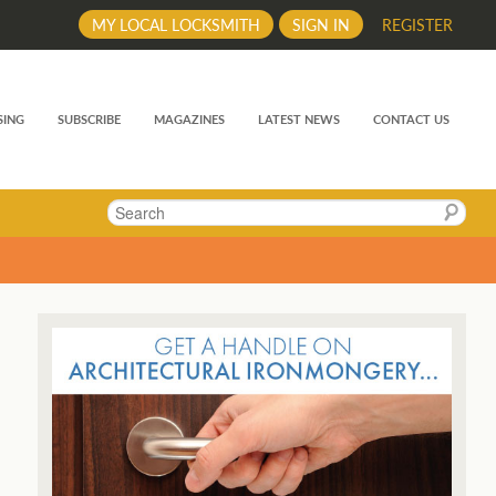
MY LOCAL LOCKSMITH
SIGN IN
REGISTER
SING
SUBSCRIBE
MAGAZINES
LATEST NEWS
CONTACT US
Search