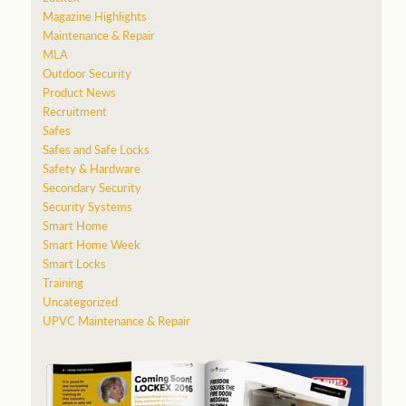
Magazine Highlights
Maintenance & Repair
MLA
Outdoor Security
Product News
Recruitment
Safes
Safes and Safe Locks
Safety & Hardware
Secondary Security
Security Systems
Smart Home
Smart Home Week
Smart Locks
Training
Uncategorized
UPVC Maintenance & Repair