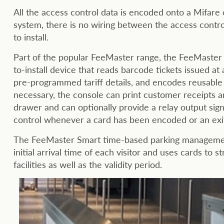
All the access control data is encoded onto a Mifar
system, there is no wiring between the access control
to install.
Part of the popular FeeMaster range, the FeeMaster 
to-install device that reads barcode tickets issued at
pre-programmed tariff details, and encodes reusable M
necessary, the console can print customer receipts and/
drawer and can optionally provide a relay output sig
control whenever a card has been encoded or an exit 
The FeeMaster Smart time-based parking management
initial arrival time of each visitor and uses cards to s
facilities as well as the validity period.