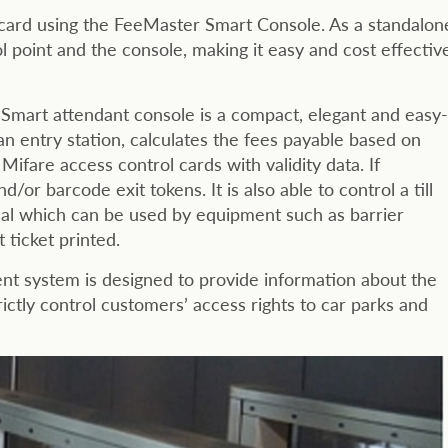
e card using the FeeMaster Smart Console. As a standalon
 point and the console, making it easy and cost effectiv
Smart attendant console is a compact, elegant and easy-
 an entry station, calculates the fees payable based on
ifare access control cards with validity data. If
or barcode exit tokens. It is also able to control a till
nal which can be used by equipment such as barrier
ticket printed.
 system is designed to provide information about the
trictly control customers’ access rights to car parks and