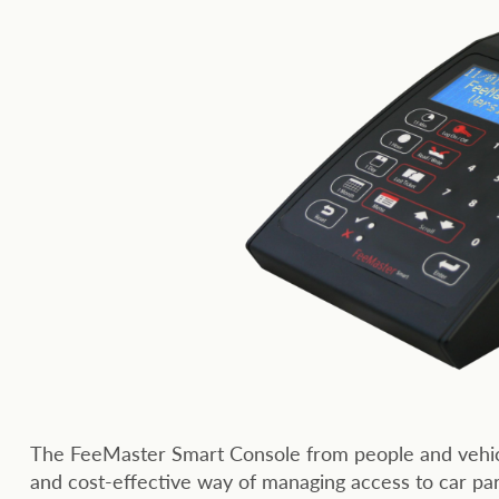
The FeeMaster Smart Console from people and vehicl
and cost-effective way of managing access to car park