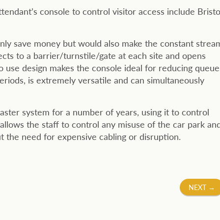
endant’s console to control visitor access include Bristo
only save money but would also make the constant strea
cts to a barrier/turnstile/gate at each site and opens
o use design makes the console ideal for reducing queue
riods, is extremely versatile and can simultaneously
ter system for a number of years, using it to control
 allows the staff to control any misuse of the car park an
 the need for expensive cabling or disruption.
NEXT
→