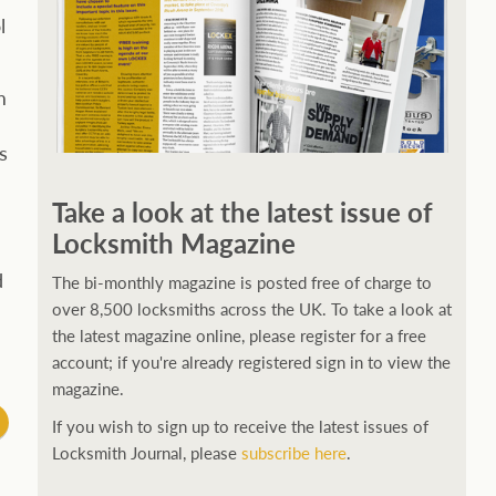
l
m
s
Take a look at the latest issue of
Locksmith Magazine
d
The bi-monthly magazine is posted free of charge to
over 8,500 locksmiths across the UK. To take a look at
the latest magazine online, please register for a free
account; if you're already registered sign in to view the
magazine.
If you wish to sign up to receive the latest issues of
Locksmith Journal, please
subscribe here
.