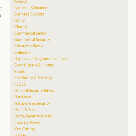
Awards
e
Business & Finance
Business Support
e
CCTV
Charity
Commercial Sector
Commercial Security
Consumer News
Cylinders
Digital and Programmable Locks
Door Closers & Hinges
Events
Fire Safety & Security
FSDSS
General Security News
Hardware
Hardware & Security
Hints & Tips
Home Security Month
Industry News
Key Cutting
Lockex