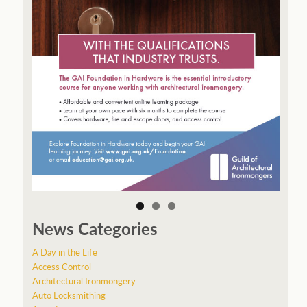
News Categories
A Day in the Life
Access Control
Architectural Ironmongery
Auto Locksmithing