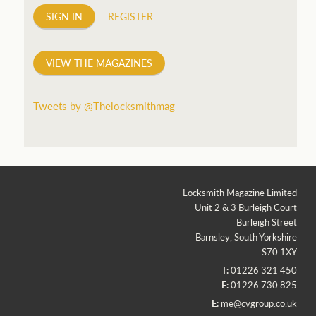
SIGN IN
REGISTER
VIEW THE MAGAZINES
Tweets by @Thelocksmithmag
Locksmith Magazine Limited
Unit 2 & 3 Burleigh Court
Burleigh Street
Barnsley, South Yorkshire
S70 1XY
T:
01226 321 450
F:
01226 730 825
E:
me@cvgroup.co.uk