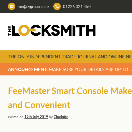
me@cvgroup.co.uk
01226 321 450
THE ONLY INDEPENDENT TRADE JOURNAL AND ONLINE NE
ANNOUNCEMENT:
MAKE SURE YOUR DETAILS ARE UP TO 
FeeMaster Smart Console Makes
and Convenient
Posted on
19th July 2019
by
Charlotte