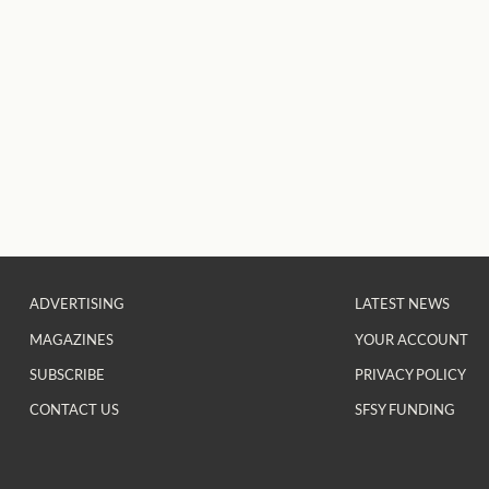
ADVERTISING
LATEST NEWS
MAGAZINES
YOUR ACCOUNT
SUBSCRIBE
PRIVACY POLICY
CONTACT US
SFSY FUNDING