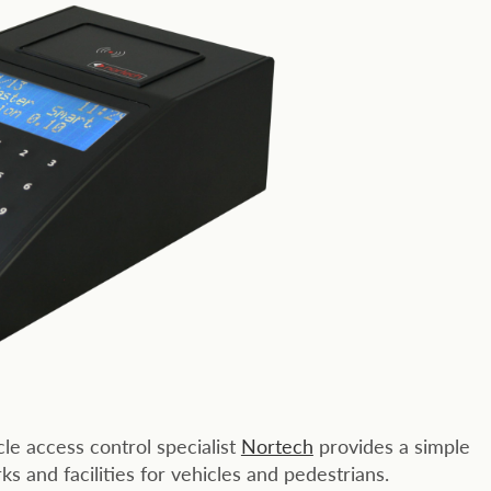
e access control specialist
Nortech
provides a simple
s and facilities for vehicles and pedestrians.