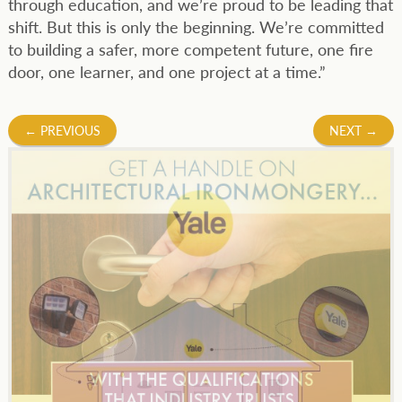
through education, and we’re proud to be leading that
shift. But this is only the beginning. We’re committed
to building a safer, more competent future, one fire
door, one learner, and one project at a time.”
Post
←
PREVIOUS
NEXT
→
navigation