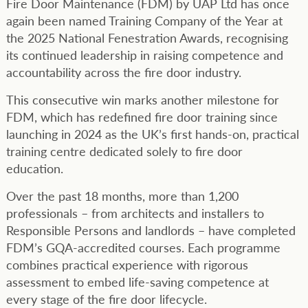
Fire Door Maintenance (FDM) by UAP Ltd has once
again been named Training Company of the Year at
the 2025 National Fenestration Awards, recognising
its continued leadership in raising competence and
accountability across the fire door industry.
This consecutive win marks another milestone for
FDM, which has redefined fire door training since
launching in 2024 as the UK’s first hands-on, practical
training centre dedicated solely to fire door
education.
Over the past 18 months, more than 1,200
professionals – from architects and installers to
Responsible Persons and landlords – have completed
FDM’s GQA-accredited courses. Each programme
combines practical experience with rigorous
assessment to embed life-saving competence at
every stage of the fire door lifecycle.