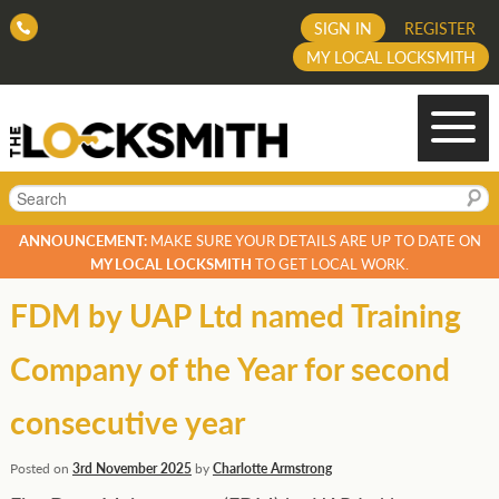
SIGN IN
REGISTER
MY LOCAL LOCKSMITH
Search
ANNOUNCEMENT:
MAKE SURE YOUR DETAILS ARE UP TO DATE ON
MY LOCAL LOCKSMITH
TO GET LOCAL WORK.
FDM by UAP Ltd named Training
Company of the Year for second
consecutive year
Posted on
3rd November 2025
by
Charlotte Armstrong