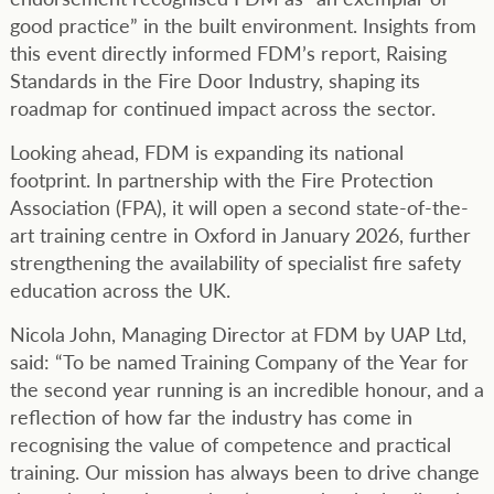
good practice” in the built environment. Insights from
this event directly informed FDM’s report, Raising
Standards in the Fire Door Industry, shaping its
roadmap for continued impact across the sector.
Looking ahead, FDM is expanding its national
footprint. In partnership with the Fire Protection
Association (FPA), it will open a second state-of-the-
art training centre in Oxford in January 2026, further
strengthening the availability of specialist fire safety
education across the UK.
Nicola John, Managing Director at FDM by UAP Ltd,
said: “To be named Training Company of the Year for
the second year running is an incredible honour, and a
reflection of how far the industry has come in
recognising the value of competence and practical
training. Our mission has always been to drive change