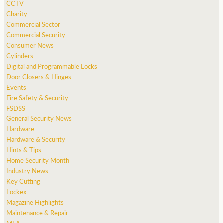
CCTV
Charity
Commercial Sector
Commercial Security
Consumer News
Cylinders
Digital and Programmable Locks
Door Closers & Hinges
Events
Fire Safety & Security
FSDSS
General Security News
Hardware
Hardware & Security
Hints & Tips
Home Security Month
Industry News
Key Cutting
Lockex
Magazine Highlights
Maintenance & Repair
MLA