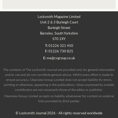
Locksmith Magazine Limited
Unit 2 & 3 Burleigh Court
Burleigh Street
Barnsley, South Yorkshire
S70 1XY
T:
01226 321 450
F:
01226 730 825
E:
me@cvgroup.co.uk
The contents of The Locksmith Journal are provided only for general information
and/or use and do not constitute general advice. Whilst every effort is made to
ensure accuracy, Clearview Group Limited does not accept liability for errors,
printing or otherwise, appearing in the publications. Views expressed by outside
contributors are not necessarily those of the editor or publisher.
Clearview Group Limited accepts no liability whatsoever for content on external
links provided by third parties.
© Locksmith Journal 2026 - All rights reserved worldwide