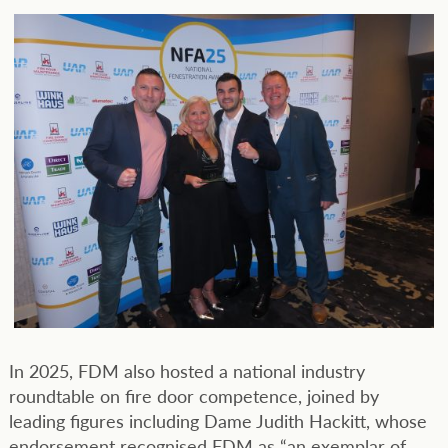
In 2025, FDM also hosted a national industry
roundtable on fire door competence, joined by
leading figures including Dame Judith Hackitt, whose
endorsement recognised FDM as “an exemplar of