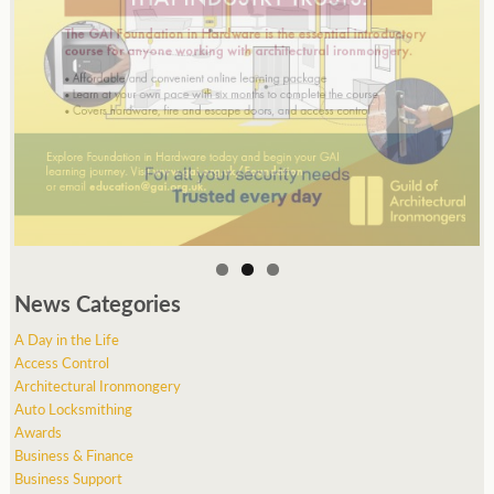
News Categories
A Day in the Life
Access Control
Architectural Ironmongery
Auto Locksmithing
Awards
Business & Finance
Business Support