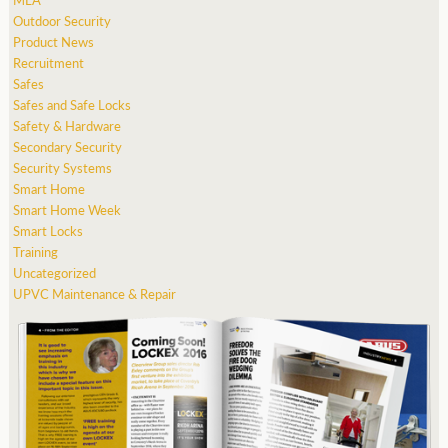
Outdoor Security
Product News
Recruitment
Safes
Safes and Safe Locks
Safety & Hardware
Secondary Security
Security Systems
Smart Home
Smart Home Week
Smart Locks
Training
Uncategorized
UPVC Maintenance & Repair