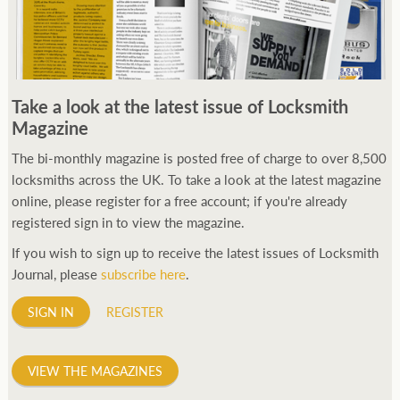
Take a look at the latest issue of Locksmith
Magazine
The bi-monthly magazine is posted free of charge to over 8,500
locksmiths across the UK. To take a look at the latest magazine
online, please register for a free account; if you're already
registered sign in to view the magazine.
If you wish to sign up to receive the latest issues of Locksmith
Journal, please
subscribe here
.
SIGN IN
REGISTER
VIEW THE MAGAZINES