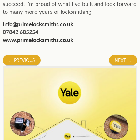
succeed. I’m proud of what I’ve built and look forward
to many more years of locksmithing.
info@primelocksmiths.co.uk
07842 685254
www.primelocksmiths.co.uk
Post
←
PREVIOUS
NEXT
→
navigation