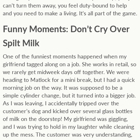
can’t turn them away, you feel duty-bound to help
and you need to make a living. It’s all part of the game.
Funny Moments: Don’t Cry Over
Spilt Milk
One of the funniest moments happened when my
girlfriend tagged along on a job. She works in retail, so
we rarely get midweek days off together. We were
heading to Matlock for a mini break, but I had a quick
morning job on the way. It was supposed to be a
simple cylinder change, but it turned into a bigger job.
As I was leaving, I accidentally tripped over the
customer’s dog and kicked over several glass bottles
of milk on the doorstep! My girlfriend was giggling,
and I was trying to hold in my laughter while cleaning
up the mess. The customer was very understanding,