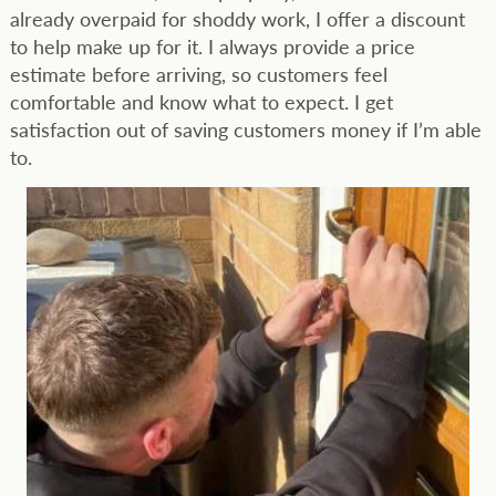
already overpaid for shoddy work, I offer a discount
to help make up for it. I always provide a price
estimate before arriving, so customers feel
comfortable and know what to expect. I get
satisfaction out of saving customers money if I’m able
to.