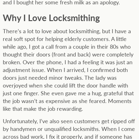
and I bought her some fresh milk as an apology.
Why I Love Locksmithing
There’s a lot to love about locksmithing, but I have a
real soft spot for helping elderly customers. A little
while ago, I got a call from a couple in their 80s who
thought their doors (front and back) were completely
broken. Over the phone, I had a feeling it was just an
adjustment issue. When I arrived, I confirmed both
doors just needed minor tweaks. The lady was
overjoyed when she could lift the door handle with
just one finger. She even gave me a hug, grateful that
the job wasn’t as expensive as she feared. Moments
like that make the job rewarding.
Unfortunately, I’ve also seen customers get ripped off
by handymen or unqualified locksmiths. When I come
across bad work, I fix it properly, and if someone has