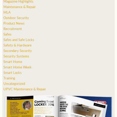
Magazine Highlights
Maintenance & Repair
MLA
Outdoor Security
Product News
Recruitment
Safes
Safes and Safe Locks
Safety & Hardware
Secondary Security
Security Systems
Smart Home
Smart Home Week
Smart Locks
Training
Uncategorized
UPVC Maintenance & Repair