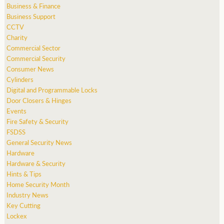
Business & Finance
Business Support
CCTV
Charity
Commercial Sector
Commercial Security
Consumer News
Cylinders
Digital and Programmable Locks
Door Closers & Hinges
Events
Fire Safety & Security
FSDSS
General Security News
Hardware
Hardware & Security
Hints & Tips
Home Security Month
Industry News
Key Cutting
Lockex