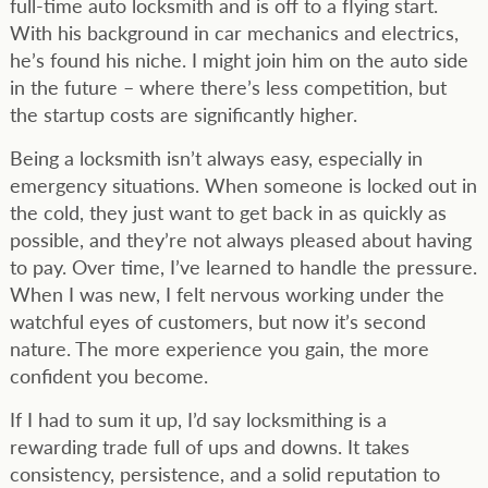
full-time auto locksmith and is off to a flying start.
With his background in car mechanics and electrics,
he’s found his niche. I might join him on the auto side
in the future – where there’s less competition, but
the startup costs are significantly higher.
Being a locksmith isn’t always easy, especially in
emergency situations. When someone is locked out in
the cold, they just want to get back in as quickly as
possible, and they’re not always pleased about having
to pay. Over time, I’ve learned to handle the pressure.
When I was new, I felt nervous working under the
watchful eyes of customers, but now it’s second
nature. The more experience you gain, the more
confident you become.
If I had to sum it up, I’d say locksmithing is a
rewarding trade full of ups and downs. It takes
consistency, persistence, and a solid reputation to