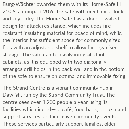
Burg-Wächter awarded them with its Home-Safe H
210 S, a compact 20.6 litre safe with mechanical lock
and key entry. The Home-Safe has a double-walled
design for attack resistance, which includes fire
resistant insulating material for peace of mind, while
the interior has sufficient space for commonly sized
files with an adjustable shelf to allow for organised
storage. The safe can be easily integrated into
cabinets, as it is equipped with two diagonally
arranges drill holes in the back wall and in the bottom
of the safe to ensure an optimal and immovable fixing.
The Strand Centre is a vibrant community hub in
Dawlish, run by the Strand Community Trust. The
centre sees over 1,200 people a year using its
facilities which includes a café, food bank, drop-in and
support services, and inclusive community events.
These services particularly support families, older