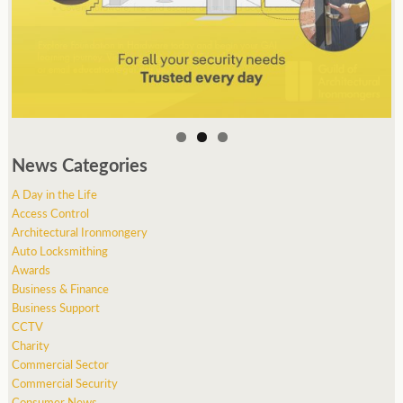
News Categories
A Day in the Life
Access Control
Architectural Ironmongery
Auto Locksmithing
Awards
Business & Finance
Business Support
CCTV
Charity
Commercial Sector
Commercial Security
Consumer News