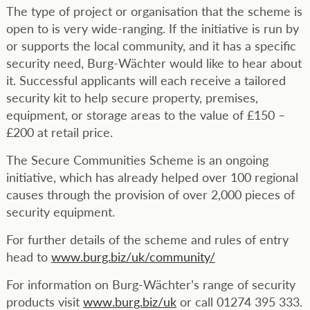
The type of project or organisation that the scheme is
open to is very wide-ranging. If the initiative is run by
or supports the local community, and it has a specific
security need, Burg-Wächter would like to hear about
it. Successful applicants will each receive a tailored
security kit to help secure property, premises,
equipment, or storage areas to the value of £150 –
£200 at retail price.
The Secure Communities Scheme is an ongoing
initiative, which has already helped over 100 regional
causes through the provision of over 2,000 pieces of
security equipment.
For further details of the scheme and rules of entry
head to
www.burg.biz/uk/community/
For information on Burg-Wächter’s range of security
products visit
www.burg.biz/uk
or call 01274 395 333.