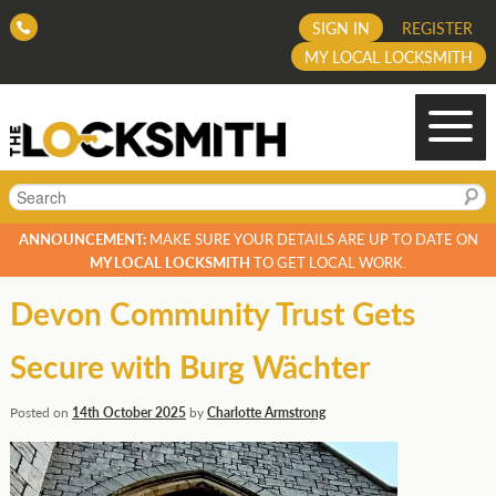
SIGN IN
REGISTER
MY LOCAL LOCKSMITH
Search
ANNOUNCEMENT:
MAKE SURE YOUR DETAILS ARE UP TO DATE ON
MY LOCAL LOCKSMITH
TO GET LOCAL WORK.
Devon Community Trust Gets
Secure with Burg Wächter
Posted on
14th October 2025
by
Charlotte Armstrong