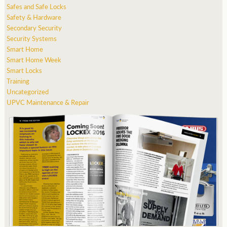
Safes and Safe Locks
Safety & Hardware
Secondary Security
Security Systems
Smart Home
Smart Home Week
Smart Locks
Training
Uncategorized
UPVC Maintenance & Repair