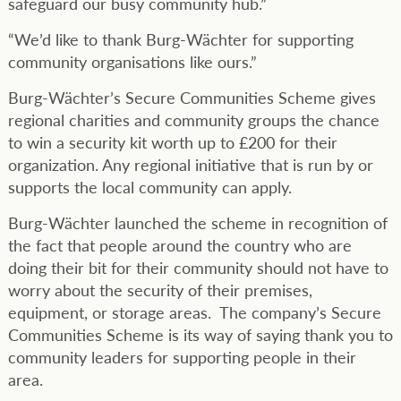
safeguard our busy community hub.”
“We’d like to thank Burg-Wächter for supporting
community organisations like ours.”
Burg-Wächter’s Secure Communities Scheme gives
regional charities and community groups the chance
to win a security kit worth up to £200 for their
organization. Any regional initiative that is run by or
supports the local community can apply.
Burg-Wächter launched the scheme in recognition of
the fact that people around the country who are
doing their bit for their community should not have to
worry about the security of their premises,
equipment, or storage areas. The company’s Secure
Communities Scheme is its way of saying thank you to
community leaders for supporting people in their
area.