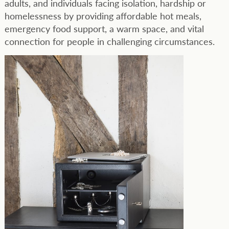
adults, and individuals facing isolation, hardship or
homelessness by providing affordable hot meals,
emergency food support, a warm space, and vital
connection for people in challenging circumstances.