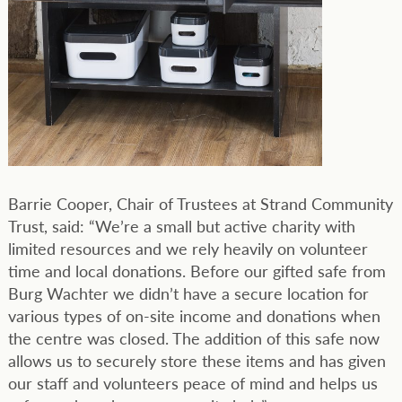
Barrie Cooper, Chair of Trustees at Strand Community
Trust, said: “We’re a small but active charity with
limited resources and we rely heavily on volunteer
time and local donations. Before our gifted safe from
Burg Wachter we didn’t have a secure location for
various types of on-site income and donations when
the centre was closed. The addition of this safe now
allows us to securely store these items and has given
our staff and volunteers peace of mind and helps us