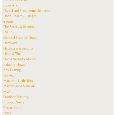
Cylinders
Digital and Programmable Locks
Door Closers & Hinges
Events
Fire Safety & Security
FSDSS
General Security News
Hardware
Hardware & Security
Hints & Tips
Home Security Month
Industry News
Key Cutting
Lockex
Magazine Highlights
Maintenance & Repair
MLA
Outdoor Security
Product News
Recruitment
Safes