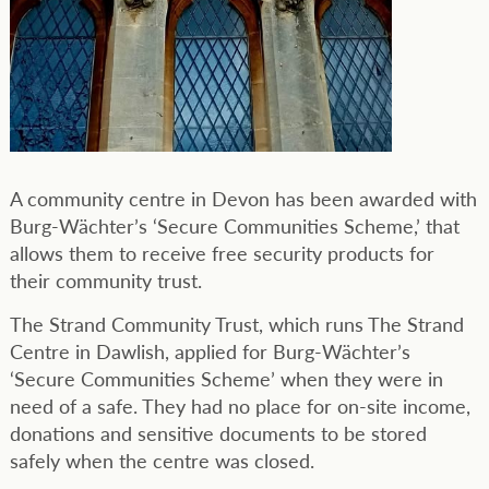
A community centre in Devon has been awarded with
Burg-Wächter’s ‘Secure Communities Scheme,’ that
allows them to receive free security products for
their community trust.
The Strand Community Trust, which runs The Strand
Centre in Dawlish, applied for Burg-Wächter’s
‘Secure Communities Scheme’ when they were in
need of a safe. They had no place for on-site income,
donations and sensitive documents to be stored
safely when the centre was closed.