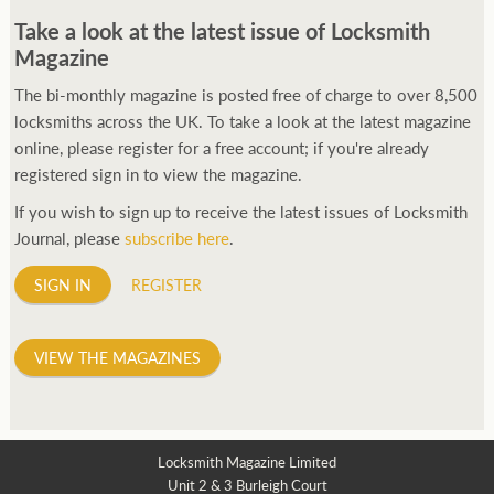
Take a look at the latest issue of Locksmith
Magazine
The bi-monthly magazine is posted free of charge to over 8,500
locksmiths across the UK. To take a look at the latest magazine
online, please register for a free account; if you're already
registered sign in to view the magazine.
If you wish to sign up to receive the latest issues of Locksmith
Journal, please
subscribe here
.
SIGN IN
REGISTER
VIEW THE MAGAZINES
Locksmith Magazine Limited
Unit 2 & 3 Burleigh Court