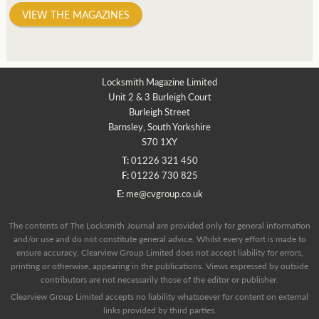
VIEW THE MAGAZINES
Locksmith Magazine Limited
Unit 2 & 3 Burleigh Court
Burleigh Street
Barnsley, South Yorkshire
S70 1XY
T:
01226 321 450
F:
01226 730 825
E:
me@cvgroup.co.uk
The contents of The Locksmith Journal are provided only for general information
and/or use and do not constitute general advice. Whilst every effort is made to
ensure accuracy, Clearview Group Limited does not accept liability for errors,
printing or otherwise, appearing in the publications. Views expressed by outside
contributors are not necessarily those of the editor or publisher.
Clearview Group Limited accepts no liability whatsoever for content on external
links provided by third parties.