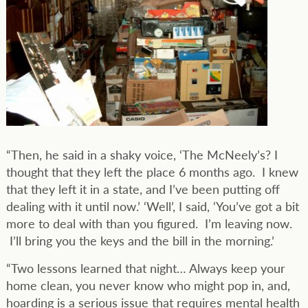
“Then, he said in a shaky voice, ‘The McNeely’s? I
thought that they left the place 6 months ago. I knew
that they left it in a state, and I’ve been putting off
dealing with it until now.’ ‘Well’, I said, ‘You’ve got a bit
more to deal with than you figured. I’m leaving now.
I’ll bring you the keys and the bill in the morning.’
“Two lessons learned that night… Always keep your
home clean, you never know who might pop in, and,
hoarding is a serious issue that requires mental health