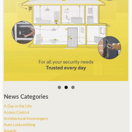
News Categories
A Day in the Life
Access Control
Architectural Ironmongery
Auto Locksmithing
Awards