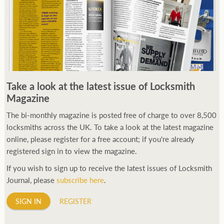
Take a look at the latest issue of Locksmith
Magazine
The bi-monthly magazine is posted free of charge to over 8,500
locksmiths across the UK. To take a look at the latest magazine
online, please register for a free account; if you're already
registered sign in to view the magazine.
If you wish to sign up to receive the latest issues of Locksmith
Journal, please
subscribe here
.
SIGN IN
REGISTER