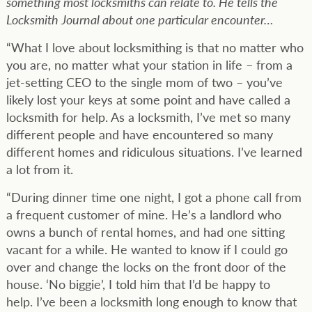
something most locksmiths can relate to. He tells the
Locksmith Journal about one particular encounter…
“What I love about locksmithing is that no matter who
you are, no matter what your station in life – from a
jet-setting CEO to the single mom of two – you’ve
likely lost your keys at some point and have called a
locksmith for help. As a locksmith, I’ve met so many
different people and have encountered so many
different homes and ridiculous situations. I’ve learned
a lot from it.
“During dinner time one night, I got a phone call from
a frequent customer of mine. He’s a landlord who
owns a bunch of rental homes, and had one sitting
vacant for a while. He wanted to know if I could go
over and change the locks on the front door of the
house. ‘No biggie’, I told him that I’d be happy to
help. I’ve been a locksmith long enough to know that