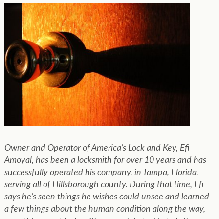
Owner and Operator of America’s Lock and Key, Efi
Amoyal, has been a locksmith for over 10 years and has
successfully operated his company, in Tampa, Florida,
serving all of Hillsborough county. During that time, Efi
says he’s seen things he wishes could unsee and learned
a few things about the human condition along the way,