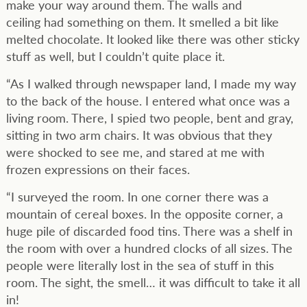
make your way around them. The walls and
ceiling had something on them. It smelled a bit like
melted chocolate. It looked like there was other sticky
stuff as well, but I couldn’t quite place it.
“As I walked through newspaper land, I made my way
to the back of the house. I entered what once was a
living room. There, I spied two people, bent and gray,
sitting in two arm chairs. It was obvious that they
were shocked to see me, and stared at me with
frozen expressions on their faces.
“I surveyed the room. In one corner there was a
mountain of cereal boxes. In the opposite corner, a
huge pile of discarded food tins. There was a shelf in
the room with over a hundred clocks of all sizes. The
people were literally lost in the sea of stuff in this
room. The sight, the smell… it was difficult to take it all
in!