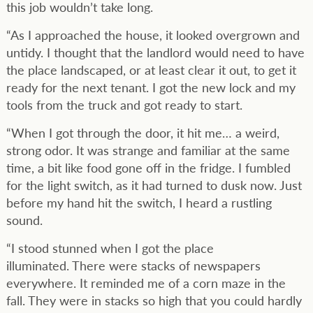
this job wouldn’t take long.
“As I approached the house, it looked overgrown and
untidy. I thought that the landlord would need to have
the place landscaped, or at least clear it out, to get it
ready for the next tenant. I got the new lock and my
tools from the truck and got ready to start.
“When I got through the door, it hit me… a weird,
strong odor. It was strange and familiar at the same
time, a bit like food gone off in the fridge. I fumbled
for the light switch, as it had turned to dusk now. Just
before my hand hit the switch, I heard a rustling
sound.
“I stood stunned when I got the place
illuminated. There were stacks of newspapers
everywhere. It reminded me of a corn maze in the
fall. They were in stacks so high that you could hardly