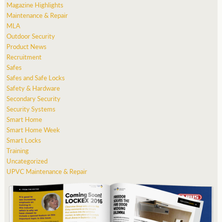
Magazine Highlights
Maintenance & Repair
MLA
Outdoor Security
Product News
Recruitment
Safes
Safes and Safe Locks
Safety & Hardware
Secondary Security
Security Systems
Smart Home
Smart Home Week
Smart Locks
Training
Uncategorized
UPVC Maintenance & Repair