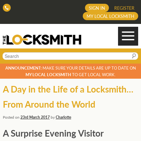
SIGN IN
REGISTER
MY LOCAL LOCKSMITH
Search
ANNOUNCEMENT:
MAKE SURE YOUR DETAILS ARE UP TO DATE ON
MY LOCAL LOCKSMITH
TO GET LOCAL WORK.
A Day in the Life of a Locksmith…
From Around the World
Posted on
23rd March 2017
by
Charlotte
A Surprise Evening Visitor