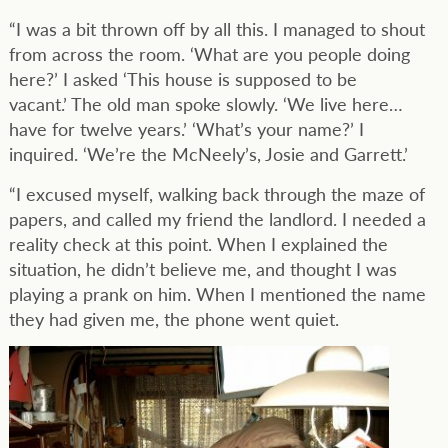
“I was a bit thrown off by all this. I managed to shout
from across the room. ‘What are you people doing
here?’ I asked ‘This house is supposed to be
vacant.’ The old man spoke slowly. ‘We live here…
have for twelve years.’ ‘What’s your name?’ I
inquired. ‘We’re the McNeely’s, Josie and Garrett.’
“I excused myself, walking back through the maze of
papers, and called my friend the landlord. I needed a
reality check at this point. When I explained the
situation, he didn’t believe me, and thought I was
playing a prank on him. When I mentioned the name
they had given me, the phone went quiet.