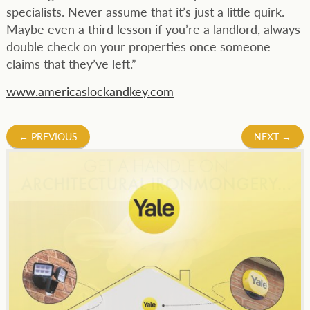
specialists. Never assume that it’s just a little quirk.
Maybe even a third lesson if you’re a landlord, always
double check on your properties once someone
claims that they’ve left.”
www.americaslockandkey.com
Post
←
PREVIOUS
NEXT
→
navigation