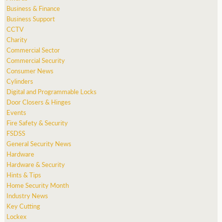
Business & Finance
Business Support
CCTV
Charity
Commercial Sector
Commercial Security
Consumer News
Cylinders
Digital and Programmable Locks
Door Closers & Hinges
Events
Fire Safety & Security
FSDSS
General Security News
Hardware
Hardware & Security
Hints & Tips
Home Security Month
Industry News
Key Cutting
Lockex