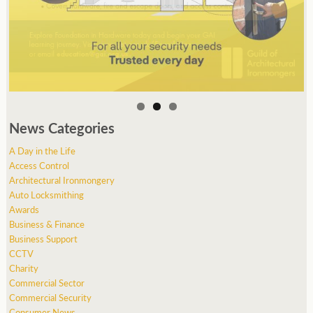
News Categories
A Day in the Life
Access Control
Architectural Ironmongery
Auto Locksmithing
Awards
Business & Finance
Business Support
CCTV
Charity
Commercial Sector
Commercial Security
Consumer News