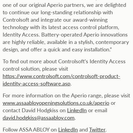
one of our original Aperio partners, we are delighted
to continue our long-standing relationship with
Controlsoft and integrate our award-winning
technology with its latest access control platform,
Identity Access. Battery-operated Aperio innovations
are highly reliable, available in a stylish, contemporary
design, and offer a quick and easy installation.”
To find out more about Controlsoft’s Identity Access
control solution, please visit
https://www.controlsoft.com/controlsoft-product-
identity-access-software.asp
.
For more information on the Aperio range, please visit
www.assaabloyopeningsolutions.co.uk/aperio
or
contact David Hodgkiss on
LinkedIn
or email
david.hodgkiss@assaabloy.com
.
Follow ASSA ABLOY on
LinkedIn
and
Twitter
.