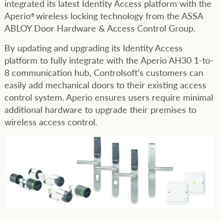
integrated its latest Identity Access platform with the
Aperio
wireless locking technology from the ASSA
®
ABLOY Door Hardware & Access Control Group.
By updating and upgrading its Identity Access
platform to fully integrate with the Aperio AH30 1-to-
8 communication hub, Controlsoft’s customers can
easily add mechanical doors to their existing access
control system. Aperio ensures users require minimal
additional hardware to upgrade their premises to
wireless access control.