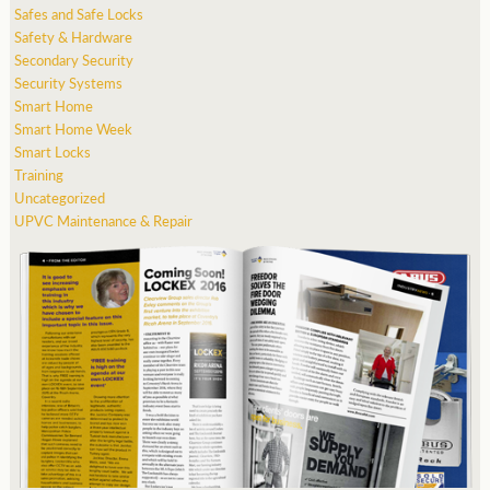
Safes and Safe Locks
Safety & Hardware
Secondary Security
Security Systems
Smart Home
Smart Home Week
Smart Locks
Training
Uncategorized
UPVC Maintenance & Repair