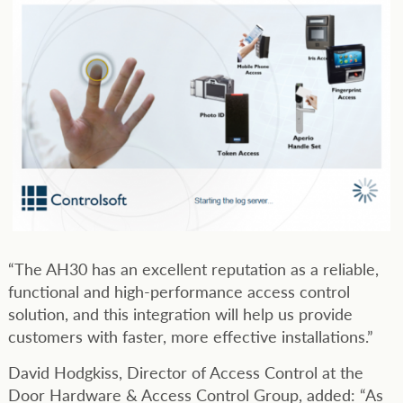
“The AH30 has an excellent reputation as a reliable,
functional and high-performance access control
solution, and this integration will help us provide
customers with faster, more effective installations.”
David Hodgkiss, Director of Access Control at the
Door Hardware & Access Control Group, added: “As