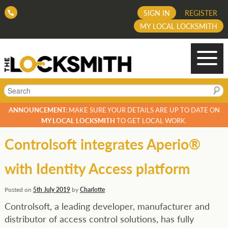
SIGN IN
REGISTER
MY LOCAL LOCKSMITH
Search
ANNOUNCEMENT:
MAKE SURE YOUR DETAILS ARE UP TO DATE ON
MY LOCAL LOCKSMITH
TO GET LOCAL WORK.
Controlsoft integrates Aperio®
with Identity Access platform
Posted on
5th July 2019
by
Charlotte
Controlsoft, a leading developer, manufacturer and
distributor of access control solutions, has fully