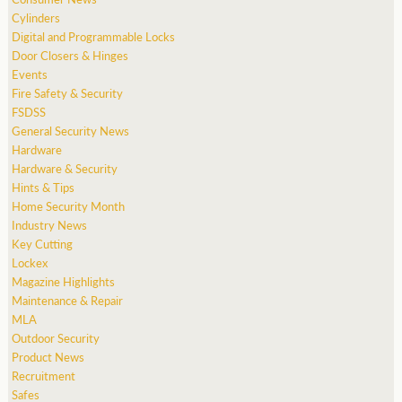
Cylinders
Digital and Programmable Locks
Door Closers & Hinges
Events
Fire Safety & Security
FSDSS
General Security News
Hardware
Hardware & Security
Hints & Tips
Home Security Month
Industry News
Key Cutting
Lockex
Magazine Highlights
Maintenance & Repair
MLA
Outdoor Security
Product News
Recruitment
Safes