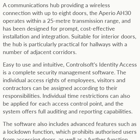
A communications hub providing a wireless
connection with up to eight doors, the Aperio AH30
operates within a 25-metre transmission range, and
has been designed for prompt, cost-effective
installation and integration. Suitable for interior doors,
the hub is particularly practical for hallways with a
number of adjacent corridors.
Easy to use and intuitive, Controlsoft’s Identity Access
is a complete security management software. The
individual access rights of employees, visitors and
contractors can be assigned according to their
responsibilities. Individual time restrictions can also
be applied for each access control point, and the
system offers full auditing and reporting capabilities.
The software also includes advanced features such as
a lockdown function, which prohibits authorised users
from accessing doors, as well as a further function