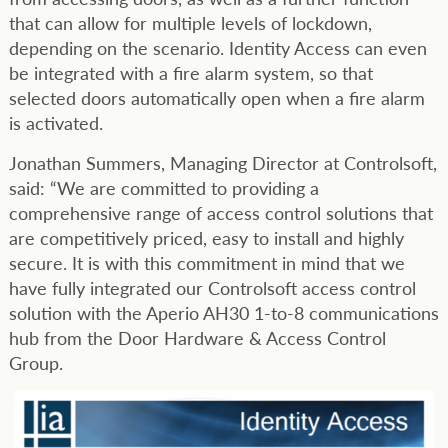
that can allow for multiple levels of lockdown,
depending on the scenario. Identity Access can even
be integrated with a fire alarm system, so that
selected doors automatically open when a fire alarm
is activated.
Jonathan Summers, Managing Director at Controlsoft,
said: “We are committed to providing a
comprehensive range of access control solutions that
are competitively priced, easy to install and highly
secure. It is with this commitment in mind that we
have fully integrated our Controlsoft access control
solution with the Aperio AH30 1-to-8 communications
hub from the Door Hardware & Access Control
Group.