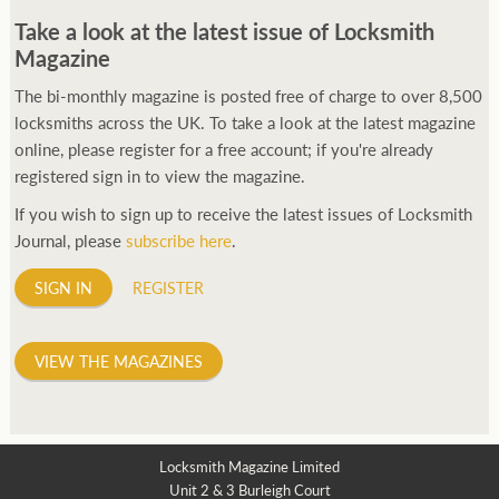
Take a look at the latest issue of Locksmith
Magazine
The bi-monthly magazine is posted free of charge to over 8,500
locksmiths across the UK. To take a look at the latest magazine
online, please register for a free account; if you're already
registered sign in to view the magazine.
If you wish to sign up to receive the latest issues of Locksmith
Journal, please
subscribe here
.
SIGN IN
REGISTER
VIEW THE MAGAZINES
Locksmith Magazine Limited
Unit 2 & 3 Burleigh Court