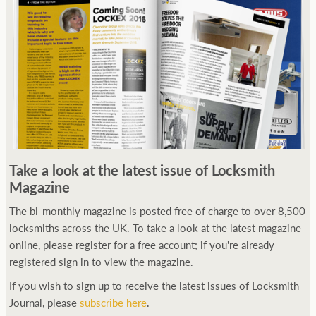
Take a look at the latest issue of Locksmith
Magazine
The bi-monthly magazine is posted free of charge to over 8,500
locksmiths across the UK. To take a look at the latest magazine
online, please register for a free account; if you're already
registered sign in to view the magazine.
If you wish to sign up to receive the latest issues of Locksmith
Journal, please
subscribe here
.