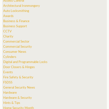
Access Control
Architectural Ironmongery
Auto Locksmithing
Awards
Business & Finance
Business Support
CCTV
Charity
Commercial Sector
Commercial Security
Consumer News
Cylinders
Digital and Programmable Locks
Door Closers & Hinges
Events
Fire Safety & Security
FSDSS
General Security News
Hardware
Hardware & Security
Hints & Tips
Home Security Month