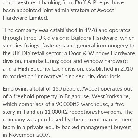
and investment banking firm, Duff & Phelps, have
been appointed joint administrators of Avocet
Hardware Limited.
The company was established in 1978 and operates
through three UK divisions: Builders Hardware, which
supplies fixings, fasteners and general ironmongery to
the UK DIY retail sector; a Door & Window Hardware
division, manufacturing door and window hardware
and a High Security Lock division, established in 2010
to market an ‘innovative’ high security door lock.
Employing a total of 150 people, Avocet operates out
of a freehold property in Brighouse, West Yorkshire,
which comprises of a 90,000ft2 warehouse, a five
story mill and an 11,000ft2 reception/showroom. The
company was purchased by the current management
team in a private equity backed management buyout
in November 2007.