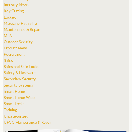
Industry News
Key Cutting
Lockex
Magazine Highlights
Maintenance & Repair
MLA
Outdoor Security
Product News
Recruitment
Safes
Safes and Safe Locks
Safety & Hardware
Secondary Security
Security Systems
Smart Home
Smart Home Week
Smart Locks
Training
Uncategorized
UPVC Maintenance & Repair