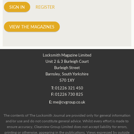
SIGN IN
REGISTER
VIEW THE MAGAZINES
Locksmith Magazine Limited
Unit 2 & 3 Burleigh Court
Burleigh Street
Barnsley, South Yorkshire
S70 1XY
T:
01226 321 450
F:
01226 730 825
E:
me@cvgroup.co.uk
The contents of The Locksmith Journal are provided only for general information
and/or use and do not constitute general advice. Whilst every effort is made to
ensure accuracy, Clearview Group Limited does not accept liability for errors,
printing or otherwise, appearing in the publications. Views expressed by outside