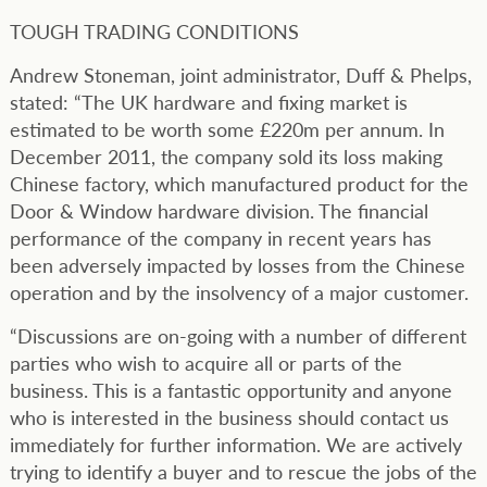
TOUGH TRADING CONDITIONS
Andrew Stoneman, joint administrator, Duff & Phelps,
stated: “The UK hardware and fixing market is
estimated to be worth some £220m per annum. In
December 2011, the company sold its loss making
Chinese factory, which manufactured product for the
Door & Window hardware division. The financial
performance of the company in recent years has
been adversely impacted by losses from the Chinese
operation and by the insolvency of a major customer.
“Discussions are on-going with a number of different
parties who wish to acquire all or parts of the
business. This is a fantastic opportunity and anyone
who is interested in the business should contact us
immediately for further information. We are actively
trying to identify a buyer and to rescue the jobs of the