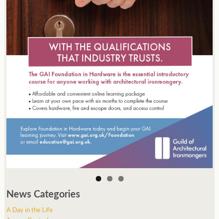
News Categories
A Day in the Life