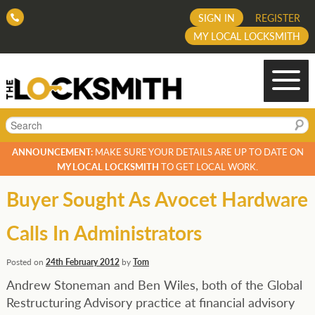
SIGN IN
REGISTER
MY LOCAL LOCKSMITH
Search
ANNOUNCEMENT:
MAKE SURE YOUR DETAILS ARE UP TO DATE ON
MY LOCAL LOCKSMITH
TO GET LOCAL WORK.
Buyer Sought As Avocet Hardware
Calls In Administrators
Posted on
24th February 2012
by
Tom
Andrew Stoneman and Ben Wiles, both of the Global
Restructuring Advisory practice at financial advisory