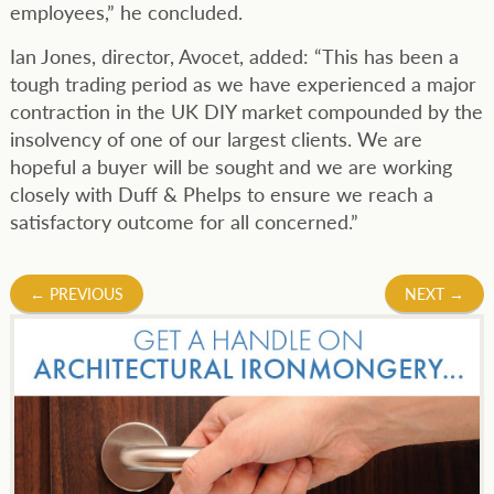
employees,” he concluded.
Ian Jones, director, Avocet, added: “This has been a
tough trading period as we have experienced a major
contraction in the UK DIY market compounded by the
insolvency of one of our largest clients. We are
hopeful a buyer will be sought and we are working
closely with Duff & Phelps to ensure we reach a
satisfactory outcome for all concerned.”
Post
←
PREVIOUS
NEXT
→
navigation