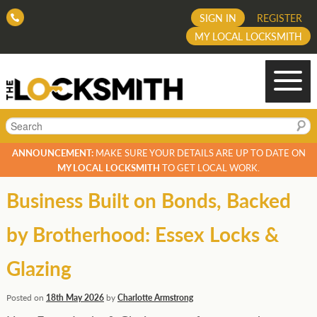
SIGN IN
REGISTER
MY LOCAL LOCKSMITH
Search
ANNOUNCEMENT:
MAKE SURE YOUR DETAILS ARE UP TO DATE ON
MY LOCAL LOCKSMITH
TO GET LOCAL WORK.
Business Built on Bonds, Backed
by Brotherhood: Essex Locks &
Glazing
Posted on
18th May 2026
by
Charlotte Armstrong