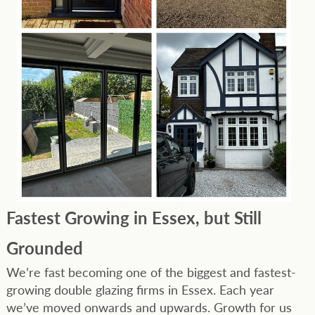
Fastest Growing in Essex, but Still
Grounded
We’re fast becoming one of the biggest and fastest-
growing double glazing firms in Essex. Each year
we’ve moved onwards and upwards. Growth for us