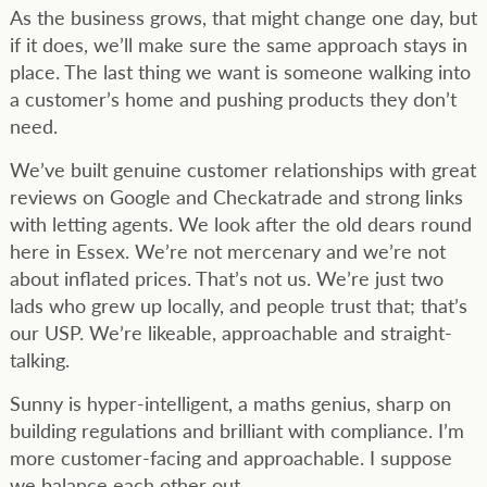
As the business grows, that might change one day, but
if it does, we’ll make sure the same approach stays in
place. The last thing we want is someone walking into
a customer’s home and pushing products they don’t
need.
We’ve built genuine customer relationships with great
reviews on Google and Checkatrade and strong links
with letting agents. We look after the old dears round
here in Essex. We’re not mercenary and we’re not
about inflated prices. That’s not us. We’re just two
lads who grew up locally, and people trust that; that’s
our USP. We’re likeable, approachable and straight-
talking.
Sunny is hyper-intelligent, a maths genius, sharp on
building regulations and brilliant with compliance. I’m
more customer-facing and approachable. I suppose
we balance each other out.