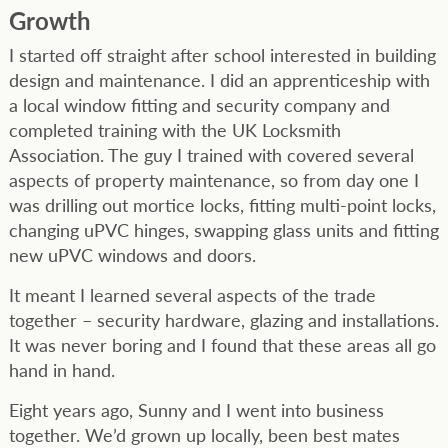
Growth
I started off straight after school interested in building
design and maintenance. I did an apprenticeship with
a local window fitting and security company and
completed training with the UK Locksmith
Association. The guy I trained with covered several
aspects of property maintenance, so from day one I
was drilling out mortice locks, fitting multi-point locks,
changing uPVC hinges, swapping glass units and fitting
new uPVC windows and doors.
It meant I learned several aspects of the trade
together – security hardware, glazing and installations.
It was never boring and I found that these areas all go
hand in hand.
Eight years ago, Sunny and I went into business
together. We’d grown up locally, been best mates