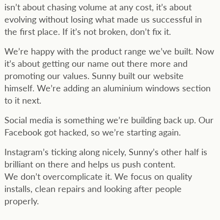
isn’t about chasing volume at any cost, it’s about
evolving without losing what made us successful in
the first place. If it’s not broken, don’t fix it.
We’re happy with the product range we’ve built. Now
it’s about getting our name out there more and
promoting our values. Sunny built our website
himself. We’re adding an aluminium windows section
to it next.
Social media is something we’re building back up. Our
Facebook got hacked, so we’re starting again.
Instagram’s ticking along nicely, Sunny’s other half is
brilliant on there and helps us push content.
We don’t overcomplicate it. We focus on quality
installs, clean repairs and looking after people
properly.