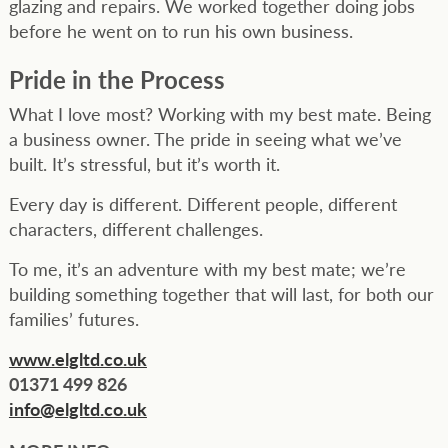
glazing and repairs. We worked together doing jobs
before he went on to run his own business.
Pride in the Process
What I love most? Working with my best mate. Being
a business owner. The pride in seeing what we’ve
built. It’s stressful, but it’s worth it.
Every day is different. Different people, different
characters, different challenges.
To me, it’s an adventure with my best mate; we’re
building something together that will last, for both our
families’ futures.
www.elgltd.co.uk
01371 499 826
info@elgltd.co.uk