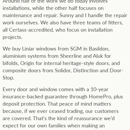
Around half of the work we do today involves
installations, while the other half focuses on
maintenance and repair. Sunny and I handle the repair
work ourselves. We also have three teams of fitters,
all Certass-accredited, who focus on installation
projects.
We buy Liniar windows from SGM in Basildon,
aluminium systems from Sheerline and Aluk for
bifolds, Origin for internal heritage-style doors, and
composite doors from Solidor, Distinction and Door-
Stop.
Every door and window comes with a 10-year
insurance-backed guarantee through HomePro, plus
deposit protection. That peace of mind matters
because, if we ever ceased trading, our customers
are covered. That’s the kind of reassurance we’d
expect for our own families when making an