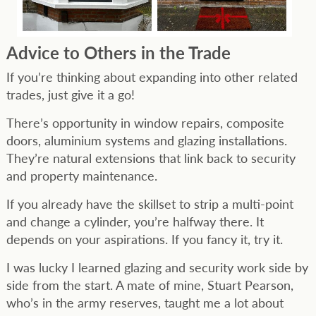
Advice to Others in the Trade
If you’re thinking about expanding into other related
trades, just give it a go!
There’s opportunity in window repairs, composite
doors, aluminium systems and glazing installations.
They’re natural extensions that link back to security
and property maintenance.
If you already have the skillset to strip a multi-point
and change a cylinder, you’re halfway there. It
depends on your aspirations. If you fancy it, try it.
I was lucky I learned glazing and security work side by
side from the start. A mate of mine, Stuart Pearson,
who’s in the army reserves, taught me a lot about