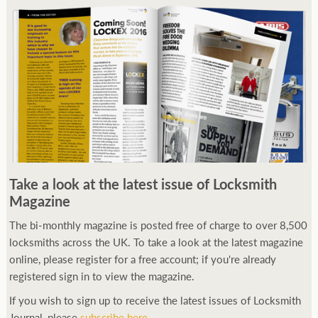
Take a look at the latest issue of Locksmith
Magazine
The bi-monthly magazine is posted free of charge to over 8,500
locksmiths across the UK. To take a look at the latest magazine
online, please register for a free account; if you're already
registered sign in to view the magazine.
If you wish to sign up to receive the latest issues of Locksmith
Journal, please
subscribe here
.