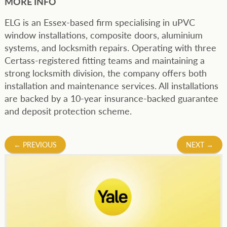
MORE INFO
ELG is an Essex-based firm specialising in uPVC
window installations, composite doors, aluminium
systems, and locksmith repairs. Operating with three
Certass-registered fitting teams and maintaining a
strong locksmith division, the company offers both
installation and maintenance services. All installations
are backed by a 10-year insurance-backed guarantee
and deposit protection scheme.
Post
←
PREVIOUS
NEXT
→
navigation