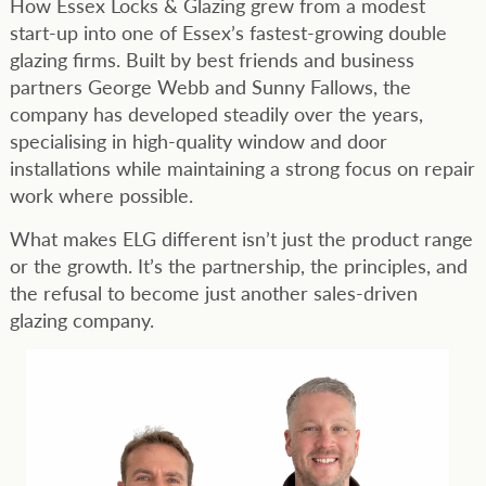
How Essex Locks & Glazing grew from a modest
start-up into one of Essex’s fastest-growing double
glazing firms. Built by best friends and business
partners George Webb and Sunny Fallows, the
company has developed steadily over the years,
specialising in high-quality window and door
installations while maintaining a strong focus on repair
work where possible.
What makes ELG different isn’t just the product range
or the growth. It’s the partnership, the principles, and
the refusal to become just another sales-driven
glazing company.