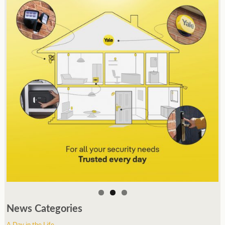
News Categories
A Day in the Life