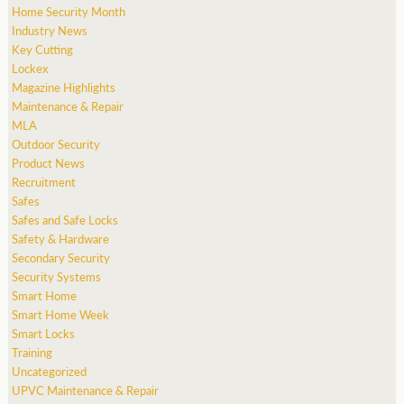
Home Security Month
Industry News
Key Cutting
Lockex
Magazine Highlights
Maintenance & Repair
MLA
Outdoor Security
Product News
Recruitment
Safes
Safes and Safe Locks
Safety & Hardware
Secondary Security
Security Systems
Smart Home
Smart Home Week
Smart Locks
Training
Uncategorized
UPVC Maintenance & Repair