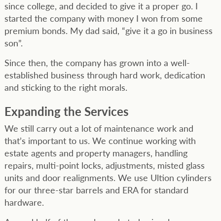
since college, and decided to give it a proper go. I
started the company with money I won from some
premium bonds. My dad said, “give it a go in business
son”.
Since then, the company has grown into a well-
established business through hard work, dedication
and sticking to the right morals.
Expanding the Services
We still carry out a lot of maintenance work and
that’s important to us. We continue working with
estate agents and property managers, handling
repairs, multi-point locks, adjustments, misted glass
units and door realignments. We use Ultion cylinders
for our three-star barrels and ERA for standard
hardware.