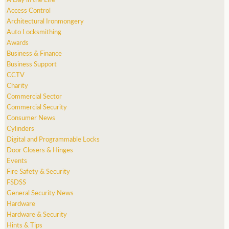
Access Control
Architectural Ironmongery
Auto Locksmithing
Awards
Business & Finance
Business Support
CCTV
Charity
Commercial Sector
Commercial Security
Consumer News
Cylinders
Digital and Programmable Locks
Door Closers & Hinges
Events
Fire Safety & Security
FSDSS
General Security News
Hardware
Hardware & Security
Hints & Tips