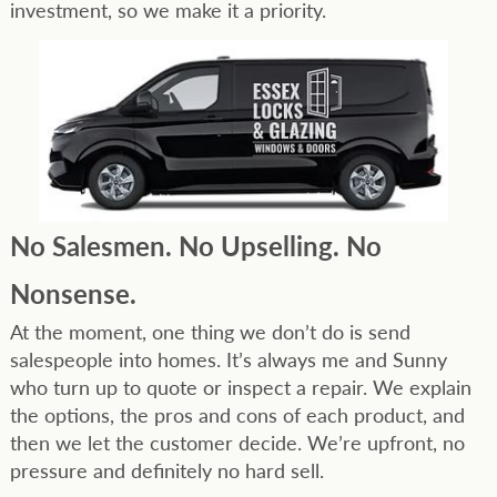
investment, so we make it a priority.
No Salesmen. No Upselling. No
Nonsense.
At the moment, one thing we don’t do is send
salespeople into homes. It’s always me and Sunny
who turn up to quote or inspect a repair. We explain
the options, the pros and cons of each product, and
then we let the customer decide. We’re upfront, no
pressure and definitely no hard sell.