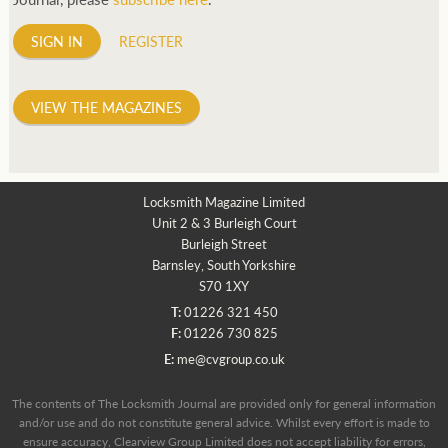
SIGN IN
REGISTER
VIEW THE MAGAZINES
Locksmith Magazine Limited
Unit 2 & 3 Burleigh Court
Burleigh Street
Barnsley, South Yorkshire
S70 1XY
T:
01226 321 450
F:
01226 730 825
E:
me@cvgroup.co.uk
The contents of The Locksmith Journal are provided only for general information
and/or use and do not constitute general advice. Whilst every effort is made to
ensure accuracy, Clearview Group Limited does not accept liability for errors,