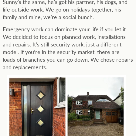
Sunny’s the same, he’s got his partner, his dogs, and
life outside work. We go on holidays together, his
family and mine, we’re a social bunch.
Emergency work can dominate your life if you let it.
We decided to focus on planned work, installations
and repairs. It’s still security work, just a different
model. If you’re in the security market, there are
loads of branches you can go down. We chose repairs
and replacements.