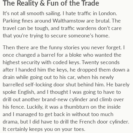
The Reality & Fun of the Trade
It’s not all smooth sailing. I hate traffic in London.
Parking fines around Walthamstow are brutal. The
travel can be tough, and traffic wardens don’t care
that you’re trying to secure someone’s home.
Then there are the funny stories you never forget. I
once changed a barrel for a bloke who wanted the
highest security with coded keys. Twenty seconds
after I handed him the keys, he dropped them down a
drain while going out to his car, when his newly
barrelled self-locking door shut behind him. He barely
spoke English, and I thought I was going to have to
drill out another brand-new cylinder and climb over
his fence. Luckily, it was a thumbturn on the inside
and I managed to get back in without too much
drama, but I did have to drill the French door cylinder.
It certainly keeps you on your toes.