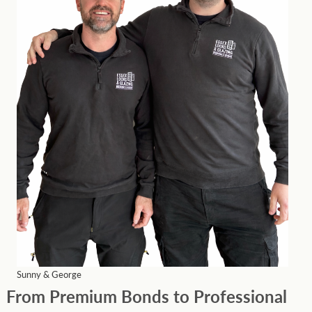
Sunny & George
From Premium Bonds to Professional