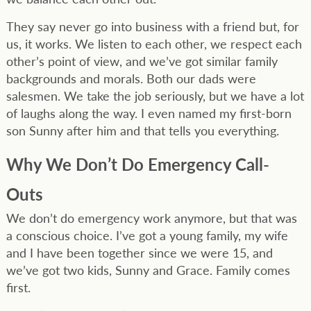
They say never go into business with a friend but, for
us, it works. We listen to each other, we respect each
other’s point of view, and we’ve got similar family
backgrounds and morals. Both our dads were
salesmen. We take the job seriously, but we have a lot
of laughs along the way. I even named my first-born
son Sunny after him and that tells you everything.
Why We Don’t Do Emergency Call-
Outs
We don’t do emergency work anymore, but that was
a conscious choice. I’ve got a young family, my wife
and I have been together since we were 15, and
we’ve got two kids, Sunny and Grace. Family comes
first.