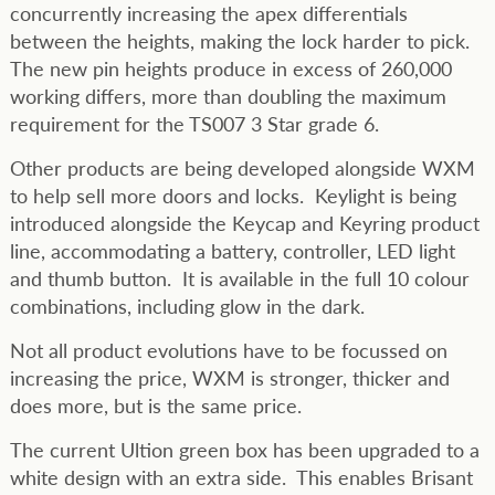
concurrently increasing the apex differentials
between the heights, making the lock harder to pick.
The new pin heights produce in excess of 260,000
working differs, more than doubling the maximum
requirement for the TS007 3 Star grade 6.
Other products are being developed alongside WXM
to help sell more doors and locks. Keylight is being
introduced alongside the Keycap and Keyring product
line, accommodating a battery, controller, LED light
and thumb button. It is available in the full 10 colour
combinations, including glow in the dark.
Not all product evolutions have to be focussed on
increasing the price, WXM is stronger, thicker and
does more, but is the same price.
The current Ultion green box has been upgraded to a
white design with an extra side. This enables Brisant