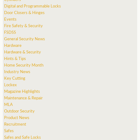
Digital and Programmable Locks
Door Closers & Hinges
Events
Fire Safety & Security
FSDSS
General Security News
Hardware
Hardware & Security
Hints & Tips
Home Security Month
Industry News
Key Cutting
Lockex
Magazine Highlights
Maintenance & Repair
MLA
Outdoor Security
Product News
Recruitment
Safes
Safes and Safe Locks