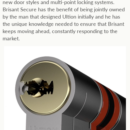
new door styles and multi-point locking systems.
Brisant Secure has the benefit of being jointly owned
by the man that designed Ultion initially and he has
the unique knowledge needed to ensure that Brisant
keeps moving ahead, constantly responding to the
market.