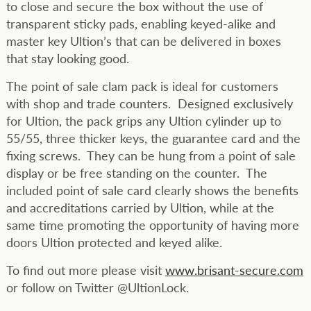
to close and secure the box without the use of
transparent sticky pads, enabling keyed-alike and
master key Ultion’s that can be delivered in boxes
that stay looking good.
The point of sale clam pack is ideal for customers
with shop and trade counters. Designed exclusively
for Ultion, the pack grips any Ultion cylinder up to
55/55, three thicker keys, the guarantee card and the
fixing screws. They can be hung from a point of sale
display or be free standing on the counter. The
included point of sale card clearly shows the benefits
and accreditations carried by Ultion, while at the
same time promoting the opportunity of having more
doors Ultion protected and keyed alike.
To find out more please visit
www.brisant-secure.com
or follow on Twitter @UltionLock.