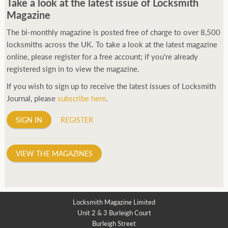
Take a look at the latest issue of Locksmith
Magazine
The bi-monthly magazine is posted free of charge to over 8,500
locksmiths across the UK. To take a look at the latest magazine
online, please register for a free account; if you're already
registered sign in to view the magazine.
If you wish to sign up to receive the latest issues of Locksmith
Journal, please
subscribe here
.
SIGN IN
REGISTER
VIEW THE MAGAZINES
Locksmith Magazine Limited
Unit 2 & 3 Burleigh Court
Burleigh Street