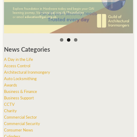
News Categories
A Day in the Life
Access Control
Architectural Ironmongery
Auto Locksmithing
Awards
Business & Finance
Business Support
CCTV
Charity
Commercial Sector
Commercial Security
Consumer News
Cylinders