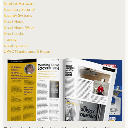
Safety & Hardware
Secondary Security
Security Systems
Smart Home
Smart Home Week
Smart Locks
Training
Uncategorized
UPVC Maintenance & Repair