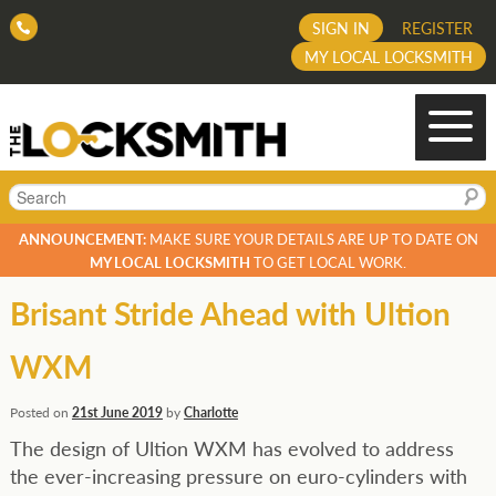
SIGN IN
REGISTER
MY LOCAL LOCKSMITH
Search
ANNOUNCEMENT:
MAKE SURE YOUR DETAILS ARE UP TO DATE ON
MY LOCAL LOCKSMITH
TO GET LOCAL WORK.
Brisant Stride Ahead with Ultion
WXM
Posted on
21st June 2019
by
Charlotte
The design of Ultion WXM has evolved to address
the ever-increasing pressure on euro-cylinders with