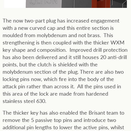
The now two-part plug has increased engagement
with a new curved cap and this entire section is
moulded from molybdenum and not brass. This
strengthening is then coupled with the thicker WXM
key shape and composition. Improved drill protection
has also been delivered and it still houses 20 anti-drill
points, but the clutch is shielded with the
molybdenum section of the plug. There are also two
locking pins now, which fire into the body of the
attack pin rather than across it. All the pins used in
this area of the lock are made from hardened
stainless steel 630.
The thicker key has also enabled the Brisant team to
remove the 5 passive top pins and introduce two
additional pin lengths to lower the active pins, whilst