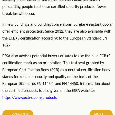
security under cover of darkness, but ESSA believes that by
persuading people to choose certified security products, fewer
break-ins will occur.
In new buildings and building conversions, burglar-resistant doors
offer efficient protection. Since 2012, they are also available with
the ECB•S certification according to the European Standard EN
1627.
ESSA also advises potential buyers of safes to use the blue ECB•S
certification mark as an orientation. This test seal granted by
European Certification Body (ECB) as a neutral certification body
stands for reliable security and quality on the basis of the
European Standards EN 1143-1 and EN 14450. Information about
the certified products is also given on the ESSA website:
https://www.ecb-s.com/products
Post
←
PREVIOUS
NEXT
→