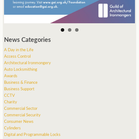
News Categories
A Day in the Life
Access Control
Architectural Ironmongery
Auto Locksmithing
Awards
Business & Finance
Business Support
CCTV
Charity
Commercial Sector
Commercial Security
Consumer News
Cylinders
Digital and Programmable Locks