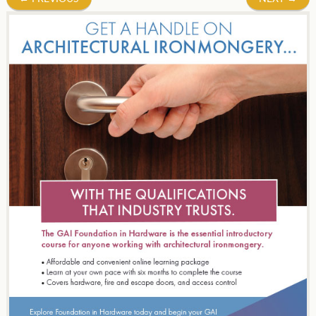
navigation