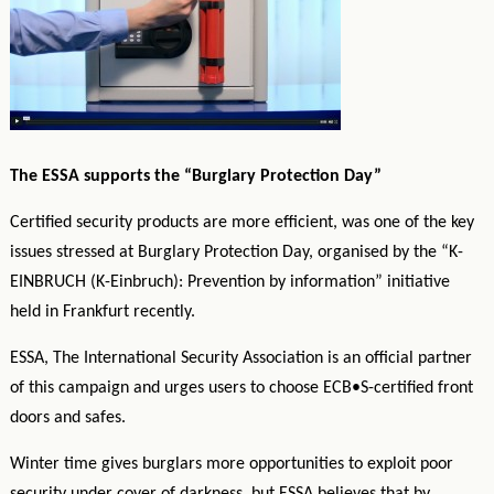
The ESSA supports the “Burglary Protection Day”
Certified security products are more efficient, was one of the key
issues stressed at Burglary Protection Day, organised by the “K-
EINBRUCH (K-Einbruch): Prevention by information” initiative
held in Frankfurt recently.
ESSA, The International Security Association is an official partner
of this campaign and urge
s users to choose ECB•S-certified front
doors and safes.
Winter time gives burglars more opportunities to exploit poor