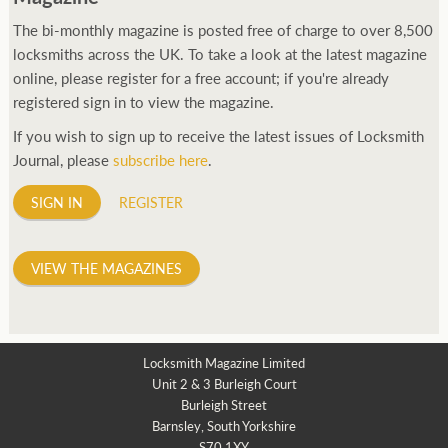
The bi-monthly magazine is posted free of charge to over 8,500
locksmiths across the UK. To take a look at the latest magazine
online, please register for a free account; if you're already
registered sign in to view the magazine.
If you wish to sign up to receive the latest issues of Locksmith
Journal, please
subscribe here
.
SIGN IN
REGISTER
VIEW THE MAGAZINES
Locksmith Magazine Limited
Unit 2 & 3 Burleigh Court
Burleigh Street
Barnsley, South Yorkshire
S70 1XY