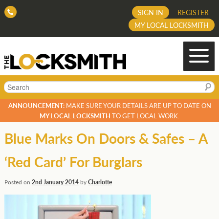
SIGN IN
REGISTER
MY LOCAL LOCKSMITH
Search
ANNOUNCEMENT:
MAKE SURE YOUR DETAILS ARE UP TO DATE ON
MY LOCAL LOCKSMITH
TO GET LOCAL WORK.
Blue Marks On Doors & Safes – A
‘Red Card’ For Burglars
Posted on
2nd January 2014
by
Charlotte