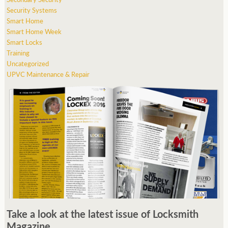
Security Systems
Smart Home
Smart Home Week
Smart Locks
Training
Uncategorized
UPVC Maintenance & Repair
Take a look at the latest issue of Locksmith
Magazine