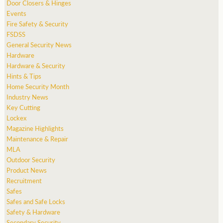
Door Closers & Hinges
Events
Fire Safety & Security
FSDSS
General Security News
Hardware
Hardware & Security
Hints & Tips
Home Security Month
Industry News
Key Cutting
Lockex
Magazine Highlights
Maintenance & Repair
MLA
Outdoor Security
Product News
Recruitment
Safes
Safes and Safe Locks
Safety & Hardware
Secondary Security