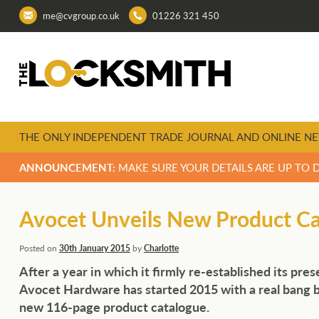
me@cvgroup.co.uk
01226 321 450
THE ONLY INDEPENDENT TRADE JOURNAL AND ONLINE NE
ANNOUNCEMENT:
MAKE SURE YOUR DETAILS ARE UP TO 
Avocet Unveils New Product C
Posted on
30th January 2015
by
Charlotte
After a year in which it firmly re-established its pre
Avocet Hardware has started 2015 with a real bang b
new 116-page product catalogue.