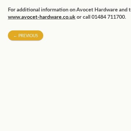
For additional information on Avocet Hardware and t
www.avocet-hardware.co.uk
or call 01484 711700.
Post
←
PREVIOUS
navigation