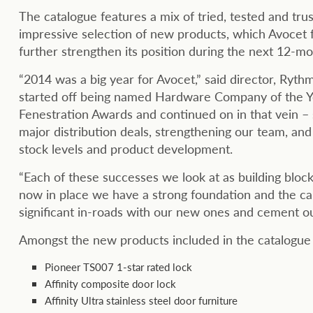
The catalogue features a mix of tried, tested and tru
impressive selection of new products, which Avocet f
further strengthen its position during the next 12-mo
“2014 was a big year for Avocet,” said director, Rythm
started off being named Hardware Company of the Ye
Fenestration Awards and continued on in that vein – s
major distribution deals, strengthening our team, and 
stock levels and product development.
“Each of these successes we look at as building block
now in place we have a strong foundation and the cap
significant in-roads with our new ones and cement our
Amongst the new products included in the catalogue 
Pioneer TS007 1-star rated lock
Affinity composite door lock
Affinity Ultra stainless steel door furniture