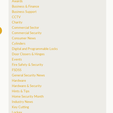
Awards
Business & Finance
Business Support
CCTV
Charity
Commercial Sector
Commercial Security
Consumer News
Cylinders
Digital and Programmable Locks
Door Closers & Hinges
Events
Fire Safety & Security
FSDSS
General Security News
Hardware
Hardware & Security
Hints & Tips
Home Security Month
Industry News
Key Cutting
Lockex