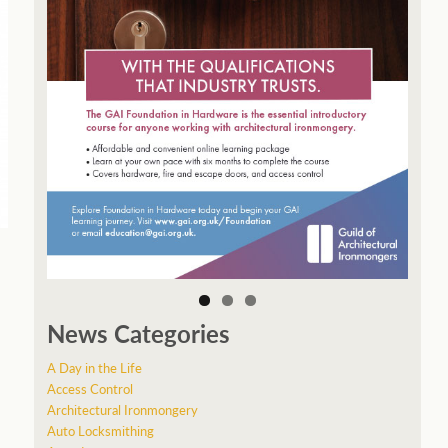
News Categories
A Day in the Life
Access Control
Architectural Ironmongery
Auto Locksmithing