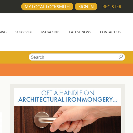
MY LOCAL LOCKSMITH
SIGN IN
REGISTER
SING
SUBSCRIBE
MAGAZINES
LATEST NEWS
CONTACT US
Search