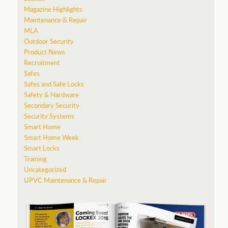
Magazine Highlights
Maintenance & Repair
MLA
Outdoor Security
Product News
Recruitment
Safes
Safes and Safe Locks
Safety & Hardware
Secondary Security
Security Systems
Smart Home
Smart Home Week
Smart Locks
Training
Uncategorized
UPVC Maintenance & Repair