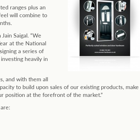
sted ranges plus an
eel will combine to
nths.
 Jain Saigal. “We
ar at the National
igning a series of
investing heavily in
s, and with them all
acity to build upon sales of our existing products, make
 position at the forefront of the market.”
are: