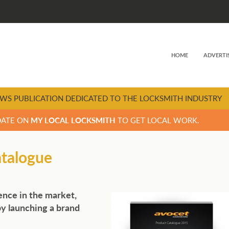
HOME
ADVERTI
WS PUBLICATION DEDICATED TO THE LOCKSMITH INDUSTRY
DATE ON
MY LOCAL LOCKSMITH
TO GET LOCAL WORK.
atalogue
sence in the market,
y launching a brand