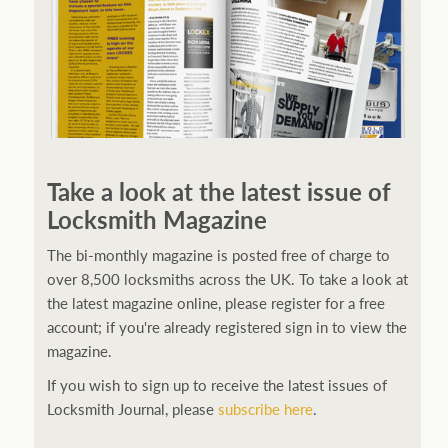
Take a look at the latest issue of
Locksmith Magazine
The bi-monthly magazine is posted free of charge to
over 8,500 locksmiths across the UK. To take a look at
the latest magazine online, please register for a free
account; if you're already registered sign in to view the
magazine.
If you wish to sign up to receive the latest issues of
Locksmith Journal, please
subscribe here
.