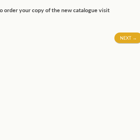
o order your copy of the new catalogue visit
NEXT
→