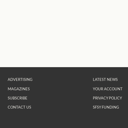
ADVERTISING
LATEST NEWS
MAGAZINES
YOUR ACCOUNT
SUBSCRIBE
PRIVACY POLICY
CONTACT US
SFSY FUNDING