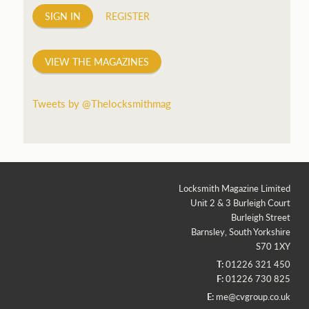
SIGN IN
REGISTER
VIEW THE MAGAZINES
Tweets by @Thelocksmithmag
Locksmith Magazine Limited
Unit 2 & 3 Burleigh Court
Burleigh Street
Barnsley, South Yorkshire
S70 1XY
T:
01226 321 450
F:
01226 730 825
E:
me@cvgroup.co.uk