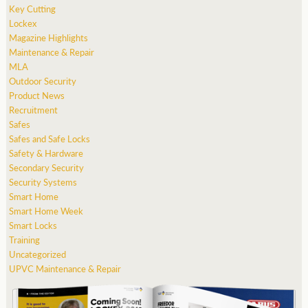
Key Cutting
Lockex
Magazine Highlights
Maintenance & Repair
MLA
Outdoor Security
Product News
Recruitment
Safes
Safes and Safe Locks
Safety & Hardware
Secondary Security
Security Systems
Smart Home
Smart Home Week
Smart Locks
Training
Uncategorized
UPVC Maintenance & Repair