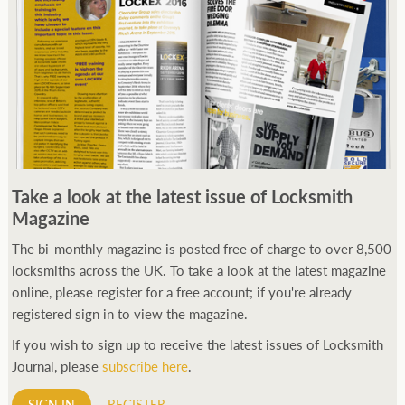
Take a look at the latest issue of Locksmith
Magazine
The bi-monthly magazine is posted free of charge to over 8,500
locksmiths across the UK. To take a look at the latest magazine
online, please register for a free account; if you're already
registered sign in to view the magazine.
If you wish to sign up to receive the latest issues of Locksmith
Journal, please
subscribe here
.
SIGN IN
REGISTER