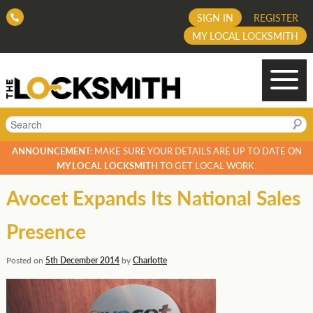
SIGN IN
REGISTER
MY LOCAL LOCKSMITH
Search
ANNOUNCEMENT:
MAKE SURE YOUR DETAILS ARE UP TO DATE ON
MY LOCAL LOCKSMITH
TO GET LOCAL WORK.
Avocet Expands Its National Sales
Presence
Posted on
5th December 2014
by
Charlotte