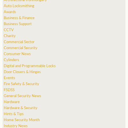
Auto Locksmithing
Awards
Business & Finance
Business Support
CCTV
Charity
Commercial Sector
Commercial Security
Consumer News
Cylinders
Digital and Programmable Locks
Door Closers & Hinges
Events
Fire Safety & Security
FSDSS
General Security News
Hardware
Hardware & Security
Hints & Tips
Home Security Month
Industry News