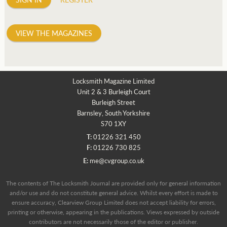
VIEW THE MAGAZINES
Locksmith Magazine Limited
Unit 2 & 3 Burleigh Court
Burleigh Street
Barnsley, South Yorkshire
S70 1XY
T:
01226 321 450
F:
01226 730 825
E:
me@cvgroup.co.uk
The contents of The Locksmith Journal are provided only for general information
and/or use and do not constitute general advice. Whilst every effort is made to
ensure accuracy, Clearview Group Limited does not accept liability for errors,
printing or otherwise, appearing in the publications. Views expressed by outside
contributors are not necessarily those of the editor or publisher.