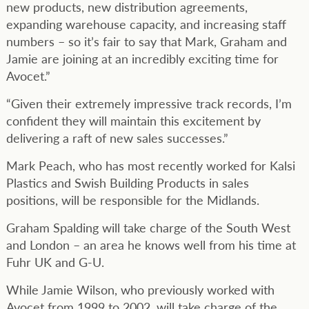
new products, new distribution agreements,
expanding warehouse capacity, and increasing staff
numbers – so it’s fair to say that Mark, Graham and
Jamie are joining at an incredibly exciting time for
Avocet.”
“Given their extremely impressive track records, I’m
confident they will maintain this excitement by
delivering a raft of new sales successes.”
Mark Peach, who has most recently worked for Kalsi
Plastics and Swish Building Products in sales
positions, will be responsible for the Midlands.
Graham Spalding will take charge of the South West
and London – an area he knows well from his time at
Fuhr UK and G-U.
While Jamie Wilson, who previously worked with
Avocet from 1999 to 2002, will take charge of the