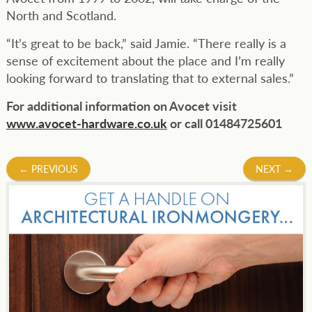
North and Scotland.
“It’s great to be back,” said Jamie. “There really is a
sense of excitement about the place and I’m really
looking forward to translating that to external sales.”
For additional information on Avocet visit
www.avocet-hardware.co.uk
or call 01484725601
Post
←
PREVIOUS
NEXT
→
navigation