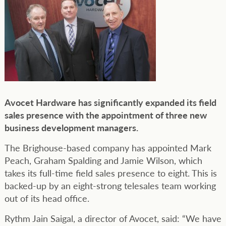
Avocet Hardware has significantly expanded its field
sales presence with the appointment of three new
business development managers.
The Brighouse-based company has appointed Mark
Peach, Graham Spalding and Jamie Wilson, which
takes its full-time field sales presence to eight. This is
backed-up by an eight-strong telesales team working
out of its head office.
Rythm Jain Saigal, a director of Avocet, said: “We have