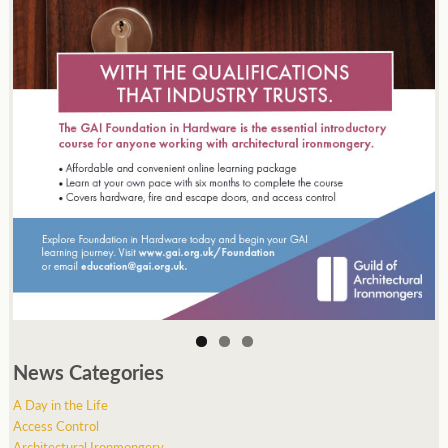
News Categories
A Day in the Life
Access Control
Architectural Ironmongery