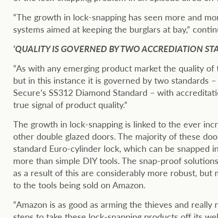
“The growth in lock-snapping has seen more and mo
systems aimed at keeping the burglars at bay,” contin
‘QUALITY IS GOVERNED BY TWO ACCREDIATION ST
“As with any emerging product market the quality of t
but in this instance it is governed by two standards 
Secure’s SS312 Diamond Standard – with accreditatio
true signal of product quality.”
The growth in lock-snapping is linked to the ever in
other double glazed doors. The majority of these doo
standard Euro-cylinder lock, which can be snapped i
more than simple DIY tools. The snap-proof solution
as a result of this are considerably more robust, bu
to the tools being sold on Amazon.
“Amazon is as good as arming the thieves and really
steps to take these lock-snapping products off its web