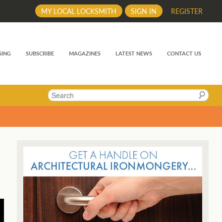
MY LOCAL LOCKSMITH
SIGN IN
REGISTER
SING
SUBSCRIBE
MAGAZINES
LATEST NEWS
CONTACT US
Search