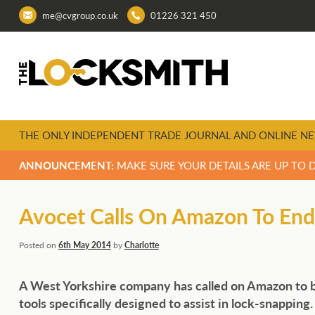
me@cvgroup.co.uk
01226 321 450
THE ONLY INDEPENDENT TRADE JOURNAL AND ONLINE NE
ANNOUNCEMENT:
MAKE SURE YOUR DETAILS ARE UP TO 
Avocet Calls On Amazon To End
Posted on
6th May 2014
by
Charlotte
A West Yorkshire company has called on Amazon to b
tools specifically designed to assist in lock-
snapping.