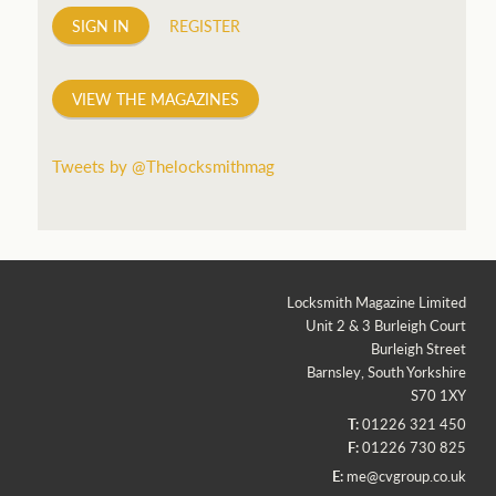
SIGN IN
REGISTER
VIEW THE MAGAZINES
Tweets by @Thelocksmithmag
Locksmith Magazine Limited
Unit 2 & 3 Burleigh Court
Burleigh Street
Barnsley, South Yorkshire
S70 1XY
T:
01226 321 450
F:
01226 730 825
E:
me@cvgroup.co.uk