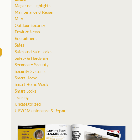
Magazine Highlights
Maintenance & Repair
MLA
Outdoor Security
Product News
Recruitment
Safes
Safes and Safe Locks
Safety & Hardware
Secondary Security
Security Systems
Smart Home
Smart Home Week
Smart Locks
Training
Uncategorized
UPVC Maintenance & Repair