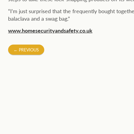
“I’m just surprised that the frequently bought togeth
balaclava and a swag bag.”
www.homesecurityandsafety.co.uk
Post
←
PREVIOUS
navigation