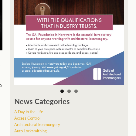
s
s
News Categories
A Day in the Life
Access Control
Architectural Ironmongery
Auto Locksmithing