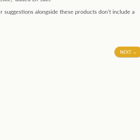
er suggestions alongside these products don’t include a
NEXT
→