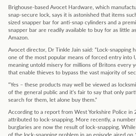
Brighouse-based Avocet Hardware, which manufactu
snap-secure lock, says it is astonished that items suc
sized snapper bar for anti-snap cylinders and a prem
snapper bar are readily available to buy for as little 
Amazon.
Avocet director, Dr Tinkle Jain said: “Lock-snapping 
one of the most popular means of forced entry into
meaning untold misery for millions of Britons every y
that enable thieves to bypass the vast majority of sec
“Yes – these products may well be viewed as locksmit
of the general public and it’s fair to say that only p
search for them, let alone buy them.”
According to a report from West Yorkshire Police in 2
attributed to lock-snapping. More recently, a number o
burglaries are now the result of lock-snapping. Whi
of the lock-snapping problem in an episode aired on