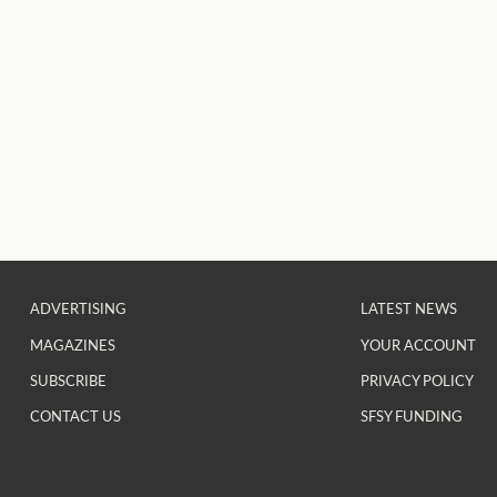
ADVERTISING
LATEST NEWS
MAGAZINES
YOUR ACCOUNT
SUBSCRIBE
PRIVACY POLICY
CONTACT US
SFSY FUNDING