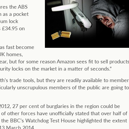
res the ABS
h as a pocket
ium lock
as £34.95 on
has fast become
 UK homes,
ear, but for some reason Amazon sees fit to sell product
urity locks on the market in a matter of seconds.”
h’s trade tools, but they are readily available to member
articularly unscrupulous members of the public are going to
012, 27 per cent of burglaries in the region could be
f other forces have unofficially stated that over half of
le the BBC’s Watchdog Test House highlighted the extent
 13 March 2014.