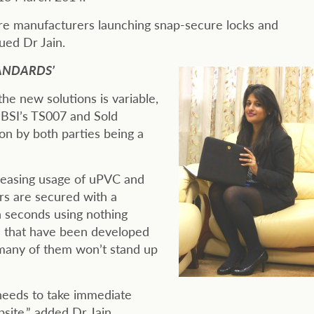
re manufacturers launching snap-secure locks and
ued Dr Jain.
ANDARDS’
he new solutions is variable,
– BSI’s TS007 and Sold
n by both parties being a
creasing usage of uPVC and
rs are secured with a
n seconds using nothing
s that have been developed
t many of them won’t stand up
 needs to take immediate
site,” added Dr Jain.