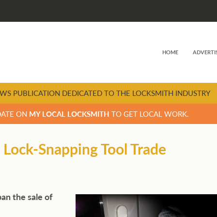
HOME
ADVERTI
WS PUBLICATION DEDICATED TO THE LOCKSMITH INDUSTRY
DATE ON
MY LOCAL LOCKSMITH
TO GET LOCAL WORK.
 Lock-Snapping Tool Trade
an the sale of