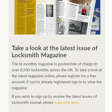
Take a look at the latest issue of
Locksmith Magazine
The bi-monthly magazine is posted free of charge to
over 8,500 locksmiths across the UK. To take a look at
the latest magazine online, please register for a free
account; if you're already registered sign in to view the
magazine.
If you wish to sign up to receive the latest issues of
Locksmith Journal, please
subscribe here
.