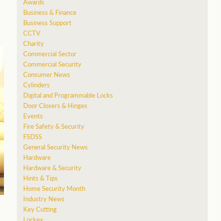
Awards
Business & Finance
Business Support
CCTV
Charity
Commercial Sector
Commercial Security
Consumer News
Cylinders
Digital and Programmable Locks
Door Closers & Hinges
Events
Fire Safety & Security
FSDSS
General Security News
Hardware
Hardware & Security
Hints & Tips
Home Security Month
Industry News
Key Cutting
Lockex