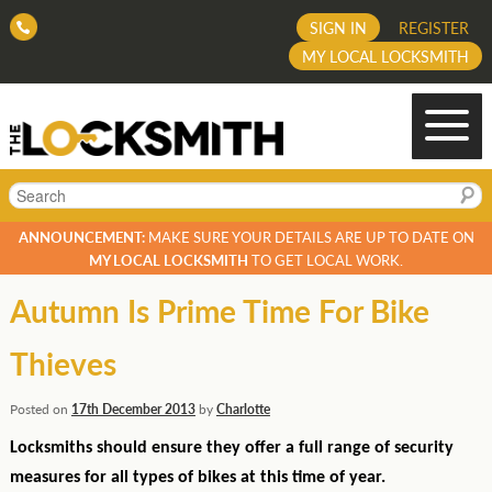
SIGN IN
REGISTER
MY LOCAL LOCKSMITH
Search
ANNOUNCEMENT:
MAKE SURE YOUR DETAILS ARE UP TO DATE ON
MY LOCAL LOCKSMITH
TO GET LOCAL WORK.
Autumn Is Prime Time For Bike
Thieves
Posted on
17th December 2013
by
Charlotte
Locksmiths should ensure they offer a full range of security
measures for all types of bikes at this time of year.