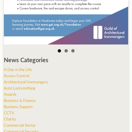
News Categories
A Day in the Life
Access Control
Architectural Ironmongery
Auto Locksmithing
Awards
Business & Finance
Business Support
CCTV
Charity
Commercial Sector
Commercial Security