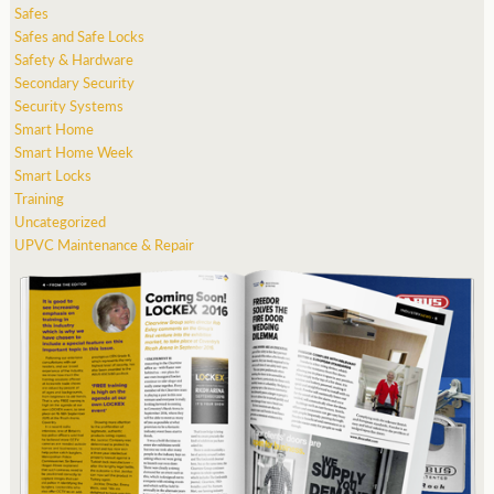
Safes
Safes and Safe Locks
Safety & Hardware
Secondary Security
Security Systems
Smart Home
Smart Home Week
Smart Locks
Training
Uncategorized
UPVC Maintenance & Repair