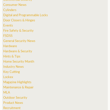
Consumer News
Cylinders
Digital and Programmable Locks
Door Closers & Hinges
Events
Fire Safety & Security
FSDSS
General Security News
Hardware
Hardware & Security
Hints & Tips
Home Security Month
Industry News
Key Cutting
Lockex
Magazine Highlights
Maintenance & Repair
MLA
Outdoor Security
Product News
Recruitment