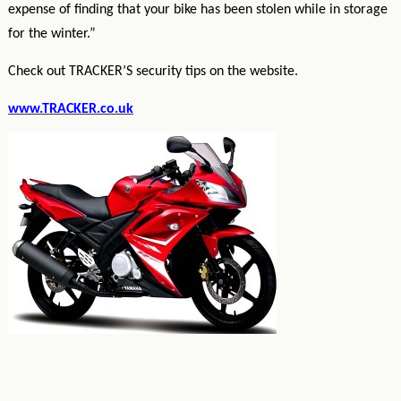
expense of finding that your bike has been stolen while in storage
for the winter.”
Check out TRACKER’S security tips on the website.
www.TRACKER.co.uk