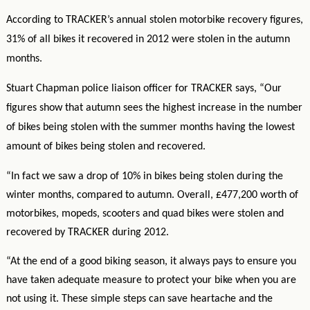
According to TRACKER’s annual stolen motorbike recovery figures,
31% of all bikes it recovered in 2012 were stolen in the autumn
months.
Stuart Chapman police liaison officer for TRACKER says, “Our
figures show that autumn sees the highest increase in the number
of bikes being stolen with the summer months having the lowest
amount of bikes being stolen and recovered.
“In fact we saw a drop of 10% in bikes being stolen during the
winter months, compared to autumn. Overall, £477,200 worth of
motorbikes, mopeds, scooters and quad bikes were stolen and
recovered by TRACKER during 2012.
“At the end of a good biking season, it always pays to ensure you
have taken adequate measure to protect your bike when you are
not using it. These simple steps can save heartache and the