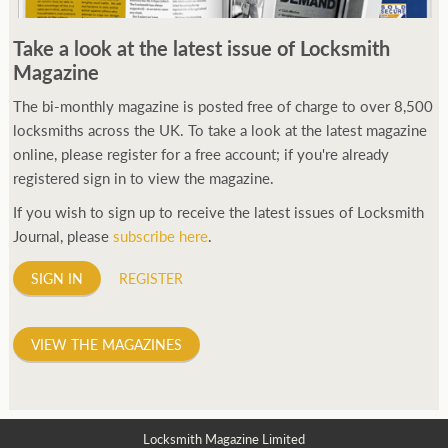
Take a look at the latest issue of Locksmith
Magazine
The bi-monthly magazine is posted free of charge to over 8,500
locksmiths across the UK. To take a look at the latest magazine
online, please register for a free account; if you're already
registered sign in to view the magazine.
If you wish to sign up to receive the latest issues of Locksmith
Journal, please
subscribe here
.
SIGN IN
REGISTER
VIEW THE MAGAZINES
Locksmith Magazine Limited