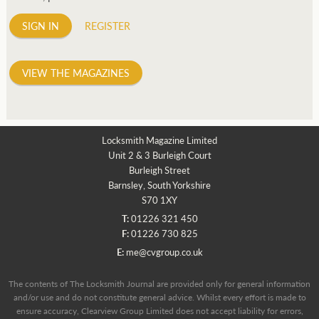
SIGN IN
REGISTER
VIEW THE MAGAZINES
Locksmith Magazine Limited
Unit 2 & 3 Burleigh Court
Burleigh Street
Barnsley, South Yorkshire
S70 1XY
T:
01226 321 450
F:
01226 730 825
E:
me@cvgroup.co.uk
The contents of The Locksmith Journal are provided only for general information
and/or use and do not constitute general advice. Whilst every effort is made to
ensure accuracy, Clearview Group Limited does not accept liability for errors,