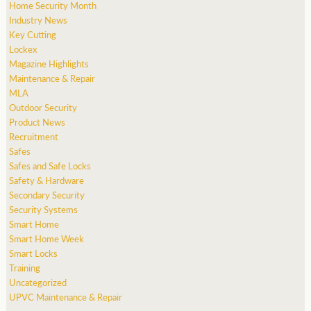
Home Security Month
Industry News
Key Cutting
Lockex
Magazine Highlights
Maintenance & Repair
MLA
Outdoor Security
Product News
Recruitment
Safes
Safes and Safe Locks
Safety & Hardware
Secondary Security
Security Systems
Smart Home
Smart Home Week
Smart Locks
Training
Uncategorized
UPVC Maintenance & Repair