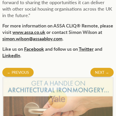
forward to sharing the opportunities it can deliver
with other social housing organisations across the UK
in the future.”
For more information on ASSA CLIQ® Remote, please
visit
www.assa.co.uk
or contact Simon Wilson at
simon.wilson@assaabloy.com
.
Like us on
Facebook
and follow us on
Twitter
and
LinkedIn
.
Post
←
PREVIOUS
NEXT
→
navigation