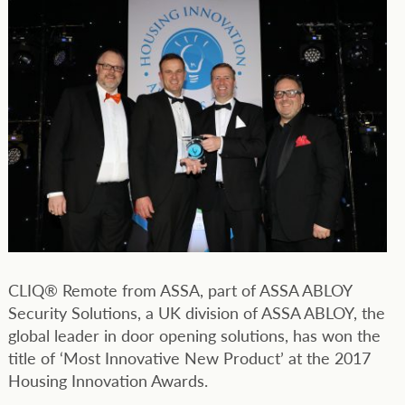
CLIQ® Remote from ASSA, part of ASSA ABLOY
Security Solutions, a UK division of ASSA ABLOY, the
global leader in door opening solutions, has won the
title of ‘Most Innovative New Product’ at the 2017
Housing Innovation Awards.