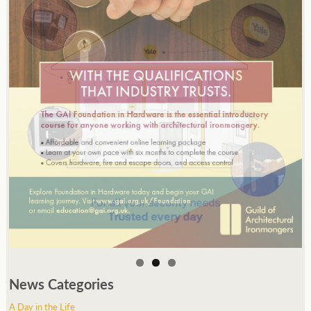
News Categories
A Day in the Life