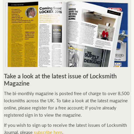
Take a look at the latest issue of Locksmith
Magazine
The bi-monthly magazine is posted free of charge to over 8,500
locksmiths across the UK. To take a look at the latest magazine
online, please register for a free account; if you're already
registered sign in to view the magazine.
If you wish to sign up to receive the latest issues of Locksmith
Journal, please
subscribe here
.