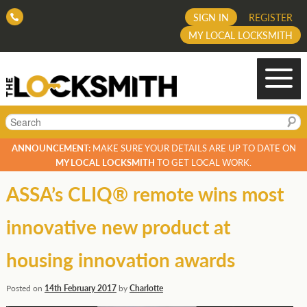
SIGN IN
REGISTER
MY LOCAL LOCKSMITH
Search
ANNOUNCEMENT:
MAKE SURE YOUR DETAILS ARE UP TO DATE ON
MY LOCAL LOCKSMITH
TO GET LOCAL WORK.
ASSA’s CLIQ® remote wins most
innovative new product at
housing innovation awards
Posted on
14th February 2017
by
Charlotte