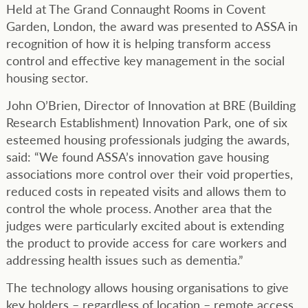
Held at The Grand Connaught Rooms in Covent
Garden, London, the award was presented to ASSA in
recognition of how it is helping transform access
control and effective key management in the social
housing sector.
John O’Brien, Director of Innovation at BRE (Building
Research Establishment) Innovation Park, one of six
esteemed housing professionals judging the awards,
said: “We found ASSA’s innovation gave housing
associations more control over their void properties,
reduced costs in repeated visits and allows them to
control the whole process. Another area that the
judges were particularly excited about is extending
the product to provide access for care workers and
addressing health issues such as dementia.”
The technology allows housing organisations to give
key holders – regardless of location – remote access