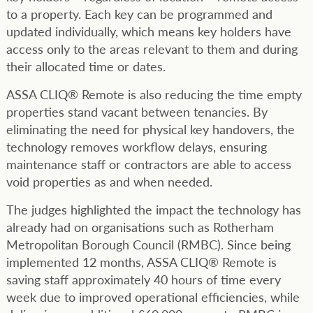
to a property. Each key can be programmed and
updated individually, which means key holders have
access only to the areas relevant to them and during
their allocated time or dates.
ASSA CLIQ® Remote is also reducing the time empty
properties stand vacant between tenancies. By
eliminating the need for physical key handovers, the
technology removes workflow delays, ensuring
maintenance staff or contractors are able to access
void properties as and when needed.
The judges highlighted the impact the technology has
already had on organisations such as Rotherham
Metropolitan Borough Council (RMBC). Since being
implemented 12 months, ASSA CLIQ® Remote is
saving staff approximately 40 hours of time every
week due to improved operational efficiencies, while