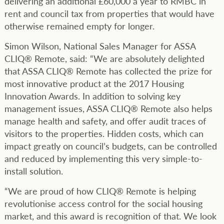
delivering an additional £60,000 a year to RMBC in
rent and council tax from properties that would have
otherwise remained empty for longer.
Simon Wilson, National Sales Manager for ASSA
CLIQ® Remote, said: “We are absolutely delighted
that ASSA CLIQ® Remote has collected the prize for
most innovative product at the 2017 Housing
Innovation Awards. In addition to solving key
management issues, ASSA CLIQ® Remote also helps
manage health and safety, and offer audit traces of
visitors to the properties. Hidden costs, which can
impact greatly on council’s budgets, can be controlled
and reduced by implementing this very simple-to-
install solution.
“We are proud of how CLIQ® Remote is helping
revolutionise access control for the social housing
market, and this award is recognition of that. We look