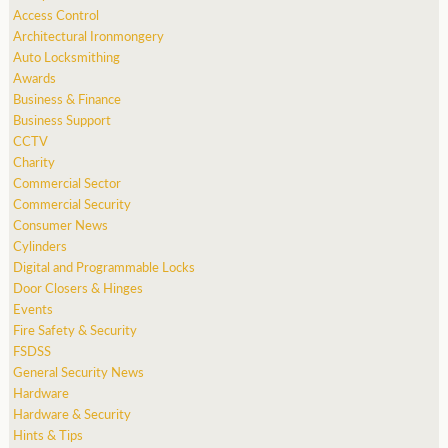
Access Control
Architectural Ironmongery
Auto Locksmithing
Awards
Business & Finance
Business Support
CCTV
Charity
Commercial Sector
Commercial Security
Consumer News
Cylinders
Digital and Programmable Locks
Door Closers & Hinges
Events
Fire Safety & Security
FSDSS
General Security News
Hardware
Hardware & Security
Hints & Tips