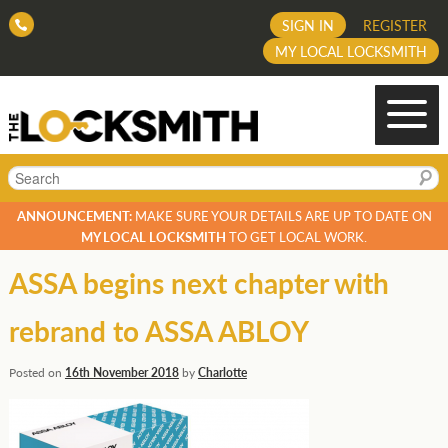
SIGN IN
REGISTER
MY LOCAL LOCKSMITH
Search
ANNOUNCEMENT:
MAKE SURE YOUR DETAILS ARE UP TO DATE ON
MY LOCAL LOCKSMITH
TO GET LOCAL WORK.
ASSA begins next chapter with
rebrand to ASSA ABLOY
Posted on
16th November 2018
by
Charlotte