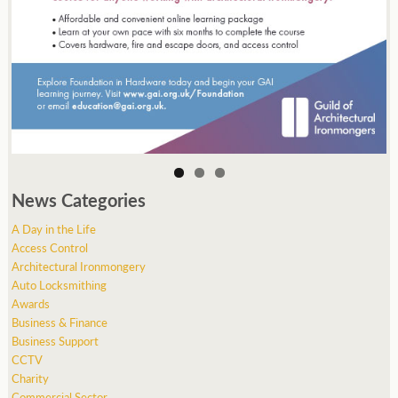
News Categories
A Day in the Life
Access Control
Architectural Ironmongery
Auto Locksmithing
Awards
Business & Finance
Business Support
CCTV
Charity
Commercial Sector