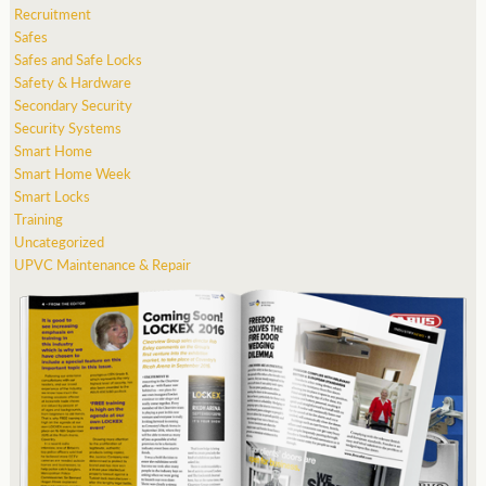
Recruitment
Safes
Safes and Safe Locks
Safety & Hardware
Secondary Security
Security Systems
Smart Home
Smart Home Week
Smart Locks
Training
Uncategorized
UPVC Maintenance & Repair