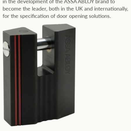
in the development of the ASSA ABLOY brand to
become the leader, both in the UK and internationally,
for the specification of door opening solutions.