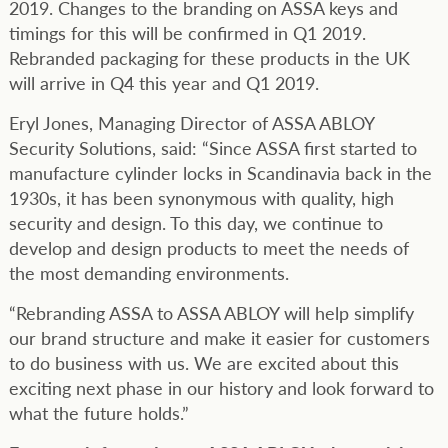
2019. Changes to the branding on ASSA keys and
timings for this will be confirmed in Q1 2019.
Rebranded packaging for these products in the UK
will arrive in Q4 this year and Q1 2019.
Eryl Jones, Managing Director of ASSA ABLOY
Security Solutions, said: “Since ASSA first started to
manufacture cylinder locks in Scandinavia back in the
1930s, it has been synonymous with quality, high
security and design. To this day, we continue to
develop and design products to meet the needs of
the most demanding environments.
“Rebranding ASSA to ASSA ABLOY will help simplify
our brand structure and make it easier for customers
to do business with us. We are excited about this
exciting next phase in our history and look forward to
what the future holds.”