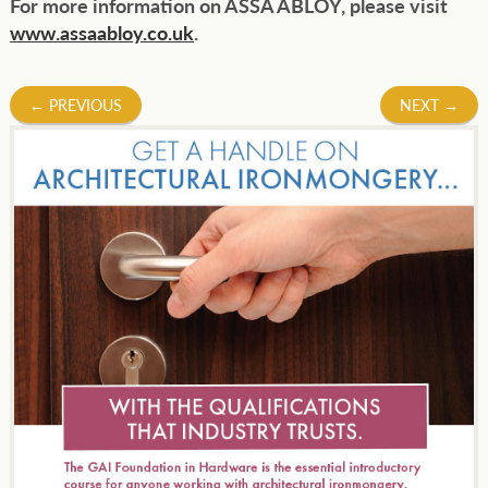
For more information on ASSA ABLOY, please visit
www.assaabloy.co.uk
.
Post
←
PREVIOUS
NEXT
→
navigation