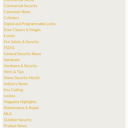
Commercial Security
Consumer News
Cylinders
Digital and Programmable Locks
Door Closers & Hinges
Events
Fire Safety & Security
FSDSS
General Security News
Hardware
Hardware & Security
Hints & Tips
Home Security Month
Industry News
Key Cutting
Lockex
Magazine Highlights
Maintenance & Repair
MLA
Outdoor Security
Product News