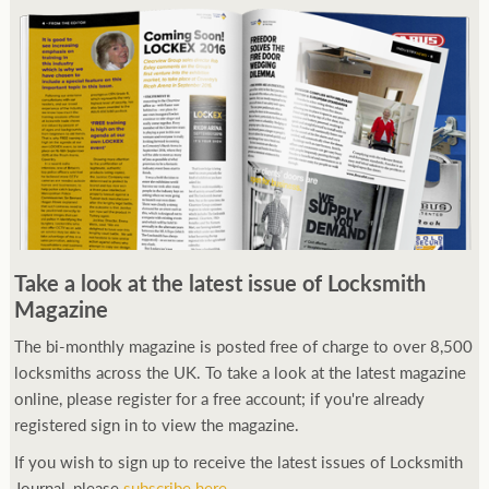
Take a look at the latest issue of Locksmith
Magazine
The bi-monthly magazine is posted free of charge to over 8,500
locksmiths across the UK. To take a look at the latest magazine
online, please register for a free account; if you're already
registered sign in to view the magazine.
If you wish to sign up to receive the latest issues of Locksmith
Journal, please
subscribe here
.