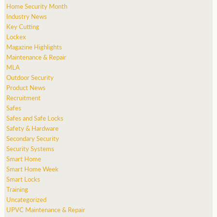
Home Security Month
Industry News
Key Cutting
Lockex
Magazine Highlights
Maintenance & Repair
MLA
Outdoor Security
Product News
Recruitment
Safes
Safes and Safe Locks
Safety & Hardware
Secondary Security
Security Systems
Smart Home
Smart Home Week
Smart Locks
Training
Uncategorized
UPVC Maintenance & Repair