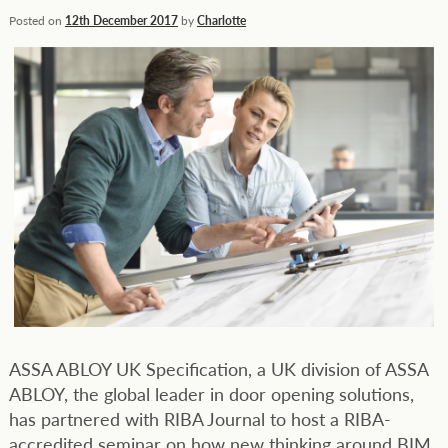
Posted on
12th December 2017
by
Charlotte
ASSA ABLOY UK Specification, a UK division of ASSA
ABLOY, the global leader in door opening solutions,
has partnered with RIBA Journal to host a RIBA-
accredited seminar on how new thinking around BIM