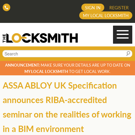
SIGN IN
REGISTER
MY LOCAL LOCKSMITH
Search
ANNOUNCEMENT:
MAKE SURE YOUR DETAILS ARE UP TO DATE ON
MY LOCAL LOCKSMITH
TO GET LOCAL WORK.
ASSA ABLOY UK Specification
announces RIBA-accredited
seminar on the realities of working
in a BIM environment