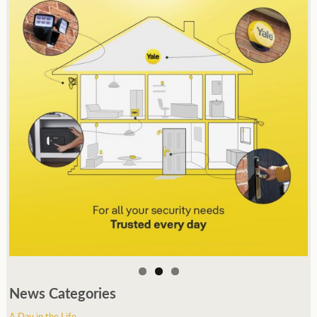
News Categories
A Day in the Life