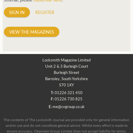
SIGN IN
REGISTER
VIEW THE MAGAZINES
Locksmith Magazine Limited
Unit 2 & 3 Burleigh Court
Burleigh Street
Barnsley, South Yorkshire
S70 1XY
T:
01226 321 450
F:
01226 730 825
E:
me@cvgroup.co.uk
The contents of The Locksmith Journal are provided only for general information
and/or use and do not constitute general advice. Whilst every effort is made to
ensure accuracy, Clearview Group Limited does not accept liability for errors,