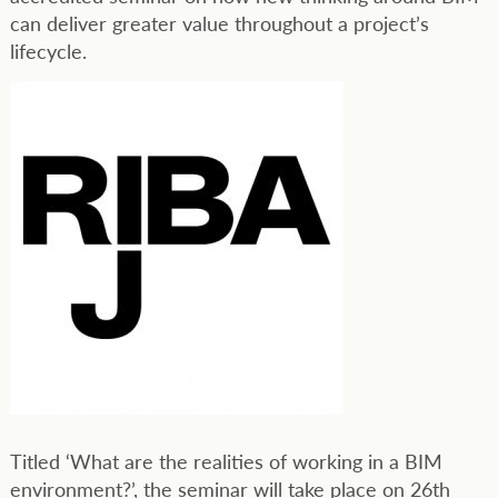
can deliver greater value throughout a project’s
lifecycle.
Titled ‘What are the realities of working in a BIM
environment?’, the seminar will take place on 26th