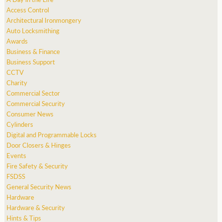
Access Control
Architectural Ironmongery
Auto Locksmithing
Awards
Business & Finance
Business Support
CCTV
Charity
Commercial Sector
Commercial Security
Consumer News
Cylinders
Digital and Programmable Locks
Door Closers & Hinges
Events
Fire Safety & Security
FSDSS
General Security News
Hardware
Hardware & Security
Hints & Tips