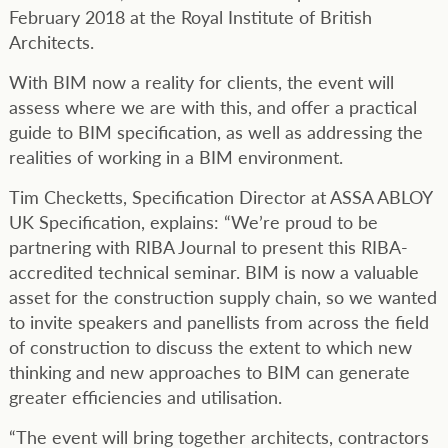
February 2018 at the Royal Institute of British
Architects.
With BIM now a reality for clients, the event will
assess where we are with this, and offer a practical
guide to BIM specification, as well as addressing the
realities of working in a BIM environment.
Tim Checketts, Specification Director at ASSA ABLOY
UK Specification, explains: “We’re proud to be
partnering with RIBA Journal to present this RIBA-
accredited technical seminar. BIM is now a valuable
asset for the construction supply chain, so we wanted
to invite speakers and panellists from across the field
of construction to discuss the extent to which new
thinking and new approaches to BIM can generate
greater efficiencies and utilisation.
“The event will bring together architects, contractors