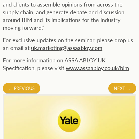
and clients to assemble opinions from across the
supply chain, and generate debate and discussion
around BIM and its implications for the industry
moving forward.”
For exclusive updates on the seminar, please drop us
an email at
uk.marketing@assaabloy.com
For more information on ASSA ABLOY UK
Specification, please visit
www.assaabloy.co.uk/bim
Post
←
PREVIOUS
NEXT
→
navigation