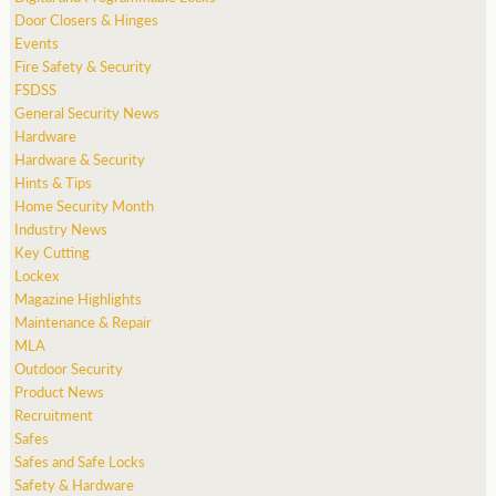
Door Closers & Hinges
Events
Fire Safety & Security
FSDSS
General Security News
Hardware
Hardware & Security
Hints & Tips
Home Security Month
Industry News
Key Cutting
Lockex
Magazine Highlights
Maintenance & Repair
MLA
Outdoor Security
Product News
Recruitment
Safes
Safes and Safe Locks
Safety & Hardware