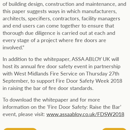
of building design, construction and maintenance, and
this paper suggests ways in which manufacturers,
architects, specifiers, contractors, facility managers
and end users can come together to ensure that
thorough due diligence is carried out at each and
every stage of a project where fire doors are
involved.”
In addition to the whitepaper, ASSA ABLOY UK will
host its annual fire door safety event in partnership
with West Midlands Fire Service on Thursday 27th
September, to support Fire Door Safety Week 2018
in raising the bar of fire door standards.
To download the whitepaper and for more
information on the ‘Fire Door Safety: Raise the Bar’
event, please visit:
www.assaabloy.co.uk/FDSW2018