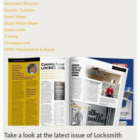
Secondary Security
Security Systems
Smart Home
Smart Home Week
Smart Locks
Training
Uncategorized
UPVC Maintenance & Repair
Take a look at the latest issue of Locksmith