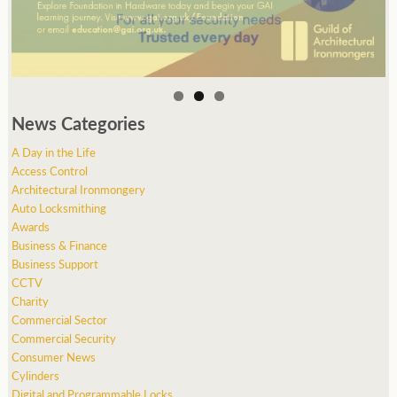
News Categories
A Day in the Life
Access Control
Architectural Ironmongery
Auto Locksmithing
Awards
Business & Finance
Business Support
CCTV
Charity
Commercial Sector
Commercial Security
Consumer News
Cylinders
Digital and Programmable Locks