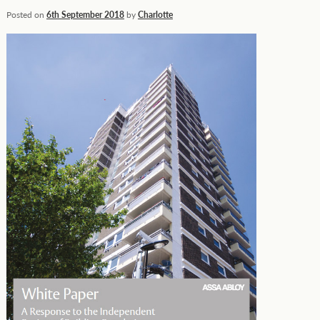
Posted on
6th September 2018
by
Charlotte