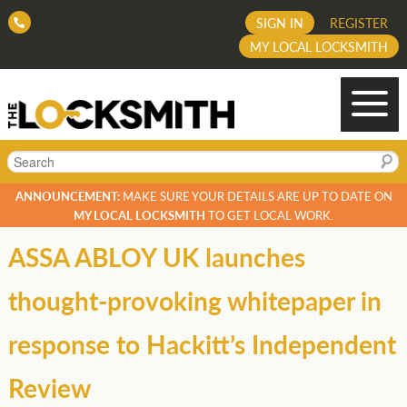
SIGN IN
REGISTER
MY LOCAL LOCKSMITH
Search
ANNOUNCEMENT:
MAKE SURE YOUR DETAILS ARE UP TO DATE ON
MY LOCAL LOCKSMITH
TO GET LOCAL WORK.
ASSA ABLOY UK launches
thought-provoking whitepaper in
response to Hackitt’s Independent
Review