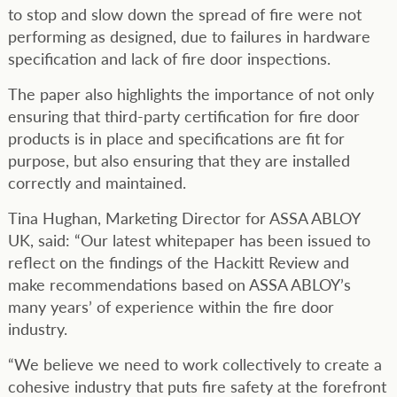
to stop and slow down the spread of fire were not
performing as designed, due to failures in hardware
specification and lack of fire door inspections.
The paper also highlights the importance of not only
ensuring that third-party certification for fire door
products is in place and specifications are fit for
purpose, but also ensuring that they are installed
correctly and maintained.
Tina Hughan, Marketing Director for ASSA ABLOY
UK, said: “Our latest whitepaper has been issued to
reflect on the findings of the Hackitt Review and
make recommendations based on ASSA ABLOY’s
many years’ of experience within the fire door
industry.
“We believe we need to work collectively to create a
cohesive industry that puts fire safety at the forefront