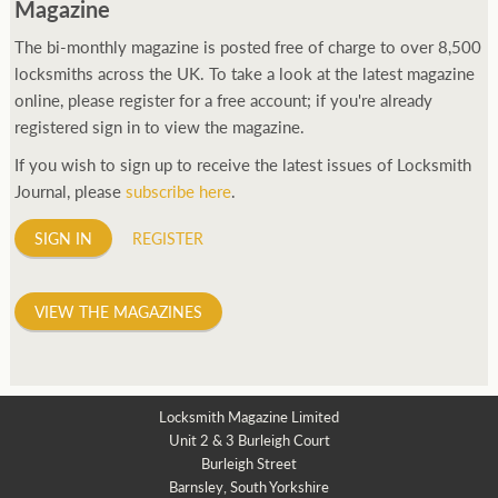
Magazine
The bi-monthly magazine is posted free of charge to over 8,500
locksmiths across the UK. To take a look at the latest magazine
online, please register for a free account; if you're already
registered sign in to view the magazine.
If you wish to sign up to receive the latest issues of Locksmith
Journal, please
subscribe here
.
SIGN IN
REGISTER
VIEW THE MAGAZINES
Locksmith Magazine Limited
Unit 2 & 3 Burleigh Court
Burleigh Street
Barnsley, South Yorkshire