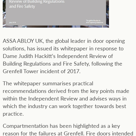
ASSA ABLOY UK, the global leader in door opening
solutions, has issued its whitepaper in response to
Dame Judith Hackitt’s Independent Review of
Building Regulations and Fire Safety, following the
Grenfell Tower incident of 2017.
The whitepaper summarises practical
recommendations derived from the key points made
within the Independent Review and advises ways in
which the industry can work together towards best
practice.
Compartmentation has been highlighted as a key
reason for the failures at Grenfell. Fire doors intended