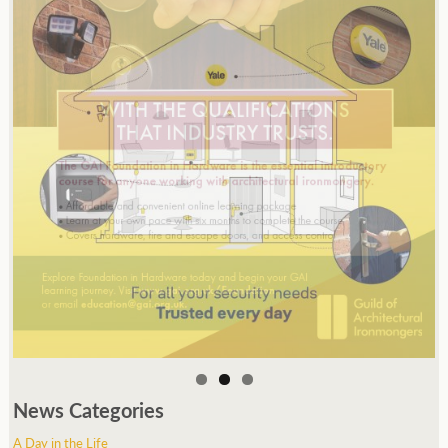
News Categories
A Day in the Life