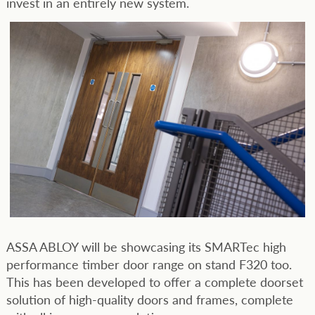
invest in an entirely new system.
ASSA ABLOY will be showcasing its SMARTec high
performance timber door range on stand F320 too.
This has been developed to offer a complete doorset
solution of high-quality doors and frames, complete