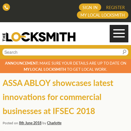
SIGN IN
REGISTER
MY LOCAL LOCKSMITH
Search
ANNOUNCEMENT:
MAKE SURE YOUR DETAILS ARE UP TO DATE ON
MY LOCAL LOCKSMITH
TO GET LOCAL WORK.
ASSA ABLOY showcases latest
innovations for commercial
businesses at IFSEC 2018
Posted on
8th June 2018
by
Charlotte