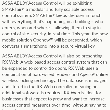
ASSA ABLOY Access Control will be exhibiting
SMARTair
, a modular and fully scalable access
®
control system. SMARTair
keeps the user in touch
®
with everything that’s happening in a building – who
enters, when and where – allowing them to stay in
control of site security, in real time. This year, the new
mobile solution Openow™ will be presented, which
converts a smartphone into a secure virtual key.
ASSA ABLOY Access Control will also be presenting
RX Web. A web-based access control system that can
be expanded to control 16 doors, RX Web uses a
combination of hard-wired readers and Aperio
online
®
wireless locking technology. The database is managed
and stored in the RX Web controller, meaning no
additional software is required. RX Web is ideal for
businesses that expect to grow and want to increase
access control measures over time, without having to