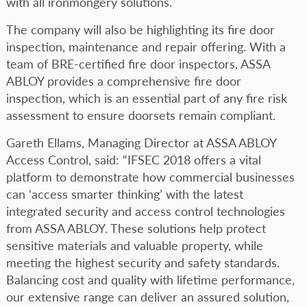
with all ironmongery solutions.
The company will also be highlighting its fire door
inspection, maintenance and repair offering. With a
team of BRE-certified fire door inspectors, ASSA
ABLOY provides a comprehensive fire door
inspection, which is an essential part of any fire risk
assessment to ensure doorsets remain compliant.
Gareth Ellams, Managing Director at ASSA ABLOY
Access Control, said: “IFSEC 2018 offers a vital
platform to demonstrate how commercial businesses
can ‘access smarter thinking’ with the latest
integrated security and access control technologies
from ASSA ABLOY. These solutions help protect
sensitive materials and valuable property, while
meeting the highest security and safety standards.
Balancing cost and quality with lifetime performance,
our extensive range can deliver an assured solution,