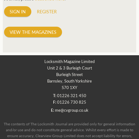
SIGN IN
REGISTER
VIEW THE MAGAZINES
Locksmith Magazine Limited
Unit 2 & 3 Burleigh Court
Burleigh Street
Barnsley, South Yorkshire
S70 1XY
T:
01226 321 450
F:
01226 730 825
E:
me@cvgroup.co.uk
The contents of The Locksmith Journal are provided only for general information
and/or use and do not constitute general advice. Whilst every effort is made to
ensure accuracy, Clearview Group Limited does not accept liability for errors,