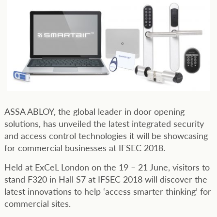
ASSA ABLOY, the global leader in door opening
solutions, has unveiled the latest integrated security
and access control technologies it will be showcasing
for commercial businesses at IFSEC 2018.
Held at ExCeL London on the 19 – 21 June, visitors to
stand F320 in Hall S7 at IFSEC 2018 will discover the
latest innovations to help ‘access smarter thinking’ for
commercial sites.