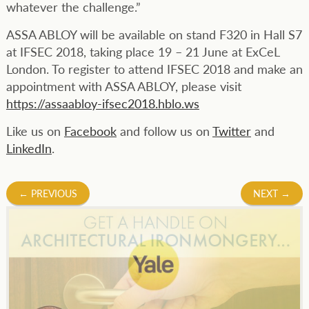
whatever the challenge.”
ASSA ABLOY will be available on stand F320 in Hall S7
at IFSEC 2018, taking place 19 – 21 June at ExCeL
London. To register to attend IFSEC 2018 and make an
appointment with ASSA ABLOY, please visit
https://assaabloy-ifsec2018.hblo.ws
Like us on
Facebook
and follow us on
Twitter
and
LinkedIn
.
Post
←
PREVIOUS
NEXT
→
navigation