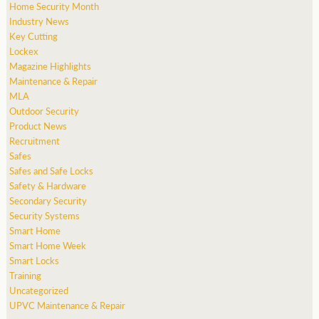
Home Security Month
Industry News
Key Cutting
Lockex
Magazine Highlights
Maintenance & Repair
MLA
Outdoor Security
Product News
Recruitment
Safes
Safes and Safe Locks
Safety & Hardware
Secondary Security
Security Systems
Smart Home
Smart Home Week
Smart Locks
Training
Uncategorized
UPVC Maintenance & Repair