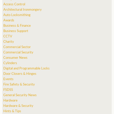
Access Control
Architectural Ironmongery
Auto Locksmithing
Awards
Business & Finance
Business Support
CCTV
Charity
Commercial Sector
Commercial Security
Consumer News
Cylinders
Digital and Programmable Locks
Door Closers & Hinges
Events
Fire Safety & Security
FSDSS
General Security News
Hardware
Hardware & Security
Hints & Tips