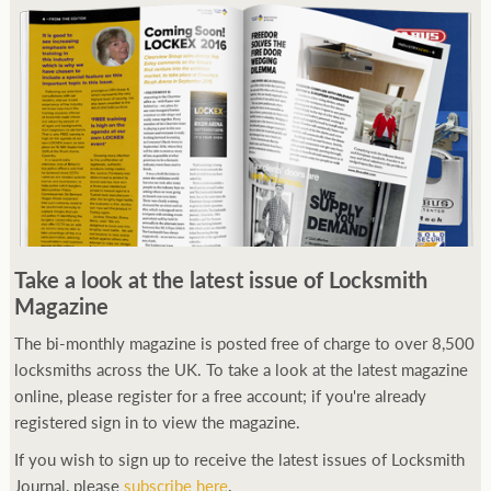
Take a look at the latest issue of Locksmith
Magazine
The bi-monthly magazine is posted free of charge to over 8,500
locksmiths across the UK. To take a look at the latest magazine
online, please register for a free account; if you're already
registered sign in to view the magazine.
If you wish to sign up to receive the latest issues of Locksmith
Journal, please
subscribe here
.