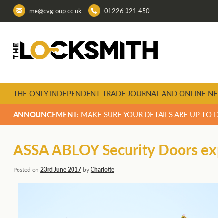
me@cvgroup.co.uk
01226 321 450
THE ONLY INDEPENDENT TRADE JOURNAL AND ONLINE NE
ANNOUNCEMENT:
MAKE SURE YOUR DETAILS ARE UP TO 
ASSA ABLOY Security Doors exp
Posted on
23rd June 2017
by
Charlotte