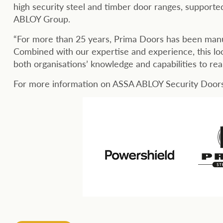
high security steel and timber door ranges, supporte
ABLOY Group.
“For more than 25 years, Prima Doors has been manuf
Combined with our expertise and experience, this loo
both organisations’ knowledge and capabilities to rea
For more information on ASSA ABLOY Security Doors,