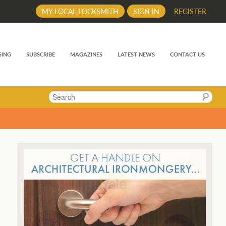
MY LOCAL LOCKSMITH
SIGN IN
REGISTER
SING
SUBSCRIBE
MAGAZINES
LATEST NEWS
CONTACT US
Search