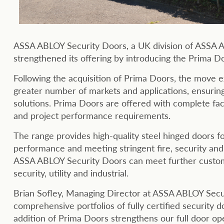
ASSA ABLOY Security Doors, a UK division of ASSA AB
strengthened its offering by introducing the Prima Doo
Following the acquisition of Prima Doors, the move 
greater number of markets and applications, ensuri
solutions. Prima Doors are offered with complete fact
and project performance requirements.
The range provides high-quality steel hinged doors fo
performance and meeting stringent fire, security an
ASSA ABLOY Security Doors can meet further custome
security, utility and industrial.
Brian Sofley, Managing Director at ASSA ABLOY Secu
comprehensive portfolios of fully certified security d
addition of Prima Doors strengthens our full door op