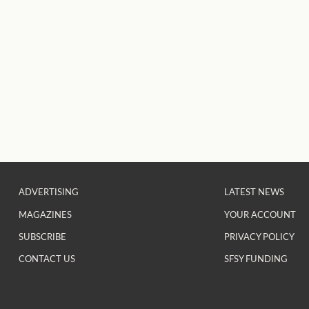
ADVERTISING
LATEST NEWS
MAGAZINES
YOUR ACCOUNT
SUBSCRIBE
PRIVACY POLICY
CONTACT US
SFSY FUNDING