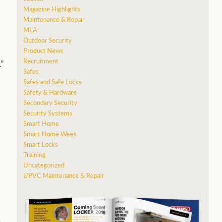
Magazine Highlights
Maintenance & Repair
MLA
Outdoor Security
Product News
Recruitment
”
Safes
Safes and Safe Locks
Safety & Hardware
Secondary Security
Security Systems
Smart Home
Smart Home Week
Smart Locks
Training
Uncategorized
UPVC Maintenance & Repair