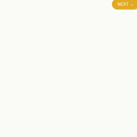
NEXT
→