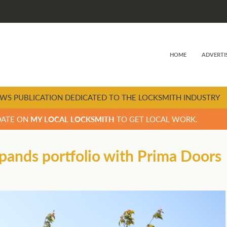
HOME
ADVERTI
WS PUBLICATION DEDICATED TO THE LOCKSMITH INDUSTRY
DATE ON
MY LOCAL LOCKSMITH
TO GET LOCAL WORK.
ands portfolio with Prima Doors