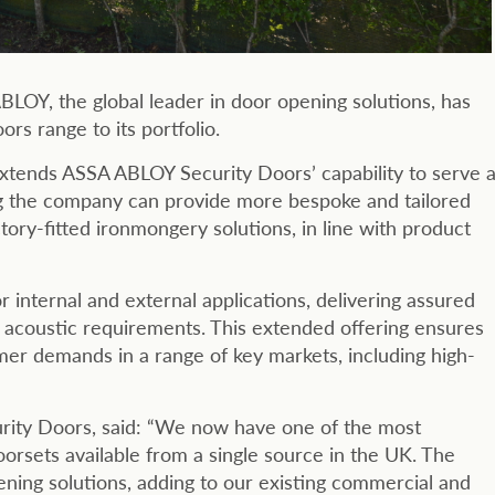
LOY, the global leader in door opening solutions, has
rs range to its portfolio.
extends ASSA ABLOY Security Doors’ capability to serve 
ng the company can provide more bespoke and tailored
ory-fitted ironmongery solutions, in line with product
r internal and external applications, delivering assured
d acoustic requirements. This extended offering ensures
r demands in a range of key markets, including high-
rity Doors, said: “We now have one of the most
oorsets available from a single source in the UK. The
ening solutions, adding to our existing commercial and