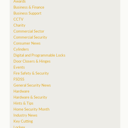
Awards
Business & Finance
Business Support
CCTV
Charity
Commercial Sector
Commercial Security
Consumer News
a
Cylinders
Digital and Programmable Locks
Door Closers & Hinges
Events
Fire Safety & Security
FSDSS
General Security News
Hardware
Hardware & Security
Hints & Tips
Home Security Month
Industry News
Key Cutting
Lockex