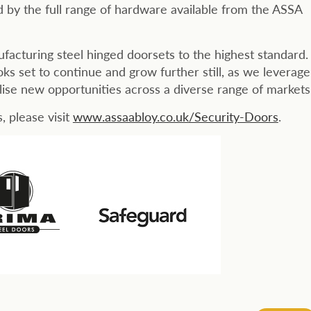
d by the full range of hardware available from the ASSA
acturing steel hinged doorsets to the highest standard.
ks set to continue and grow further still, as we leverage
lise new opportunities across a diverse range of markets.
 please visit
www.assaabloy.co.uk/Security-Doors
.