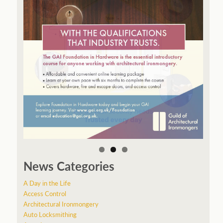
News Categories
A Day in the Life
Access Control
Architectural Ironmongery
Auto Locksmithing