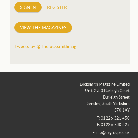
SIGN IN
REGISTER
VIEW THE MAGAZINES
Tweets by @Thelocksmithmag
Locksmith Magazine Limited
Unit 2 & 3 Burleigh Court
Burleigh Street
Barnsley, South Yorkshire
S70 1XY
T:
01226 321 450
F:
01226 730 825
E:
me@cvgroup.co.uk