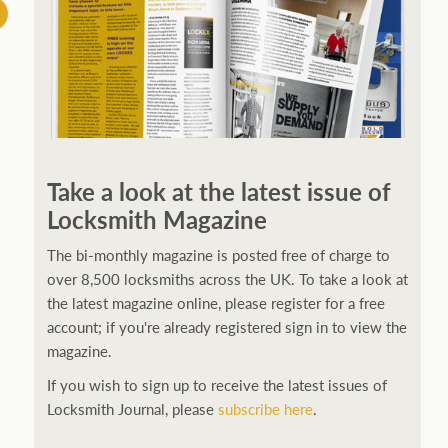
Take a look at the latest issue of
Locksmith Magazine
The bi-monthly magazine is posted free of charge to
over 8,500 locksmiths across the UK. To take a look at
the latest magazine online, please register for a free
account; if you're already registered sign in to view the
magazine.
If you wish to sign up to receive the latest issues of
Locksmith Journal, please
subscribe here
.