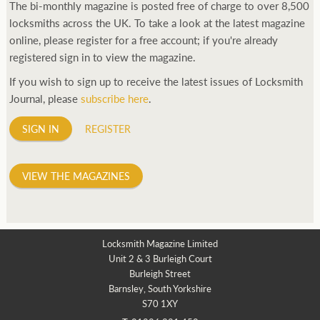
The bi-monthly magazine is posted free of charge to over 8,500
locksmiths across the UK. To take a look at the latest magazine
online, please register for a free account; if you're already
registered sign in to view the magazine.
If you wish to sign up to receive the latest issues of Locksmith
Journal, please
subscribe here
.
SIGN IN
REGISTER
VIEW THE MAGAZINES
Locksmith Magazine Limited
Unit 2 & 3 Burleigh Court
Burleigh Street
Barnsley, South Yorkshire
S70 1XY