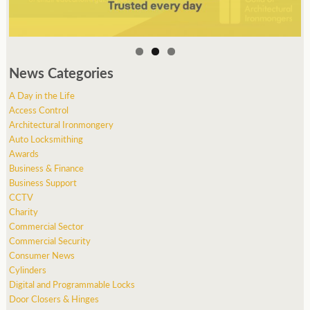
News Categories
A Day in the Life
Access Control
Architectural Ironmongery
Auto Locksmithing
Awards
Business & Finance
Business Support
CCTV
Charity
Commercial Sector
Commercial Security
Consumer News
Cylinders
Digital and Programmable Locks
Door Closers & Hinges