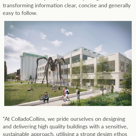
transforming information clear, concise and generally
easy to follow.
“At ColladoCollins, we pride ourselves on designing
and delivering high quality buildings with a sensitive,
sustainable approach, utilising a strong design ethos