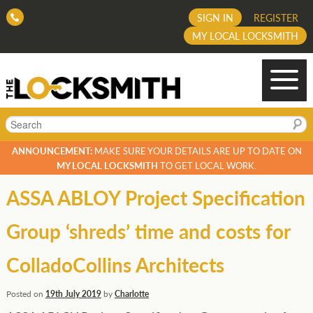
SIGN IN
REGISTER
MY LOCAL LOCKSMITH
Search
ANNOUNCEMENT:
MAKE SURE YOUR DETAILS ARE UP TO DATE ON
MY LOCAL LOCKSMITH
TO GET LOCAL WORK.
ASSA ABLOY Project Specification
Group ‘shreds’ time and costs for
ColladoCollins Architects
Posted on
19th July 2019
by
Charlotte