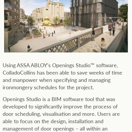
Using ASSA ABLOY’s Openings Studio™ software,
ColladoCollins has been able to save weeks of time
and manpower when specifying and managing
ironmongery schedules for the project.
Openings Studio is a BIM software tool that was
developed to significantly improve the process of
door scheduling, visualisation and more. Users are
able to focus on the design, installation and
management of door openings – all within an