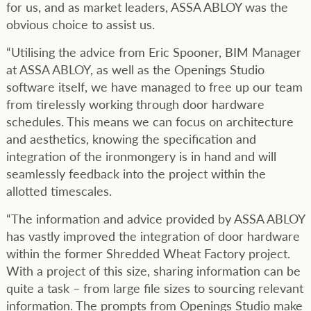
for us, and as market leaders, ASSA ABLOY was the
obvious choice to assist us.
“Utilising the advice from Eric Spooner, BIM Manager
at ASSA ABLOY, as well as the Openings Studio
software itself, we have managed to free up our team
from tirelessly working through door hardware
schedules. This means we can focus on architecture
and aesthetics, knowing the specification and
integration of the ironmongery is in hand and will
seamlessly feedback into the project within the
allotted timescales.
“The information and advice provided by ASSA ABLOY
has vastly improved the integration of door hardware
within the former Shredded Wheat Factory project.
With a project of this size, sharing information can be
quite a task – from large file sizes to sourcing relevant
information. The prompts from Openings Studio make