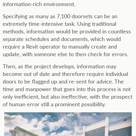
information-rich environment.
Specifying as many as 7,100 doorsets can be an
extremely time-intensive task. Using traditional
methods, information would be provided in countless
separate schedules and documents, which would
require a Revit operator to manually create and
update, with someone else to then check for errors.
Then, as the project develops, information may
become out of date and therefore require individual
doors to be flagged up and re-sent for advice. The
time and manpower that goes into this process is not
only inefficient, but also ineffective, with the prospect
of human error still a prominent possibility.