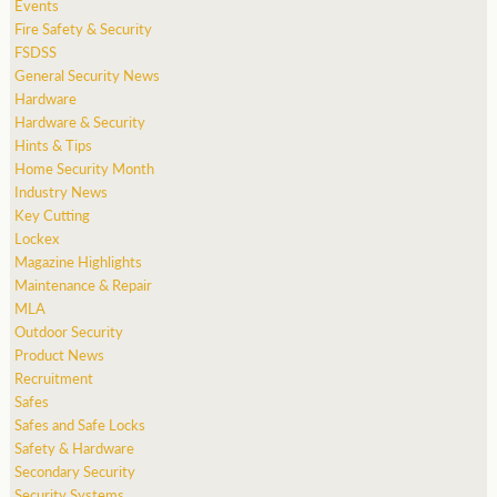
Events
Fire Safety & Security
FSDSS
General Security News
Hardware
Hardware & Security
Hints & Tips
Home Security Month
Industry News
Key Cutting
Lockex
Magazine Highlights
Maintenance & Repair
MLA
Outdoor Security
Product News
Recruitment
Safes
Safes and Safe Locks
Safety & Hardware
Secondary Security
Security Systems