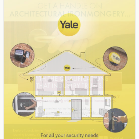
navigation