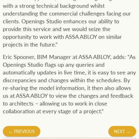
with a strong technical background whilst
understanding the commercial challenges facing our
clients. Openings Studio enhances our ability to
provide this service and we would seize the
opportunity to work with ASSA ABLOY on similar
projects in the future.”
Eric Spooner, BIM Manager at ASSA ABLOY, adds: “As
Openings Studio flags up any queries and
automatically updates in live time, it is easy to see any
discrepancies and changes within the schedules. By
re-sharing the model information, it then also allows
us at ASSA ABLOY to view the changes and feedback
to architects – allowing us to work in close
collaboration at every stage of a project.”
Post
←
PREVIOUS
NEXT
→