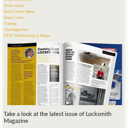
Smart Home
Smart Home Week
Smart Locks
Training
Uncategorized
UPVC Maintenance & Repair
Take a look at the latest issue of Locksmith
Magazine