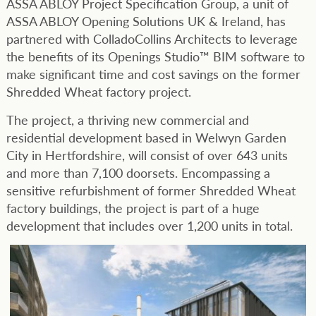
ASSA ABLOY Project Specification Group, a unit of
ASSA ABLOY Opening Solutions UK & Ireland, has
partnered with ColladoCollins Architects to leverage
the benefits of its Openings Studio™ BIM software to
make significant time and cost savings on the former
Shredded Wheat factory project.
The project, a thriving new commercial and
residential development based in Welwyn Garden
City in Hertfordshire, will consist of over 643 units
and more than 7,100 doorsets. Encompassing a
sensitive refurbishment of former Shredded Wheat
factory buildings, the project is part of a huge
development that includes over 1,200 units in total.