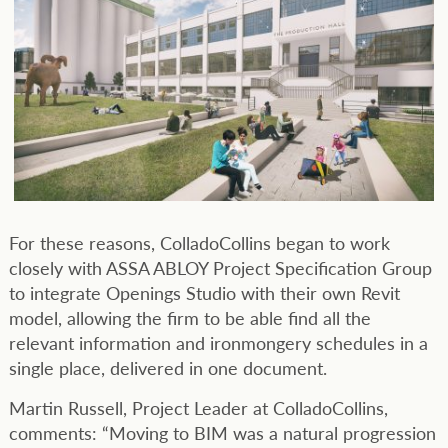
For these reasons, ColladoCollins began to work
closely with ASSA ABLOY Project Specification Group
to integrate Openings Studio with their own Revit
model, allowing the firm to be able find all the
relevant information and ironmongery schedules in a
single place, delivered in one document.
Martin Russell, Project Leader at ColladoCollins,
comments: “Moving to BIM was a natural progression