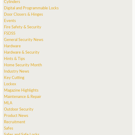
Cylinders
Digital and Programmable Locks
Door Closers & Hinges
Events
Fire Safety & Security
FSDSS
General Security News
Hardware
Hardware & Security
Hints & Tips
Home Security Month
Industry News
Key Cutting
Lockex
Magazine Highlights
Maintenance & Repair
MLA
Outdoor Security
Product News
Recruitment
Safes
Safes and Safe Locks