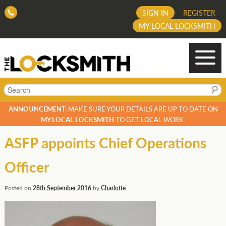
SIGN IN
REGISTER
MY LOCAL LOCKSMITH
Search
ANNOUNCEMENT:
MAKE SURE YOUR DETAILS ARE UP TO DATE ON
MY LOCAL LOCKSMITH
TO GET LOCAL WORK.
ASFP appoints Chief Operations
Officer
Posted on
28th September 2016
by
Charlotte