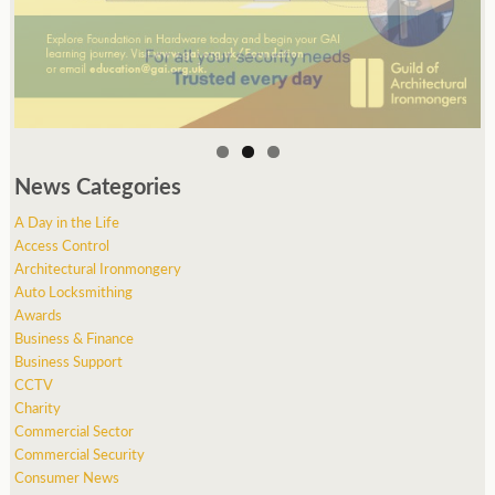
News Categories
A Day in the Life
Access Control
Architectural Ironmongery
Auto Locksmithing
Awards
Business & Finance
Business Support
CCTV
Charity
Commercial Sector
Commercial Security
Consumer News