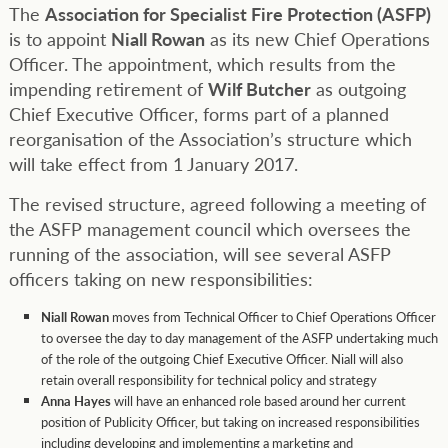
The
Association for Specialist Fire Protection (ASFP)
is to appoint
Niall Rowan
as its new Chief Operations
Officer. The appointment, which results from the
impending retirement of
Wilf Butcher
as outgoing
Chief Executive Officer, forms part of a planned
reorganisation of the Association’s structure which
will take effect from 1 January 2017.
The revised structure, agreed following a meeting of
the ASFP management council which oversees the
running of the association, will see several ASFP
officers taking on new responsibilities:
Niall Rowan
moves from Technical Officer to Chief Operations Officer
to oversee the day to day management of the ASFP undertaking much
of the role of the outgoing Chief Executive Officer. Niall will also
retain overall responsibility for technical policy and strategy
Anna Hayes
will have an enhanced role based around her current
position of Publicity Officer, but taking on increased responsibilities
including developing and implementing a marketing and