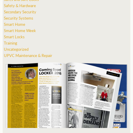
Safety & Hardware
Secondary Security
Security Systems
Smart Home
Smart Home Week
Smart Locks
Training
Uncategorized
UPVC Maintenance & Repair