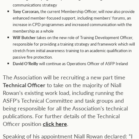
communications strategy
Tony Corcoran,
the current Membership Officer, will now also provide
enhanced member-focused support, including members’ forums, an
increase in CPD programmes and increased communication with the
membership as a whole
Wilf Butcher
takes on the new role of Training Development Officer,
responsible for providing a training strategy and framework which will
stretch from initial awareness training to an academic qualification in
passive fire protection.
David O’Reilly
will continue as Operations Officer of ASFP Ireland
The Association will be recruiting a new part time
Technical Officer
to take on the majority of Niall
Rowan’s existing work load, including running the
ASFP’s Technical Committee and task groups and
being responsible for all the Association’s technical
publications. For further details of the Technical
Officer position
click here
.
Speaking of his appointment Niall Rowan declared: “I