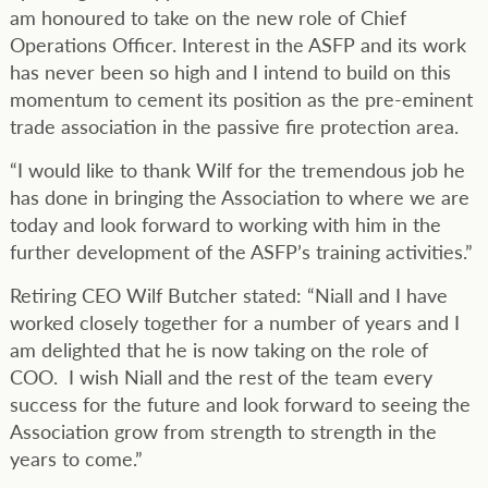
am honoured to take on the new role of Chief
Operations Officer. Interest in the ASFP and its work
has never been so high and I intend to build on this
momentum to cement its position as the pre-eminent
trade association in the passive fire protection area.
“I would like to thank Wilf for the tremendous job he
has done in bringing the Association to where we are
today and look forward to working with him in the
further development of the ASFP’s training activities.”
Retiring CEO Wilf Butcher stated: “Niall and I have
worked closely together for a number of years and I
am delighted that he is now taking on the role of
COO. I wish Niall and the rest of the team every
success for the future and look forward to seeing the
Association grow from strength to strength in the
years to come.”