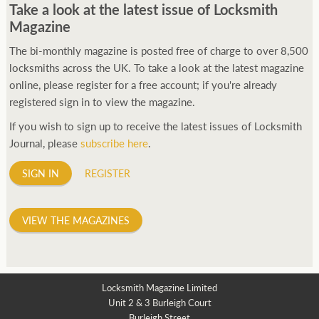
Take a look at the latest issue of Locksmith
Magazine
The bi-monthly magazine is posted free of charge to over 8,500
locksmiths across the UK. To take a look at the latest magazine
online, please register for a free account; if you're already
registered sign in to view the magazine.
If you wish to sign up to receive the latest issues of Locksmith
Journal, please
subscribe here
.
SIGN IN
REGISTER
VIEW THE MAGAZINES
Locksmith Magazine Limited
Unit 2 & 3 Burleigh Court
Burleigh Street