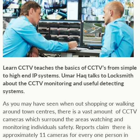
Learn CCTV teaches the basics of CCTV’s from simple
to high end IP systems. Umar Haq talks to Locksmith
about the CCTV monitoring and useful detecting
systems.
As you may have seen when out shopping or walking
around town centres, there is a vast amount of CCTV
cameras which surround the areas watching and
monitoring individuals safety. Reports claim there is
approximately 11 cameras for every one person in