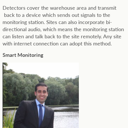
Detectors cover the warehouse area and transmit
back to a device which sends out signals to the
monitoring station. Sites can also incorporate bi-
directional audio, which means the monitoring station
can listen and talk back to the site remotely. Any site
with internet connection can adopt this method.
Smart Monitoring