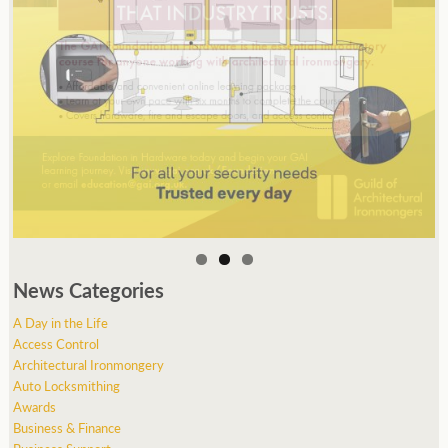
News Categories
A Day in the Life
Access Control
Architectural Ironmongery
Auto Locksmithing
Awards
Business & Finance