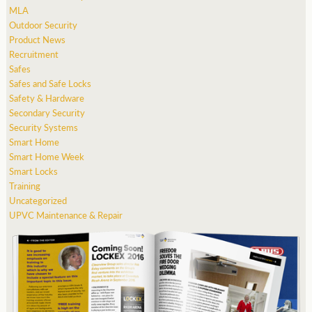
MLA
Outdoor Security
Product News
Recruitment
Safes
Safes and Safe Locks
Safety & Hardware
Secondary Security
Security Systems
Smart Home
Smart Home Week
Smart Locks
Training
Uncategorized
UPVC Maintenance & Repair