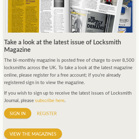
Take a look at the latest issue of Locksmith
Magazine
The bi-monthly magazine is posted free of charge to over 8,500
locksmiths across the UK. To take a look at the latest magazine
online, please register for a free account; if you're already
registered sign in to view the magazine.
If you wish to sign up to receive the latest issues of Locksmith
Journal, please
subscribe here
.
SIGN IN
REGISTER
VIEW THE MAGAZINES