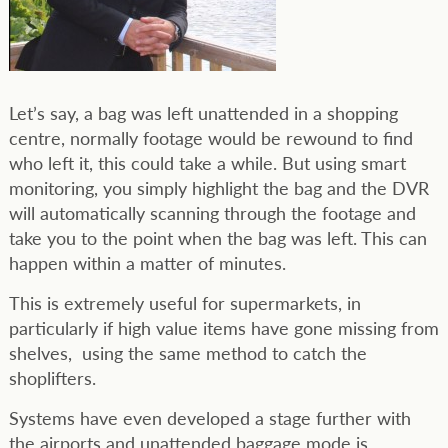
Let’s say, a bag was left unattended in a shopping
centre, normally footage would be rewound to find
who left it, this could take a while. But using smart
monitoring, you simply highlight the bag and the DVR
will automatically scanning through the footage and
take you to the point when the bag was left. This can
happen within a matter of minutes.
This is extremely useful for supermarkets, in
particularly if high value items have gone missing from
shelves, using the same method to catch the
shoplifters.
Systems have even developed a stage further with
the airports and unattended baggage mode is