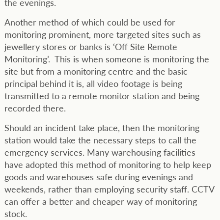
the evenings.
Another method of which could be used for
monitoring prominent, more targeted sites such as
jewellery stores or banks is ‘Off Site Remote
Monitoring’. This is when someone is monitoring the
site but from a monitoring centre and the basic
principal behind it is, all video footage is being
transmitted to a remote monitor station and being
recorded there.
Should an incident take place, then the monitoring
station would take the necessary steps to call the
emergency services. Many warehousing facilities
have adopted this method of monitoring to help keep
goods and warehouses safe during evenings and
weekends, rather than employing security staff. CCTV
can offer a better and cheaper way of monitoring
stock.