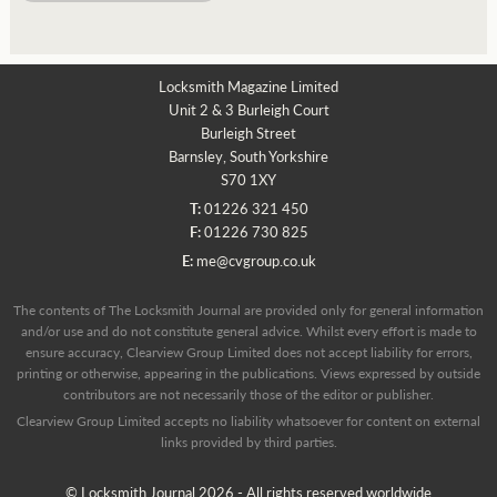
Locksmith Magazine Limited
Unit 2 & 3 Burleigh Court
Burleigh Street
Barnsley, South Yorkshire
S70 1XY
T:
01226 321 450
F:
01226 730 825
E:
me@cvgroup.co.uk
The contents of The Locksmith Journal are provided only for general information
and/or use and do not constitute general advice. Whilst every effort is made to
ensure accuracy, Clearview Group Limited does not accept liability for errors,
printing or otherwise, appearing in the publications. Views expressed by outside
contributors are not necessarily those of the editor or publisher.
Clearview Group Limited accepts no liability whatsoever for content on external
links provided by third parties.
© Locksmith Journal 2026 - All rights reserved worldwide