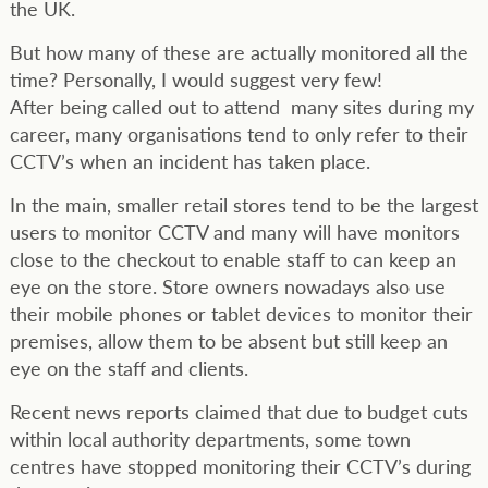
the UK.
But how many of these are actually monitored all the
time? Personally, I would suggest very few!
After being called out to attend many sites during my
career, many organisations tend to only refer to their
CCTV’s when an incident has taken place.
In the main, smaller retail stores tend to be the largest
users to monitor CCTV and many will have monitors
close to the checkout to enable staff to can keep an
eye on the store. Store owners nowadays also use
their mobile phones or tablet devices to monitor their
premises, allow them to be absent but still keep an
eye on the staff and clients.
Recent news reports claimed that due to budget cuts
within local authority departments, some town
centres have stopped monitoring their CCTV’s during