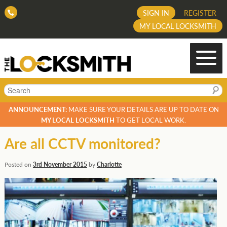
SIGN IN
REGISTER
MY LOCAL LOCKSMITH
Search
ANNOUNCEMENT:
MAKE SURE YOUR DETAILS ARE UP TO DATE ON
MY LOCAL LOCKSMITH
TO GET LOCAL WORK.
Are all CCTV monitored?
Posted on
3rd November 2015
by
Charlotte