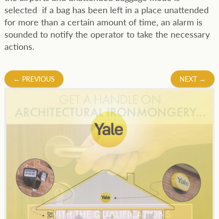
selected if a bag has been left in a place unattended
for more than a certain amount of time, an alarm is
sounded to notify the operator to take the necessary
actions.
Post
←
PREVIOUS
NEXT
→
navigation