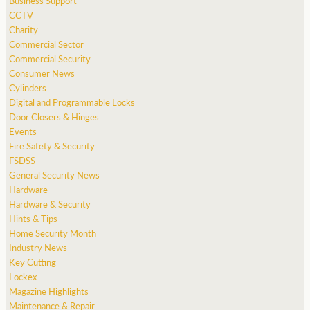
Business Support
CCTV
Charity
Commercial Sector
Commercial Security
Consumer News
Cylinders
Digital and Programmable Locks
Door Closers & Hinges
Events
Fire Safety & Security
FSDSS
General Security News
Hardware
Hardware & Security
Hints & Tips
Home Security Month
Industry News
Key Cutting
Lockex
Magazine Highlights
Maintenance & Repair